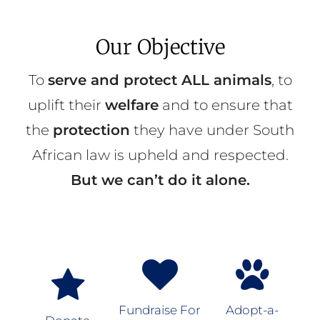
Our Objective
To
serve and protect ALL animals
, to
uplift their
welfare
and to ensure that
the
protection
they have under South
African law is upheld and respected.
But we can’t do it alone.
Fundraise For
Adopt-a-