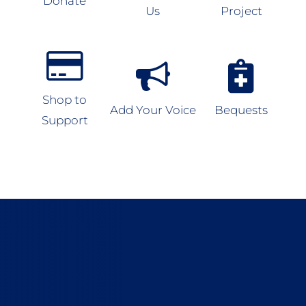
Donate
Us
Project
Shop to
Add Your Voice
Bequests
Support