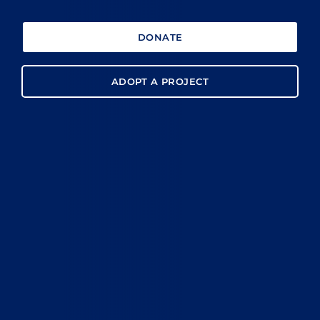
DONATE
ADOPT A PROJECT