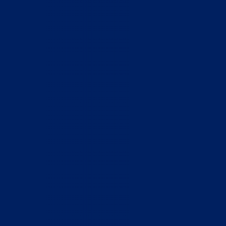
Home
Who We Are
What We Do
How to Help
Contact
Report Cruelty