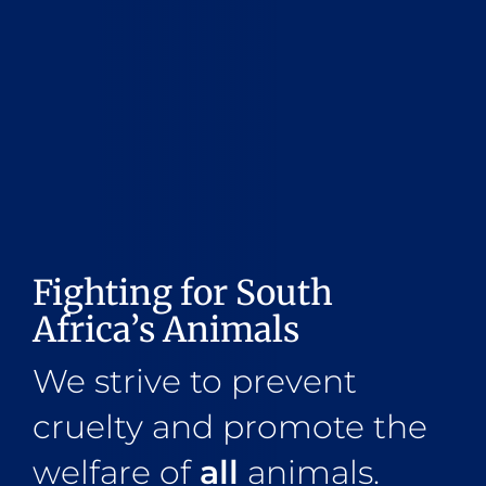
Fighting for South
Africa’s Animals
We strive to prevent
cruelty and promote the
welfare of
all
animals.