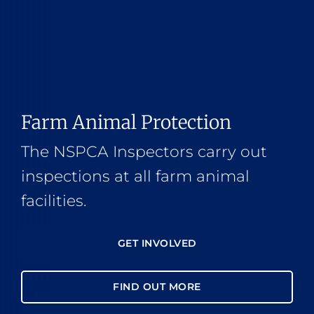
Farm Animal Protection
The NSPCA Inspectors carry out
inspections at all farm animal
facilities.
GET INVOLVED
FIND OUT MORE