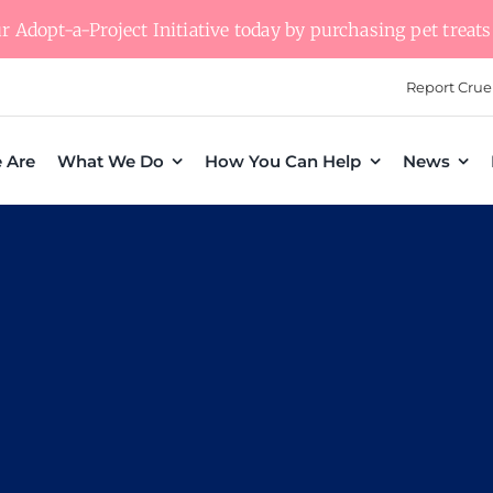
 Adopt-a-Project Initiative today by purchasing pet treats 
Report Crue
 Are
What We Do
How You Can Help
News