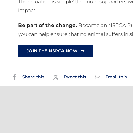
The equation is simple: the more supporters we
impact.
Be part of the change.
Become an NSPCA Proj
you can help ensure that no animal suffers in si
JOIN THE NSPCA NOW
Share this
Tweet this
Email this
Related Posts