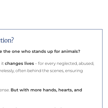
tion?
be the one who stands up for animals?
 it
changes lives
– for every neglected, abused,
elessly, often behind the scenes, ensuring
mense.
But with more hands, hearts, and