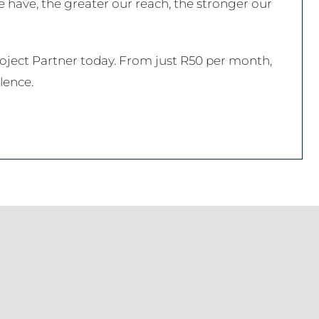
 have, the greater our reach, the stronger our
ect Partner today. From just R50 per month,
lence.