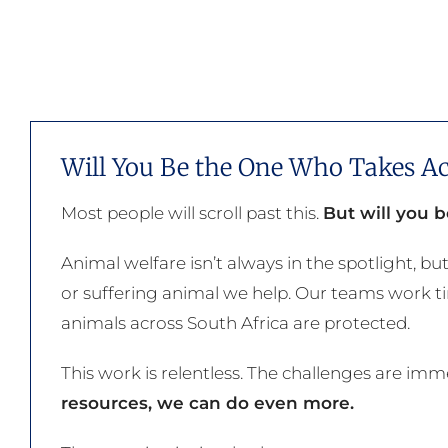
Will You Be the One Who Takes Ac
Most people will scroll past this.
But will you 
Animal welfare isn’t always in the spotlight, but
or suffering animal we help. Our teams work tir
animals across South Africa are protected.
This work is relentless. The challenges are im
resources, we can do even more.