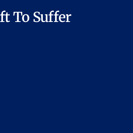
t To Suffer