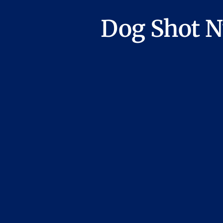
Dog Shot N