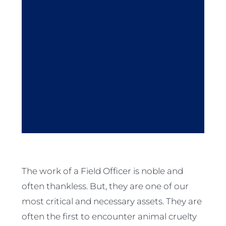
The work of a Field Officer is noble and
often thankless. But, they are one of our
most critical and necessary assets. They are
often the first to encounter animal cruelty