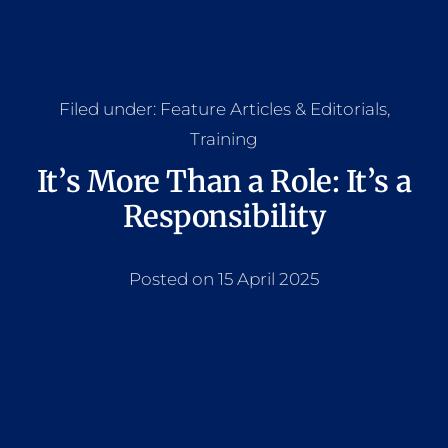
Filed under:
Feature Articles & Editorials
,
Training
It’s More Than a Role: It’s a
Responsibility
Posted on 15 April 2025