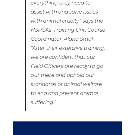
everything they need to
assist with and solve issues
with animal cruelty,” says the
NSPCAs’ Training Unit Course
Coordinator, Alana Smal.
“After their extensive training,
we are confident that our
Field Officers are ready to go
out there and uphold our
standards of animal welfare
to end and prevent animal
suffering.”