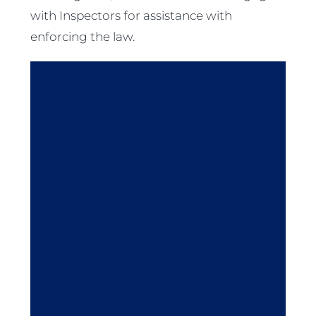
with Inspectors for assistance with
enforcing the law.