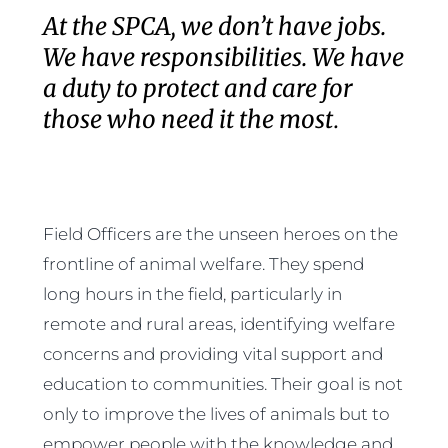
At the SPCA, we don’t have jobs.
We have responsibilities. We have
a duty to protect and care for
those who need it the most
.
Field Officers are the unseen heroes on the
frontline of animal welfare. They spend
long hours in the field, particularly in
remote and rural areas, identifying welfare
concerns and providing vital support and
education to communities. Their goal is not
only to improve the lives of animals but to
empower people with the knowledge and