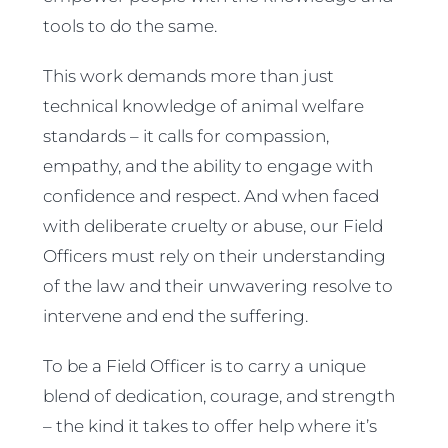
tools to do the same.
This work demands more than just
technical knowledge of animal welfare
standards – it calls for compassion,
empathy, and the ability to engage with
confidence and respect. And when faced
with deliberate cruelty or abuse, our Field
Officers must rely on their understanding
of the law and their unwavering resolve to
intervene and end the suffering.
To be a Field Officer is to carry a unique
blend of dedication, courage, and strength
– the kind it takes to offer help where it’s