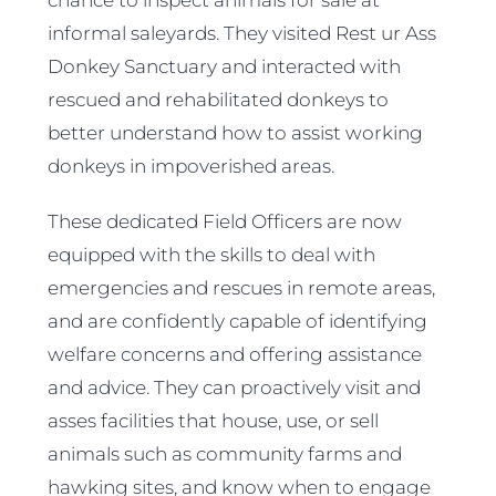
chance to inspect animals for sale at
informal saleyards. They visited Rest ur Ass
Donkey Sanctuary and interacted with
rescued and rehabilitated donkeys to
better understand how to assist working
donkeys in impoverished areas.
These dedicated Field Officers are now
equipped with the skills to deal with
emergencies and rescues in remote areas,
and are confidently capable of identifying
welfare concerns and offering assistance
and advice. They can proactively visit and
asses facilities that house, use, or sell
animals such as community farms and
hawking sites, and know when to engage