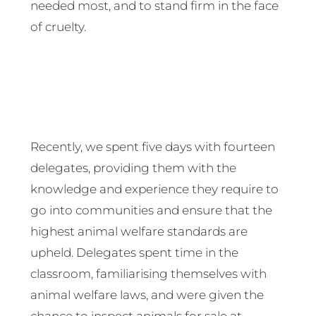
needed most, and to stand firm in the face
of cruelty.
Recently, we spent five days with fourteen
delegates, providing them with the
knowledge and experience they require to
go into communities and ensure that the
highest animal welfare standards are
upheld. Delegates spent time in the
classroom, familiarising themselves with
animal welfare laws, and were given the