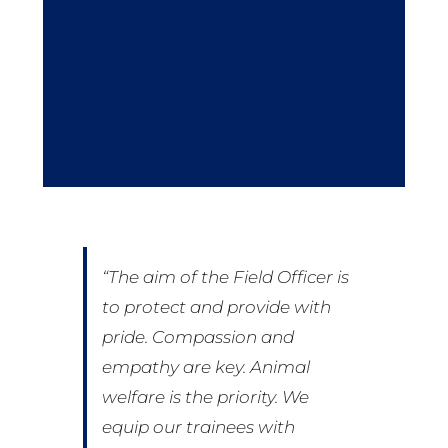
“The aim of the Field Officer is
to protect and provide with
pride. Compassion and
empathy are key. Animal
welfare is the priority. We
equip our trainees with