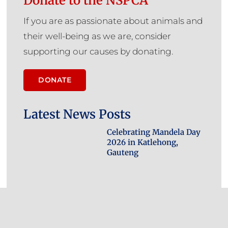
Donate to the NSPCA
If you are as passionate about animals and
their well-being as we are, consider
supporting our causes by donating.
DONATE
Latest News Posts
Celebrating Mandela Day
2026 in Katlehong,
Gauteng
Bestiality Bust: NSPCA
Pounces on Two Men for
Sexual Abuse of Dog,