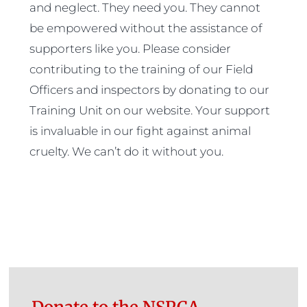
and neglect. They need you. They cannot
be empowered without the assistance of
supporters like you. Please consider
contributing to the training of our Field
Officers and inspectors by donating to our
Training Unit on our website. Your support
is invaluable in our fight against animal
cruelty. We can’t do it without you.