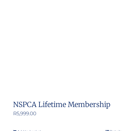
NSPCA Lifetime Membership
R
5,999.00