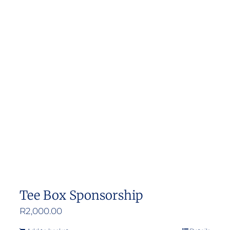
Tee Box Sponsorship
R
2,000.00