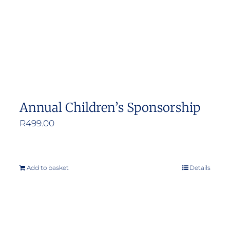
Annual Children’s Sponsorship
R
499.00
Add to basket
Details