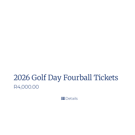
2026 Golf Day Fourball Tickets
R
4,000.00
Details