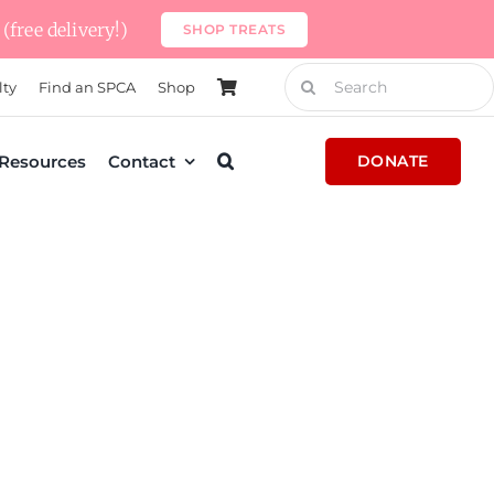
(free delivery!)
SHOP TREATS
Search
lty
Find an SPCA
Shop
for:
Resources
Contact
DONATE