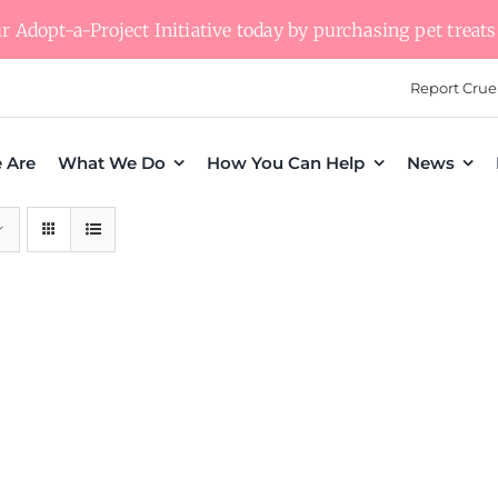
 Adopt-a-Project Initiative today by purchasing pet treats 
Report Crue
 Are
What We Do
How You Can Help
News