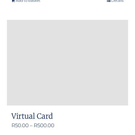
Add to basket
Details
Virtual Card
Price
R
50.00
–
R
500.00
range: