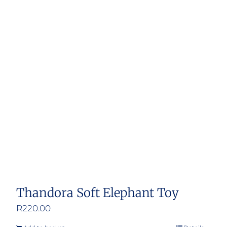
Thandora Soft Elephant Toy
R
220.00