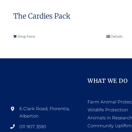
The Cardies Pack
Shop here
Details
WHAT WE DO
Farm Animal Protec
6 Clark Road, Florentia,
Wildlife Protection
Alberton
Animals in Researc
Community Upliftm
011 907 3590