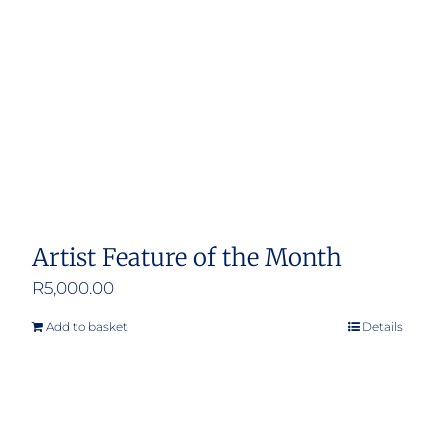
Artist Feature of the Month
R
5,000.00
Add to basket
Details