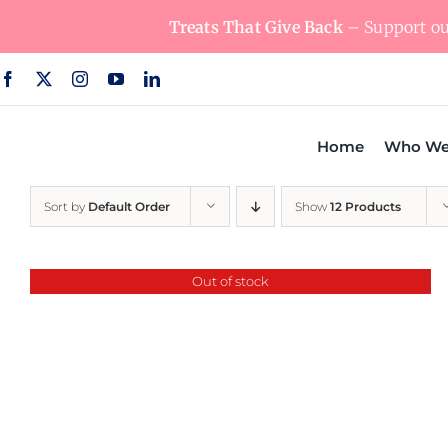
Skip
Treats That Give Back
– Support our
to
content
Home
Who We
Sort by
Default Order
Show
12 Products
Out of stock