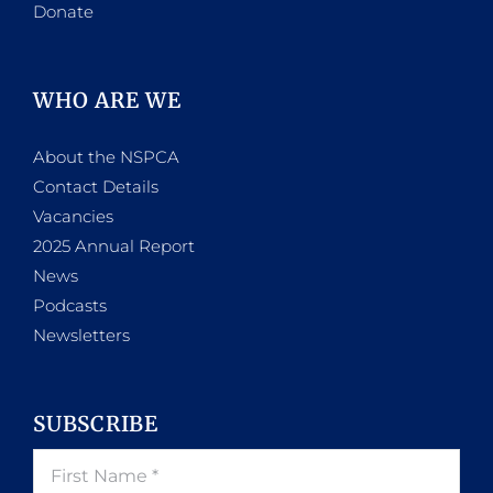
Donate
WHO ARE WE
About the NSPCA
Contact Details
Vacancies
2025 Annual Report
News
Podcasts
Newsletters
SUBSCRIBE