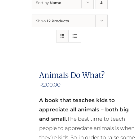
Sort by
Name
Home
Show
12 Products
Who We Are
What We Do
How to Help
Animals Do What?
R
200.00
Contact
A book that teaches kids to
Report Cruelty
appreciate all animals – both big
and small.
The best time to teach
people to appreciate animals is when
they’re kids. So, in order to raise some