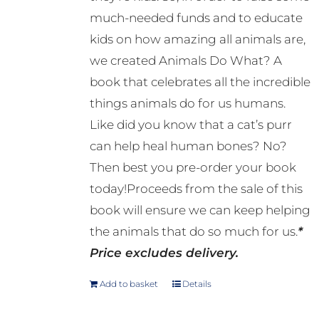
much-needed funds and to educate
kids on how amazing all animals are,
we created Animals Do What? A
book that celebrates all the incredible
things animals do for us humans.
Like did you know that a cat’s purr
can help heal human bones? No?
Then best you pre-order your book
today!Proceeds from the sale of this
book will ensure we can keep helping
the animals that do so much for us.
*
Price excludes delivery.
Add to basket
Details