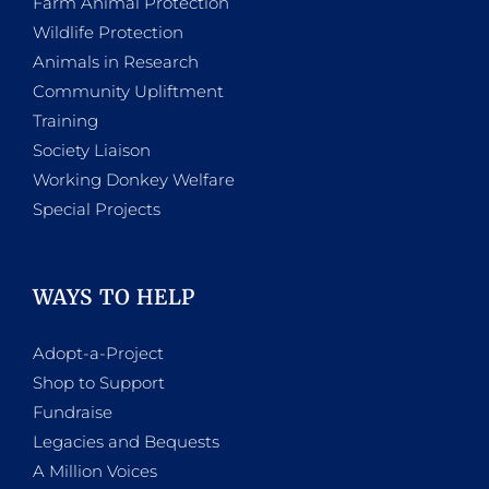
Farm Animal Protection
Wildlife Protection
Animals in Research
Community Upliftment
Training
Society Liaison
Working Donkey Welfare
Special Projects
WAYS TO HELP
Adopt-a-Project
Shop to Support
Fundraise
Legacies and Bequests
A Million Voices