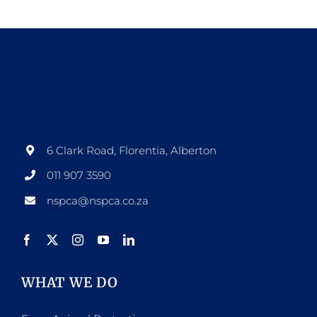
6 Clark Road, Florentia, Alberton
011 907 3590
nspca@nspca.co.za
WHAT WE DO