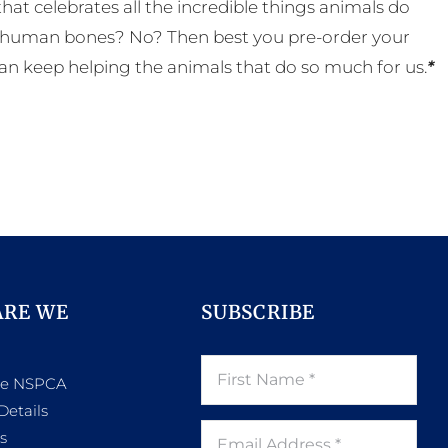
t celebrates all the incredible things animals do
eal human bones? No? Then best you pre-order your
an keep helping the animals that do so much for us.
*
ARE WE
SUBSCRIBE
he NSPCA
Details
s