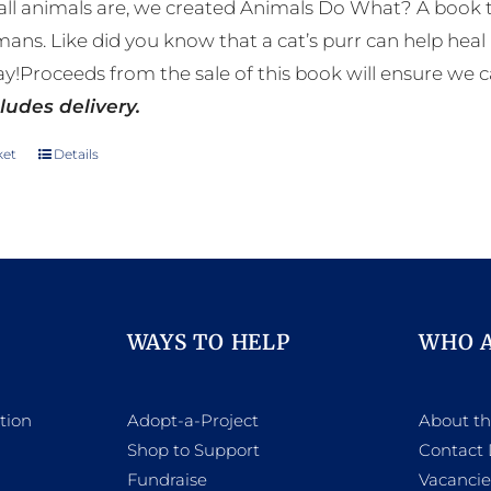
ll animals are, we created Animals Do What? A book tha
mans. Like did you know that a cat’s purr can help h
y!Proceeds from the sale of this book will ensure we c
ludes delivery.
ket
Details
WAYS TO HELP
WHO 
tion
Adopt-a-Project
About t
Shop to Support
Contact 
h
Fundraise
Vacancie