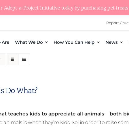
 Adopt-a-Project Initiative today by purchasing pet treats 
Report Crue
 Are
What We Do
How You Can Help
News
s Do What?
at teaches kids to appreciate all animals – both bi
e animals is when they’re kids. So, in order to raise