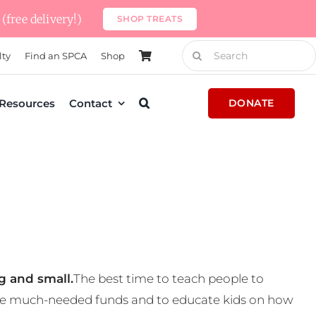
(free delivery!)
SHOP TREATS
Search
lty
Find an SPCA
Shop
for:
Resources
Contact
DONATE
g and small.
The best time to teach people to
 some much-needed funds and to educate kids on how