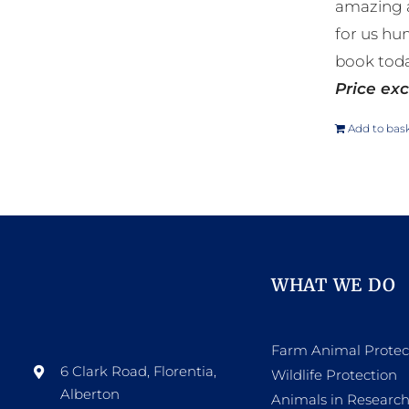
amazing a
for us hu
book toda
Price exc
Add to bas
WHAT WE DO
Farm Animal Protec
6 Clark Road, Florentia,
Wildlife Protection
Alberton
Animals in Researc