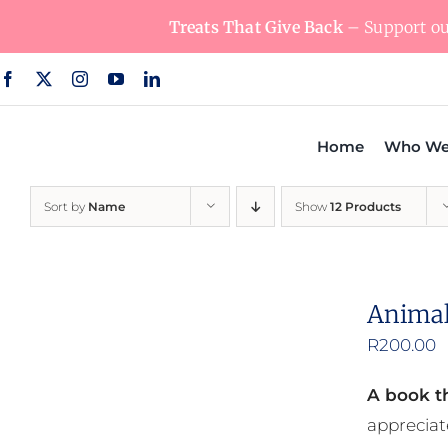
Skip
Treats That Give Back
– Support our
to
content
Home
Who We
Sort by
Name
Show
12 Products
Animal
R
200.00
A book th
appreciat