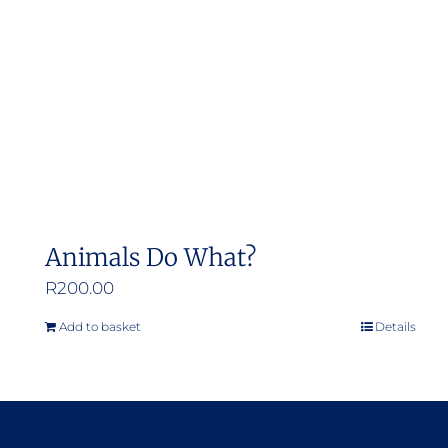
Animals Do What?
R
200.00
Add to basket
Details