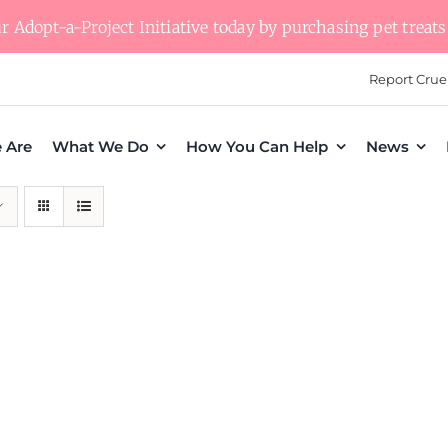
 Adopt-a-Project Initiative today by purchasing pet treats 
Report Crue
 Are
What We Do
How You Can Help
News