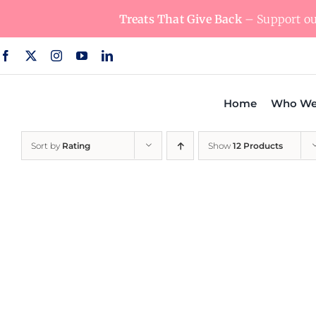
Skip
Treats That Give Back
– Support our
to
content
Home
Who We
Sort by
Rating
Show
12 Products