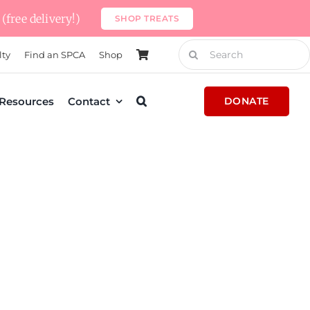
(free delivery!)
SHOP TREATS
Search
lty
Find an SPCA
Shop
for:
Resources
Contact
DONATE