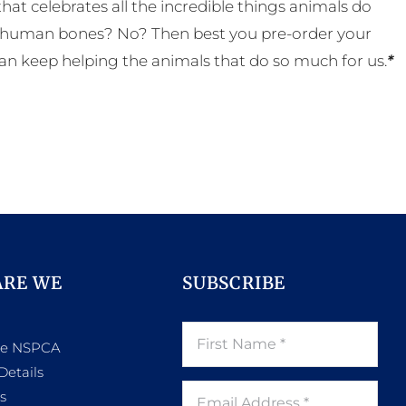
t celebrates all the incredible things animals do
eal human bones? No? Then best you pre-order your
an keep helping the animals that do so much for us.
*
ARE WE
SUBSCRIBE
he NSPCA
Details
s