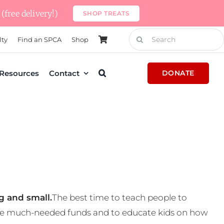
(free delivery!)
SHOP TREATS
Search
lty
Find an SPCA
Shop
for:
Resources
Contact
DONATE
g and small.
The best time to teach people to
 some much-needed funds and to educate kids on how