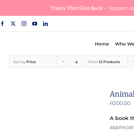
Skip
Treats That Give Back
– Support our
to
content
Home
Who We
Sort by
Price
Show
12 Products
Animal
R
200.00
A book th
appreciat