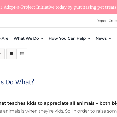
 Adopt-a-Project Initiative today by purchasing pet treats 
Report Crue
 Are
What We Do
How You Can Help
News
s Do What?
at teaches kids to appreciate all animals – both bi
e animals is when they’re kids. So, in order to raise