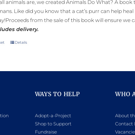
ll animals are, we created Animals Do What? A book tha
mans. Like did you know that a cat’s purr can help h
y!Proceeds from the sale of this book will ensure we c
ludes delivery.
ket
Details
WAYS TO HELP
WHO 
tion
Adopt-a-Project
About t
Shop to Support
Contact 
h
Fundraise
Vacancie