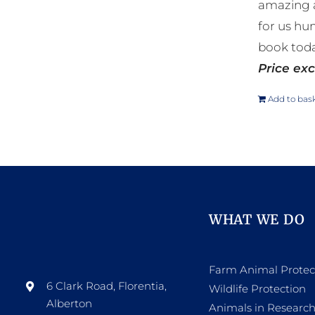
amazing a
for us hu
book toda
Price exc
Add to bas
WHAT WE DO
Farm Animal Protec
6 Clark Road, Florentia,
Wildlife Protection
Alberton
Animals in Researc