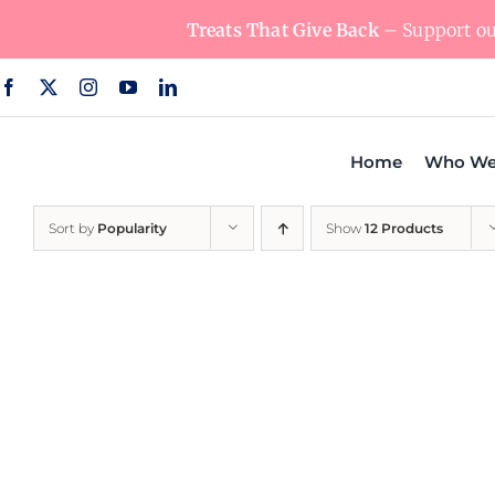
Skip
Treats That Give Back
– Support our
to
content
Home
Who We
Sort by
Popularity
Show
12 Products