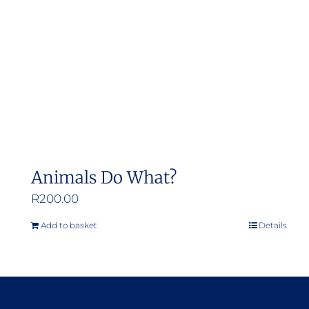
Animals Do What?
R
200.00
Add to basket
Details