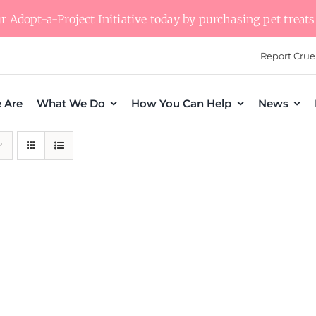
 Adopt-a-Project Initiative today by purchasing pet treats 
Report Crue
 Are
What We Do
How You Can Help
News