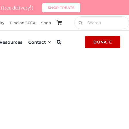
(free delivery!)
SHOP TREATS
Search
lty
Find an SPCA
Shop
for:
Resources
Contact
DONATE