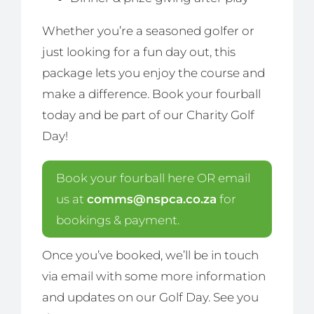
Whether you’re a seasoned golfer or
just looking for a fun day out, this
package lets you enjoy the course and
make a difference. Book your fourball
today and be part of our Charity Golf
Day!
Book your fourball here OR email
us at
comms@nspca.co.za
for
bookings & payment.
Once you’ve booked, we’ll be in touch
via email with some more information
and updates on our Golf Day. See you