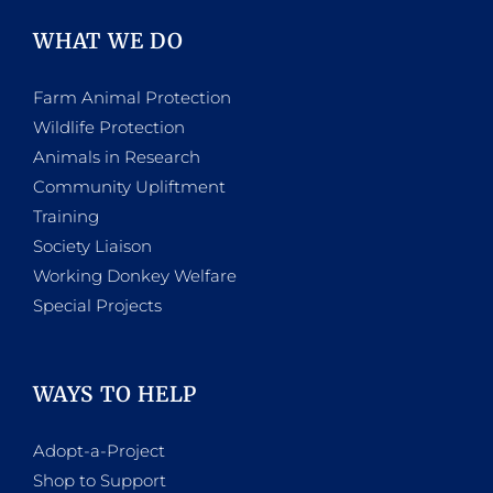
WHAT WE DO
Farm Animal Protection
Wildlife Protection
Animals in Research
Community Upliftment
Training
Society Liaison
Working Donkey Welfare
Special Projects
WAYS TO HELP
Adopt-a-Project
Shop to Support