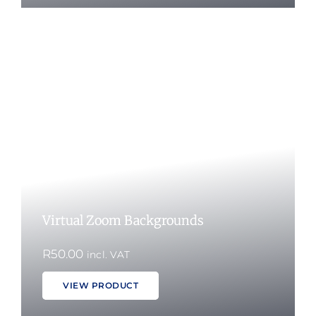
Virtual Zoom Backgrounds
R
50.00
incl. VAT
VIEW PRODUCT