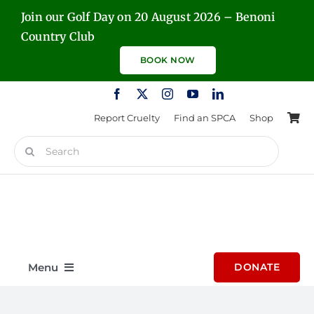
Skip
Join our Golf Day on 20 August 2026 – Benoni
to
Country Club
content
BOOK NOW
Report Cruelty
Find an SPCA
Shop
Search
for:
Menu
DONATE
Home