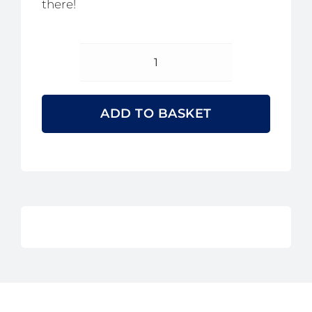
there!
2026
Golf
Day
ADD TO BASKET
Fourball
Tickets
quantity