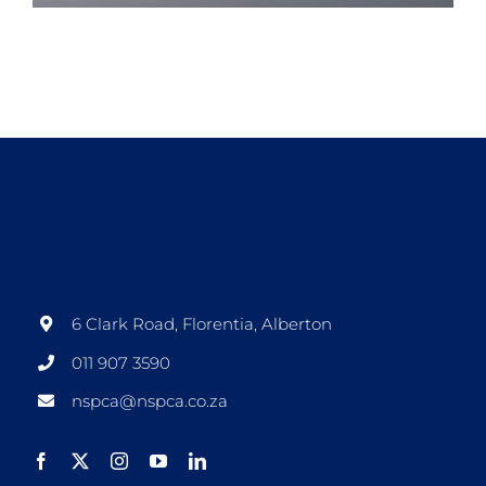
6 Clark Road, Florentia, Alberton
011 907 3590
nspca@nspca.co.za