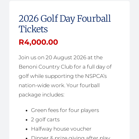
2026 Golf Day Fourball
Tickets
R
4,000.00
Join us on 20 August 2026 at the
Benoni Country Club for a full day of
golf while supporting the NSPCA’s
nation-wide work. Your fourball
package includes:
Green fees for four players
2 golf carts
Halfway house voucher
Dinner & prize giving after play