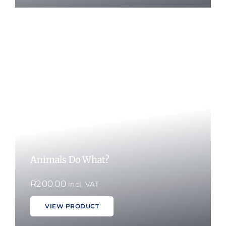
Animals Do What?
R
200.00
incl. VAT
VIEW PRODUCT