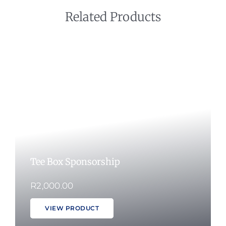
Related Products
Tee Box Sponsorship
R
2,000.00
VIEW PRODUCT