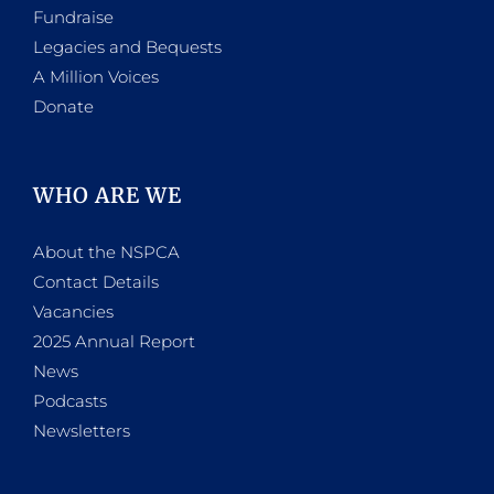
Fundraise
Legacies and Bequests
A Million Voices
Donate
WHO ARE WE
About the NSPCA
Contact Details
Vacancies
2025 Annual Report
News
Podcasts
Newsletters