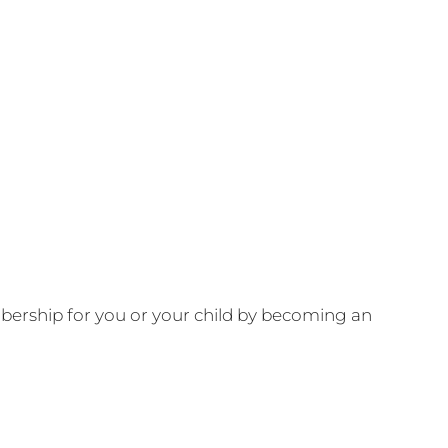
ership for you or your child by becoming an