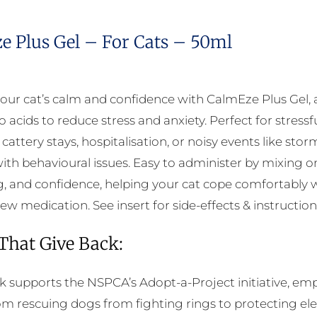
e Plus Gel – For Cats – 50ml
our cat’s calm and confidence with CalmEze Plus Gel, a
acids to reduce stress and anxiety. Perfect for stressfu
cattery stays, hospitalisation, or noisy events like sto
 with behavioural issues. Easy to administer by mixing 
g, and confidence, helping your cat cope comfortably wi
ew medication. See insert for side-effects & instruction
 That Give Back:
k supports the NSPCA’s Adopt-a-Project initiative, em
rom rescuing dogs from fighting rings to protecting e