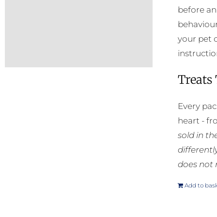
before an
behaviour
your pet 
instructio
Treats
Every pac
heart - f
sold in t
different
does not 
Add to bas