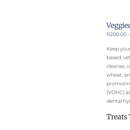
Veggie
R
200.00
Keep your
based, ve
cleanse, 
wheat, an
promoting
(VOHC) an
dental hy
Treats