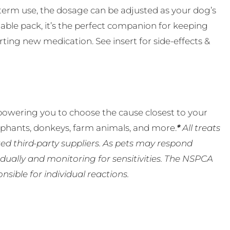
-term use, the dosage can be adjusted as your dog’s
ble pack, it’s the perfect companion for keeping
rting new medication. See insert for side-effects &
powering you to choose the cause closest to your
lephants, donkeys, farm animals, and more.
*
All treats
ed third-party suppliers. As pets may respond
ually and monitoring for sensitivities. The NSPCA
ible for individual reactions.