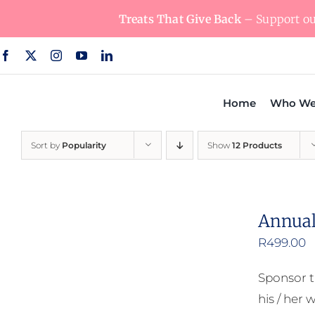
Skip
Treats That Give Back
– Support our
to
content
Home
Who We
Sort by
Popularity
Show
12 Products
Annual
R
499.00
Sponsor t
his / her w