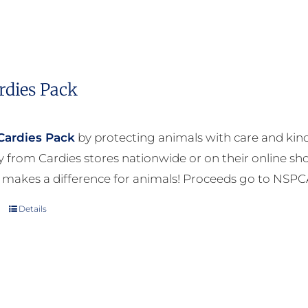
rdies Pack
Cardies Pack
by protecting animals with care and kind
ly from Cardies stores nationwide or on their online sh
 makes a difference for animals! Proceeds go to NSPC
Details