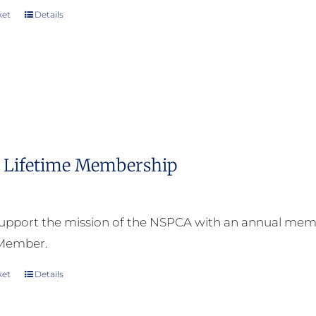
ket
Details
Lifetime Membership
upport the mission of the NSPCA with an annual memb
 Member.
ket
Details