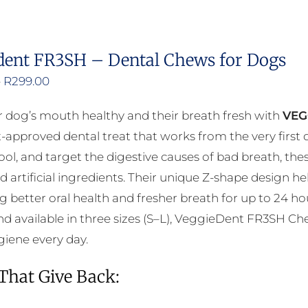
dent FR3SH – Dental Chews for Dogs
Price
–
R
299.00
range:
 dog’s mouth healthy and their breath fresh with
VEG
R200.00
t-approved dental treat that works from the very firs
through
cool, and target the digestive causes of bad breath, th
R299.00
d artificial ingredients. Their unique Z-shape design 
 better oral health and fresher breath for up to 24 ho
d available in three sizes (S–L), VeggieDent FR3SH Che
giene every day.
 That Give Back: