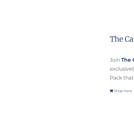
The Ca
Join
The 
exclusive
Pack that
Shop here