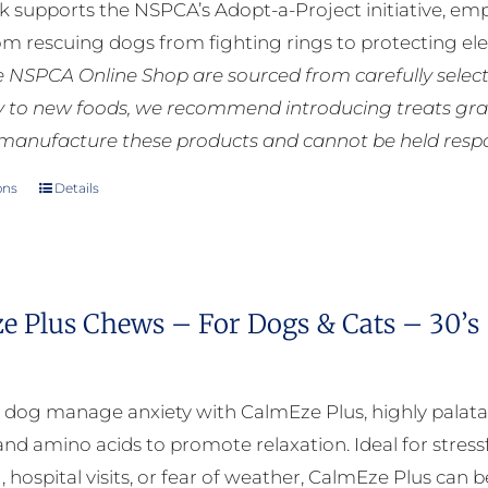
k supports the NSPCA’s Adopt-a-Project initiative, em
rom rescuing dogs from fighting rings to protecting e
he NSPCA Online Shop are sourced from carefully select
ly to new foods, we recommend introducing treats grad
manufacture these products and cannot be held respons
ons
Details
This
product
has
multiple
e Plus Chews – For Dogs & Cats – 30’s
variants.
The
options
 dog manage anxiety with CalmEze Plus, highly palat
may
nd amino acids to promote relaxation. Ideal for stressf
be
, hospital visits, or fear of weather, CalmEze Plus can 