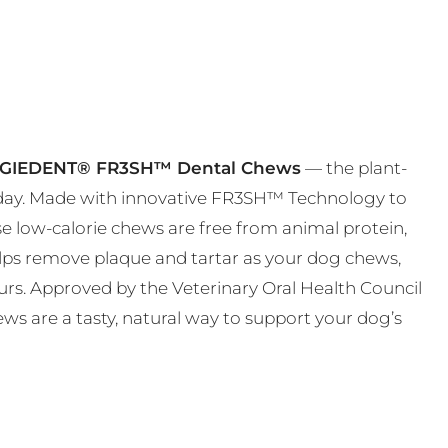
GIEDENT® FR3SH™ Dental Chews
— the plant-
t day. Made with innovative FR3SH™ Technology to
ese low-calorie chews are free from animal protein,
helps remove plaque and tartar as your dog chews,
urs. Approved by the Veterinary Oral Health Council
ws are a tasty, natural way to support your dog’s