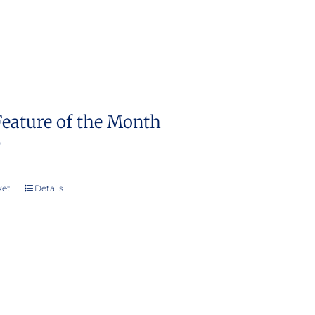
Feature of the Month
0
ket
Details