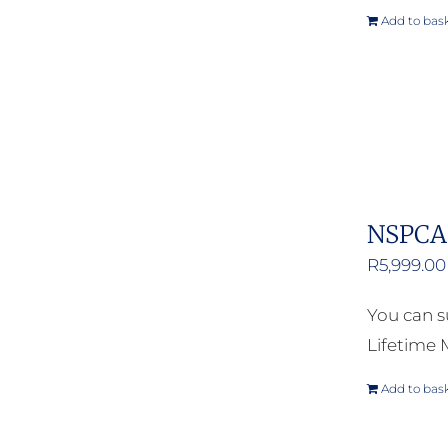
Add to bas
NSPCA 
R
5,999.00
You can s
Lifetime
Add to bas