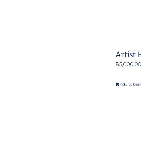
Artist 
R
5,000.0
Add to bas