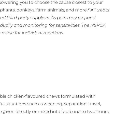
powering you to choose the cause closest to your
lephants, donkeys, farm animals, and more.
*
All treats
ed third-party suppliers. As pets may respond
ually and monitoring for sensitivities. The NSPCA
ible for individual reactions.
able chicken-flavoured chews formulated with
ul situations such as weaning, separation, travel,
be given directly or mixed into food one to two hours