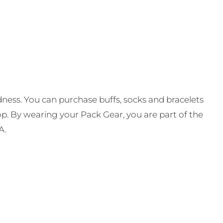
ness. You can purchase buffs, socks and bracelets
op. By wearing your Pack Gear, you are part of the
A.