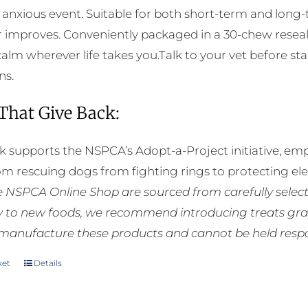
chosen
 anxious event. Suitable for both short-term and long
on
 improves. Conveniently packaged in a 30-chew reseala
the
calm wherever life takes you.Talk to your vet before sta
product
ns.
page
 That Give Back:
k supports the NSPCA’s Adopt-a-Project initiative, em
rom rescuing dogs from fighting rings to protecting e
he NSPCA Online Shop are sourced from carefully select
ly to new foods, we recommend introducing treats grad
manufacture these products and cannot be held respons
ket
Details