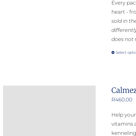
Every pac
heart - f
sold in t
different
does not 
Select opti
Calmez
R
460.00
Help your
vitamins a
kenneling