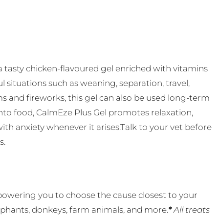
 tasty chicken-flavoured gel enriched with vitamins
l situations such as weaning, separation, travel,
rms and fireworks, this gel can also be used long-term
onto food, CalmEze Plus Gel promotes relaxation,
th anxiety whenever it arises.Talk to your vet before
s.
powering you to choose the cause closest to your
lephants, donkeys, farm animals, and more.
*
All treats