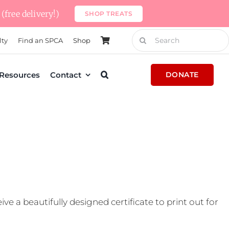
(free delivery!)
SHOP TREATS
Search
lty
Find an SPCA
Shop
for:
Resources
Contact
DONATE
e a beautifully designed certificate to print out for