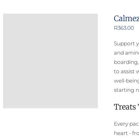
Calmez
R
363.00
Support y
and amino 
boarding, 
to assist
well-bein
starting n
Treats
Every pac
heart - f