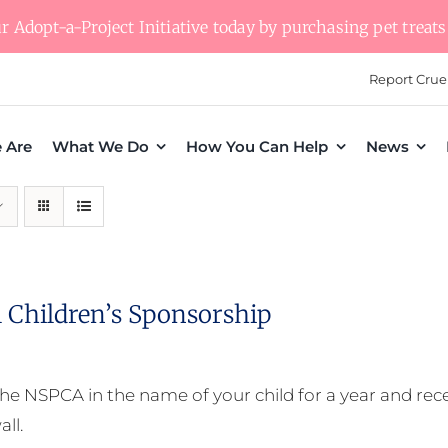
 Adopt-a-Project Initiative today by purchasing pet treats 
Report Crue
 Are
What We Do
How You Can Help
News
 Children’s Sponsorship
he NSPCA in the name of your child for a year and receiv
all.