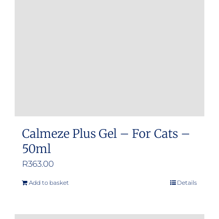
Calmeze Plus Gel – For Cats –
50ml
R
363.00
Add to basket
Details