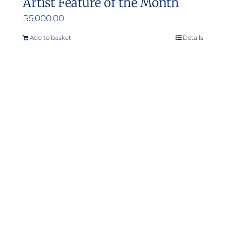
Artist Feature of the Month
R
5,000.00
Add to basket
Details