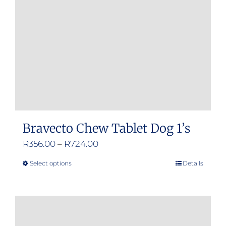
Bravecto Chew Tablet Dog 1’s
Price
R
356.00
–
R
724.00
range:
Select options
Details
This
R356.00
product
through
has
R724.00
multiple