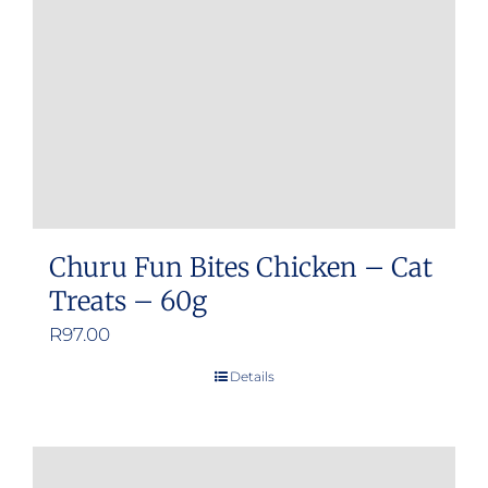
Churu Fun Bites Chicken – Cat
Treats – 60g
R
97.00
Details