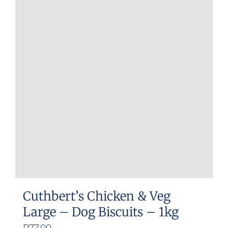
Cuthbert’s Chicken & Veg
Large – Dog Biscuits – 1kg
R
77.00