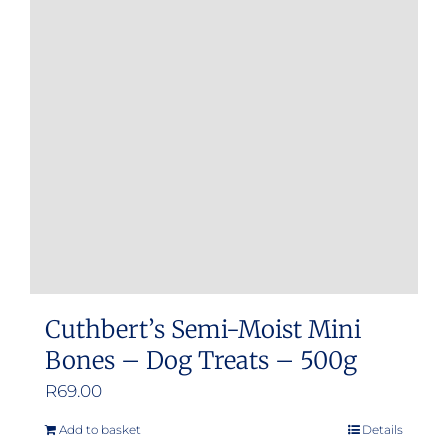
Cuthbert’s Semi-Moist Mini
Bones – Dog Treats – 500g
R
69.00
Add to basket
Details