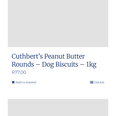
Cuthbert’s Peanut Butter
Rounds – Dog Biscuits – 1kg
R
77.00
Add to basket
Details