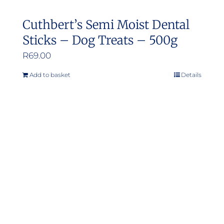
Cuthbert’s Semi Moist Dental
Sticks – Dog Treats – 500g
R
69.00
Add to basket
Details