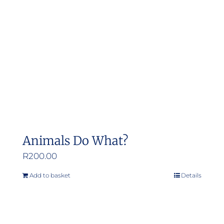
Animals Do What?
R
200.00
Add to basket
Details