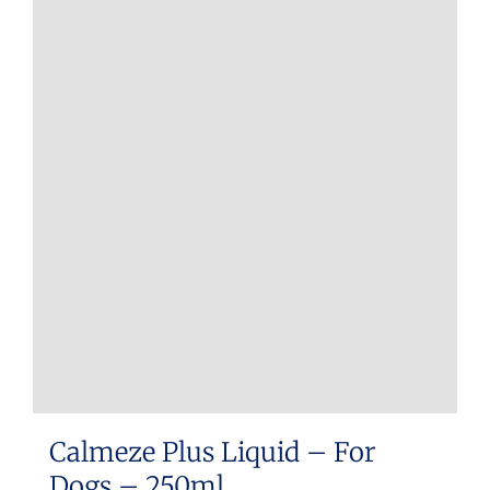
Calmeze Plus Liquid – For
Dogs – 250ml