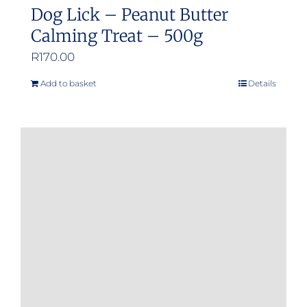
Dog Lick – Peanut Butter
Calming Treat – 500g
R
170.00
Add to basket
Details