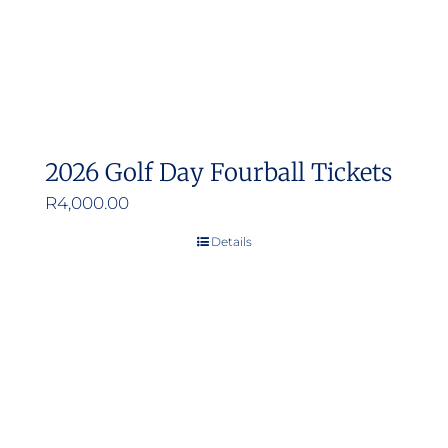
2026 Golf Day Fourball Tickets
R
4,000.00
Details