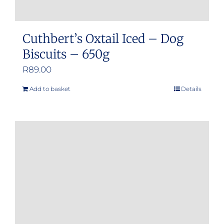
Cuthbert’s Oxtail Iced – Dog
Biscuits – 650g
R
89.00
Add to basket
Details