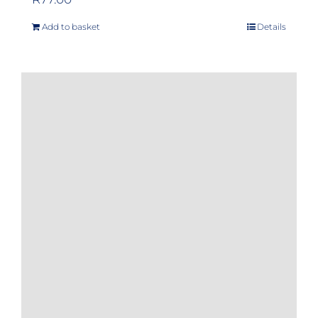
Add to basket
Details