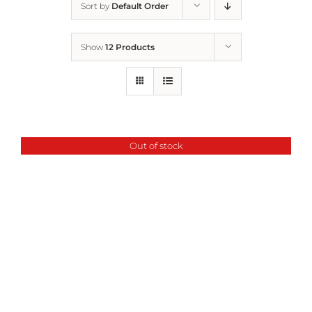
Sort by
Default Order
Home
Show
12 Products
Who We Are
What We Do
Out of stock
How to Help
Contact
Report Cruelty