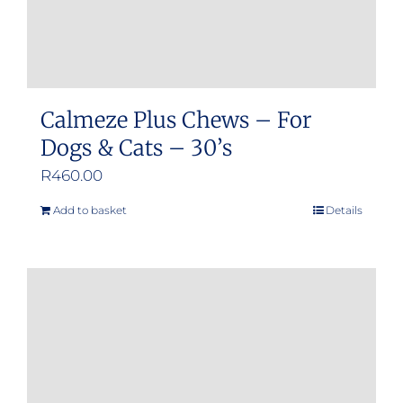
product
page
Calmeze Plus Chews – For
Dogs & Cats – 30’s
R
460.00
Add to basket
Details