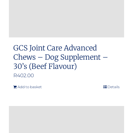
GCS Joint Care Advanced
Chews – Dog Supplement –
30’s (Beef Flavour)
R
402.00
Add to basket
Details