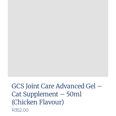
GCS Joint Care Advanced Gel –
Cat Supplement – 50ml
(Chicken Flavour)
R
352.00