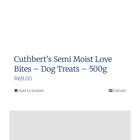
Cuthbert’s Semi Moist Love
Bites – Dog Treats – 500g
R
69.00
Add to basket
Details