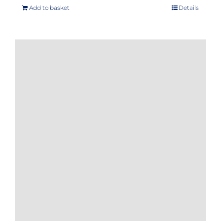
Add to basket
Details