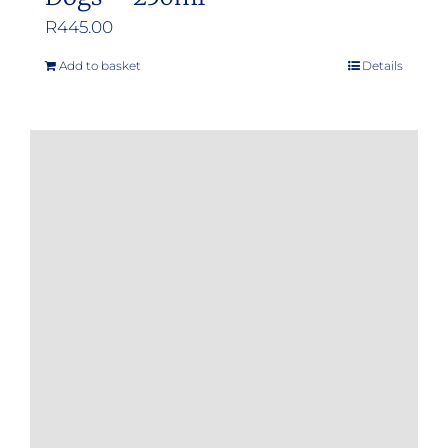
R
445.00
Add to basket
Details