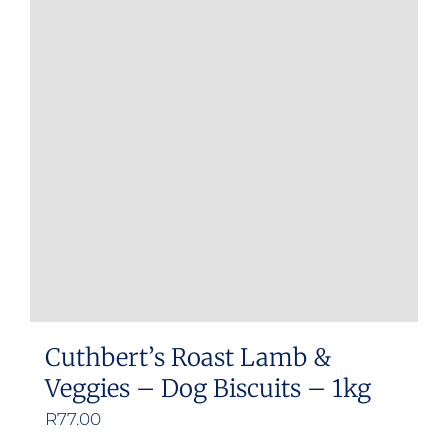
Cuthbert’s Roast Lamb &
Veggies – Dog Biscuits – 1kg
R
77.00