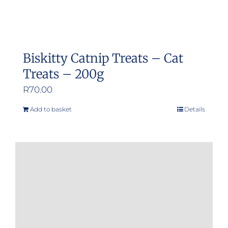
Biskitty Catnip Treats – Cat
Treats – 200g
R
70.00
Add to basket
Details