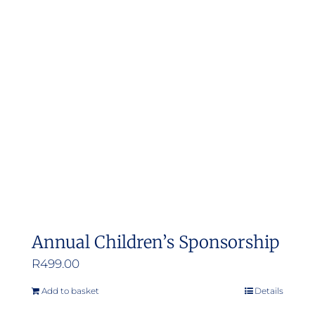
Annual Children’s Sponsorship
R
499.00
Add to basket
Details