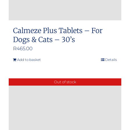
Calmeze Plus Tablets – For
Dogs & Cats – 30’s
R
465.00
Add to basket
Details
Out of stock