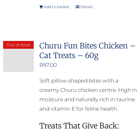
Add to basket
Details
Churu Fun Bites Chicken –
Out of stock
Cat Treats – 60g
R
97.00
Soft pillow-shaped bites with a
creamy Churu chicken centre. High in
moisture and naturally rich in taurine
and vitamin E for feline health.
Treats That Give Back: