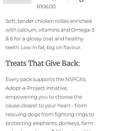
R
106.00
Soft, tender chicken rollies enriched
with calcium, vitamins and Omega-3
& 6 for a glossy coat and healthy
teeth. Low in fat, big on flavour.
Treats That Give Back:
Every pack supports the NSPCA’s
Adopt-a-Project initiative,
empowering you to choose the
cause closest to your heart - from
rescuing dogs from fighting rings to
protecting elephants, donkeys, farm