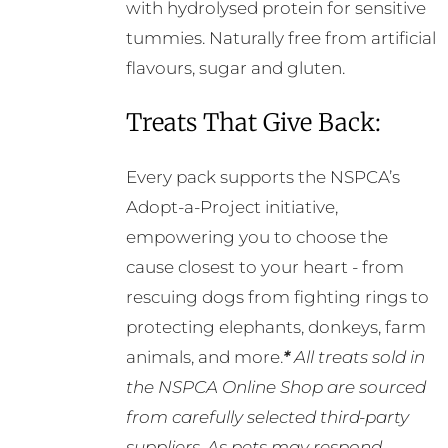
with hydrolysed protein for sensitive
tummies. Naturally free from artificial
flavours, sugar and gluten.
Treats That Give Back:
Every pack supports the NSPCA’s
Adopt-a-Project initiative,
empowering you to choose the
cause closest to your heart - from
rescuing dogs from fighting rings to
protecting elephants, donkeys, farm
animals, and more.
*
All treats sold in
the NSPCA Online Shop are sourced
from carefully selected third-party
suppliers. As pets may respond