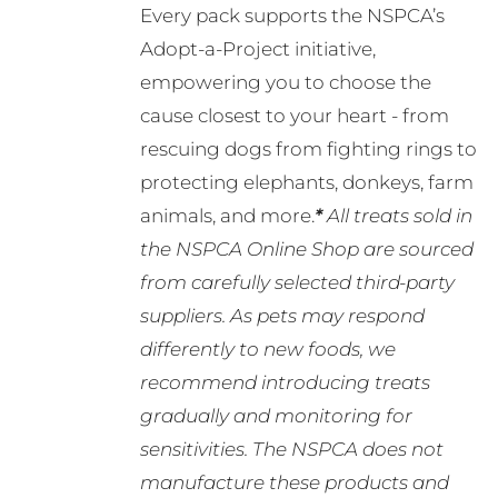
Every pack supports the NSPCA’s
Adopt-a-Project initiative,
empowering you to choose the
cause closest to your heart - from
rescuing dogs from fighting rings to
protecting elephants, donkeys, farm
animals, and more.
*
All treats sold in
the NSPCA Online Shop are sourced
from carefully selected third-party
suppliers. As pets may respond
differently to new foods, we
recommend introducing treats
gradually and monitoring for
sensitivities. The NSPCA does not
manufacture these products and