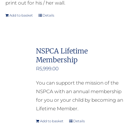
print out for his / her wall.
Add to basket
Details
NSPCA Lifetime
Membership
R
5,999.00
You can support the mission of the
NSPCA with an annual membership
for you or your child by becoming an
Lifetime Member.
Add to basket
Details