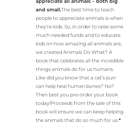
appreciate all animals – both big
be
and small.
The best time to teach
chosen
people to appreciate animals is when
on
they’re kids. So, in order to raise some
the
much-needed funds and to educate
product
kids on how amazing all animals are,
page
we created Animals Do What? A
book that celebrates all the incredible
things animals do for us humans.
Like did you know that a cat’s purr
can help heal human bones? No?
Then best you pre-order your book
today!Proceeds from the sale of this
book will ensure we can keep helping
the animals that do so much for us.
*