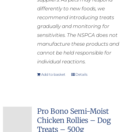
differently to new foods, we
recommend introducing treats
gradually and monitoring for
sensitivities. The NSPCA does not
manufacture these products and
cannot be held responsible for
individual reactions.
Add to basket
Details
Pro Bono Semi-Moist
Chicken Rollies – Dog
Treats – 500g