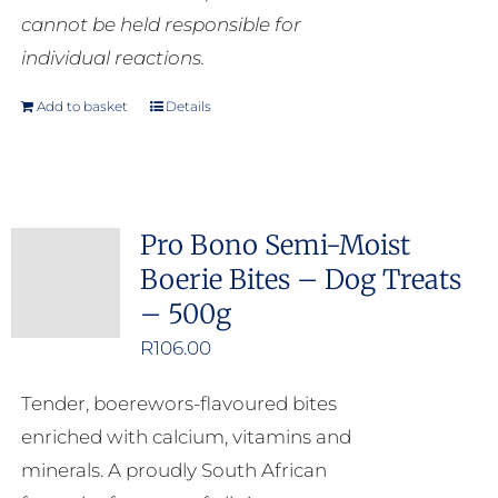
cannot be held responsible for
individual reactions.
Add to basket
Details
Pro Bono Semi-Moist
Boerie Bites – Dog Treats
– 500g
R
106.00
Tender, boerewors-flavoured bites
enriched with calcium, vitamins and
minerals. A proudly South African