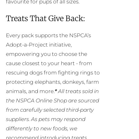
favourite for pups of all sizes.
Treats That Give Back:
Every pack supports the NSPCA’s
Adopt-a-Project initiative,
empowering you to choose the
cause closest to your heart - from
rescuing dogs from fighting rings to
protecting elephants, donkeys, farm
animals, and more.
*
All treats sold in
the NSPCA Online Shop are sourced
from carefully selected third-party
suppliers. As pets may respond
differently to new foods, we
recommend introducing treats