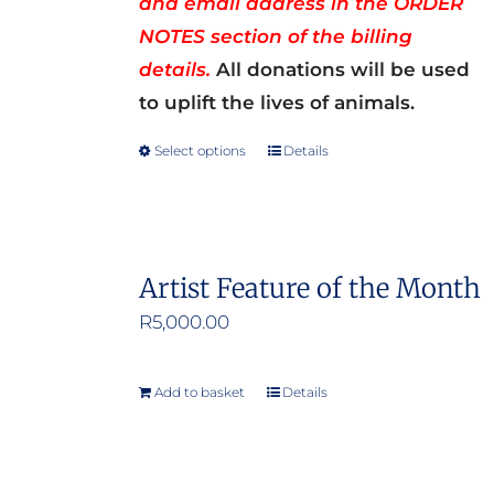
and email address in the ORDER
NOTES section of the billing
details.
All donations will be used
to uplift the lives of animals.
Select options
Details
This
product
has
multiple
Artist Feature of the Month
variants.
R
5,000.00
The
options
may
Add to basket
Details
be
chosen
on