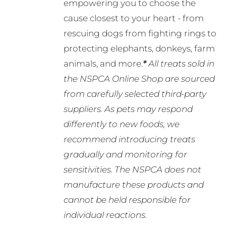
empowering you to choose the
cause closest to your heart - from
rescuing dogs from fighting rings to
protecting elephants, donkeys, farm
animals, and more.
*
All treats sold in
the NSPCA Online Shop are sourced
from carefully selected third-party
suppliers. As pets may respond
differently to new foods, we
recommend introducing treats
gradually and monitoring for
sensitivities. The NSPCA does not
manufacture these products and
cannot be held responsible for
individual reactions.