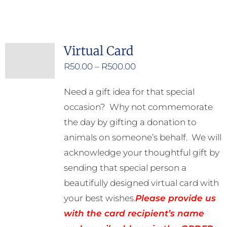
Virtual Card
Price
R
50.00
–
R
500.00
range:
Need a gift idea for that special
R50.00
occasion? Why not commemorate
through
the day by gifting a donation to
R500.00
animals on someone’s behalf. We will
acknowledge your thoughtful gift by
sending that special person a
beautifully designed virtual card with
your best wishes.
Please provide us
with the card recipient’s name