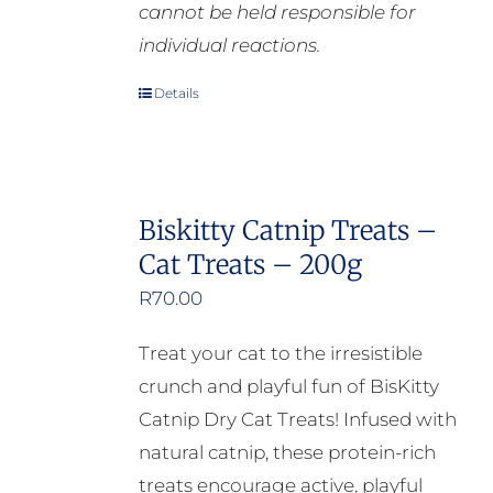
cannot be held responsible for
individual reactions.
Details
Biskitty Catnip Treats –
Cat Treats – 200g
R
70.00
Treat your cat to the irresistible
crunch and playful fun of BisKitty
Catnip Dry Cat Treats! Infused with
natural catnip, these protein-rich
treats encourage active, playful