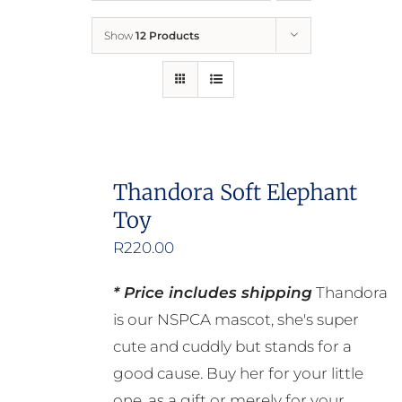
Show
12 Products
Who We Are
What We Do
How to Help
Thandora Soft Elephant
Toy
Contact
R
220.00
Report Cruelty
* Price includes shipping
Thandora
is our NSPCA mascot, she's super
cute and cuddly but stands for a
good cause. Buy her for your little
one, as a gift or merely for your