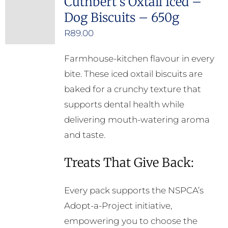
Cuthbert’s Oxtail Iced –
Dog Biscuits – 650g
R
89.00
Farmhouse-kitchen flavour in every
bite. These iced oxtail biscuits are
baked for a crunchy texture that
supports dental health while
delivering mouth-watering aroma
and taste.
Treats That Give Back:
Every pack supports the NSPCA’s
Adopt-a-Project initiative,
empowering you to choose the