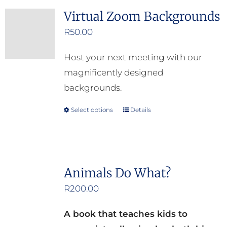
the
Virtual Zoom Backgrounds
product
R
50.00
page
Host your next meeting with our
magnificently designed
backgrounds.
Select options
Details
This
product
has
multiple
Animals Do What?
variants.
R
200.00
The
options
A book that teaches kids to
may