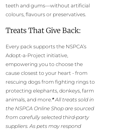
teeth and gums—without artificial
colours, flavours or preservatives.
Treats That Give Back:
Every pack supports the NSPCA’s
Adopt-a-Project initiative,
empowering you to choose the
cause closest to your heart - from
rescuing dogs from fighting rings to
protecting elephants, donkeys, farm
animals, and more.
*
All treats sold in
the NSPCA Online Shop are sourced
from carefully selected third-party
suppliers. As pets may respond