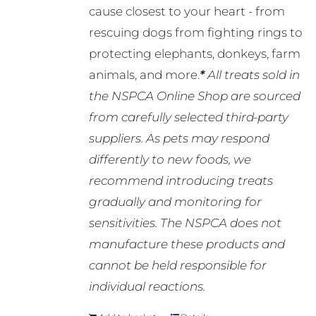
cause closest to your heart - from
rescuing dogs from fighting rings to
protecting elephants, donkeys, farm
animals, and more.
*
All treats sold in
the NSPCA Online Shop are sourced
from carefully selected third-party
suppliers. As pets may respond
differently to new foods, we
recommend introducing treats
gradually and monitoring for
sensitivities. The NSPCA does not
manufacture these products and
cannot be held responsible for
individual reactions.