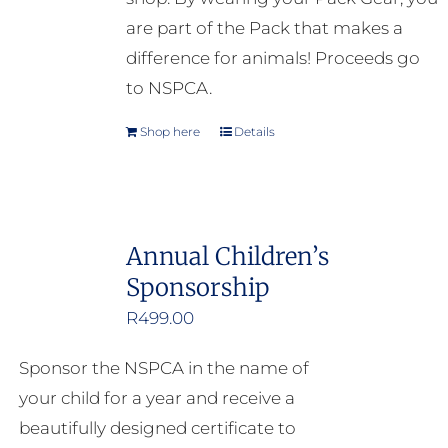
are part of the Pack that makes a
difference for animals! Proceeds go
to NSPCA.
Shop here
Details
Annual Children’s
Sponsorship
R
499.00
Sponsor the NSPCA in the name of
your child for a year and receive a
beautifully designed certificate to