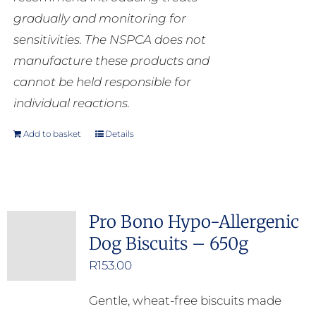
gradually and monitoring for
sensitivities. The NSPCA does not
manufacture these products and
cannot be held responsible for
individual reactions.
Add to basket
Details
Pro Bono Hypo-Allergenic
Dog Biscuits – 650g
R
153.00
Gentle, wheat-free biscuits made