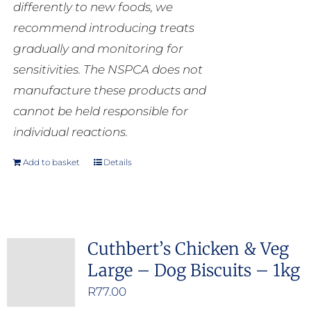
differently to new foods, we
recommend introducing treats
gradually and monitoring for
sensitivities. The NSPCA does not
manufacture these products and
cannot be held responsible for
individual reactions.
Add to basket
Details
Cuthbert’s Chicken & Veg
Large – Dog Biscuits – 1kg
R
77.00