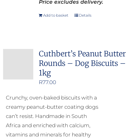
Price excludes delivery.
Add to basket
Details
Cuthbert’s Peanut Butter
Rounds – Dog Biscuits –
1kg
R
77.00
Crunchy, oven-baked biscuits with a
creamy peanut-butter coating dogs
can’t resist. Handmade in South
Africa and enriched with calcium,
vitamins and minerals for healthy