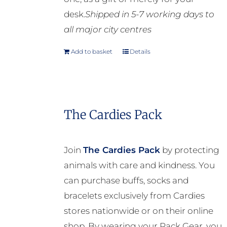
desk.
Shipped in 5-7 working days to
all major city centres
Add to basket
Details
The Cardies Pack
Join
The Cardies Pack
by protecting
animals with care and kindness. You
can purchase buffs, socks and
bracelets exclusively from Cardies
stores nationwide or on their online
shop. By wearing your Pack Gear, you