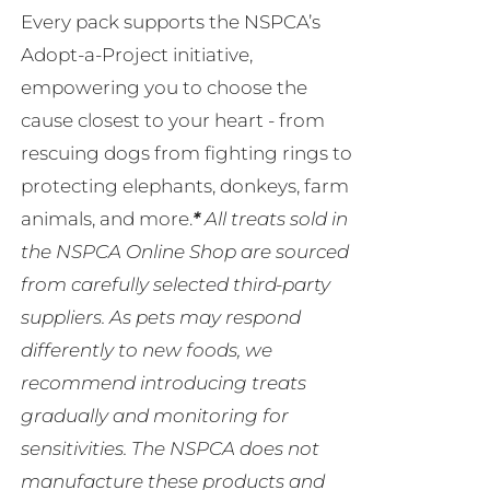
Every pack supports the NSPCA’s
Adopt-a-Project initiative,
empowering you to choose the
cause closest to your heart - from
rescuing dogs from fighting rings to
protecting elephants, donkeys, farm
animals, and more.
*
All treats sold in
the NSPCA Online Shop are sourced
from carefully selected third-party
suppliers. As pets may respond
differently to new foods, we
recommend introducing treats
gradually and monitoring for
sensitivities. The NSPCA does not
manufacture these products and