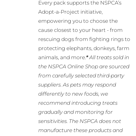
Every pack supports the NSPCA’s
Adopt-a-Project initiative,
empowering you to choose the
cause closest to your heart - from
rescuing dogs from fighting rings to
protecting elephants, donkeys, farm
animals, and more.
*
All treats sold in
the NSPCA Online Shop are sourced
from carefully selected third-party
suppliers. As pets may respond
differently to new foods, we
recommend introducing treats
gradually and monitoring for
sensitivities. The NSPCA does not
manufacture these products and