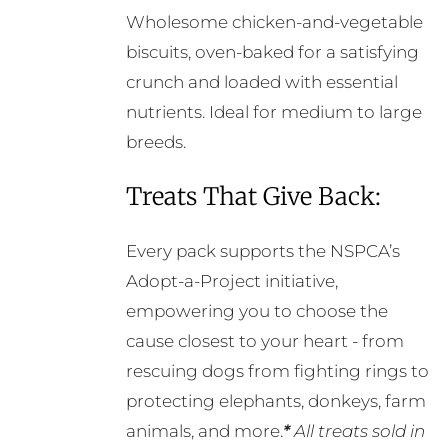
Wholesome chicken-and-vegetable
biscuits, oven-baked for a satisfying
crunch and loaded with essential
nutrients. Ideal for medium to large
breeds.
Treats That Give Back:
Every pack supports the NSPCA’s
Adopt-a-Project initiative,
empowering you to choose the
cause closest to your heart - from
rescuing dogs from fighting rings to
protecting elephants, donkeys, farm
animals, and more.
*
All treats sold in