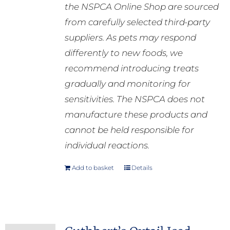
the NSPCA Online Shop are sourced
from carefully selected third-party
suppliers. As pets may respond
differently to new foods, we
recommend introducing treats
gradually and monitoring for
sensitivities. The NSPCA does not
manufacture these products and
cannot be held responsible for
individual reactions.
Add to basket
Details