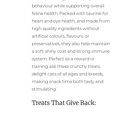
behaviour while supporting overall
feline health. Packed with taurine for
heart and eye health, and made from
high-quality ingredients without
artificial colours, flavours, or
preservatives, they also help maintain
a soft, shiny coat and strong immune
system. Perfect as a reward or
training aid, these crunchy treats
delight cats of all ages and breeds,
making snack time both tasty and
stimulating.
Treats That Give Back: