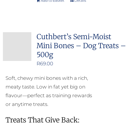
Add to basket
Details
Cuthbert’s Semi-Moist
Mini Bones – Dog Treats –
500g
R
69.00
Soft, chewy mini bones with a rich,
meaty taste. Low in fat yet big on
flavour—perfect as training rewards
or anytime treats.
Treats That Give Back: