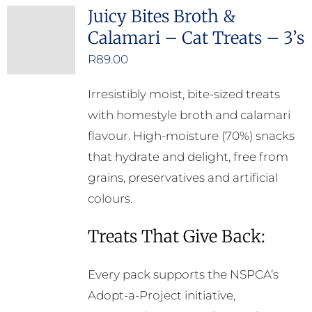
Juicy Bites Broth &
Calamari – Cat Treats – 3’s
R
89.00
Irresistibly moist, bite-sized treats
with homestyle broth and calamari
flavour. High-moisture (70%) snacks
that hydrate and delight, free from
grains, preservatives and artificial
colours.
Treats That Give Back:
Every pack supports the NSPCA’s
Adopt-a-Project initiative,