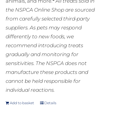
animals, and more.
*
All treats sold in
the NSPCA Online Shop are sourced
from carefully selected third-party
suppliers. As pets may respond
differently to new foods, we
recommend introducing treats
gradually and monitoring for
sensitivities. The NSPCA does not
manufacture these products and
cannot be held responsible for
individual reactions.
Add to basket
Details