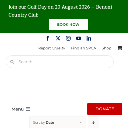
Skip
Join our Golf Day on 20 August 2026 – Benoni
to
Country Club
content
BOOK NOW
Report Cruelty
Find an SPCA
Shop
Search
for:
Menu
DONATE
Sort by
Date
Home