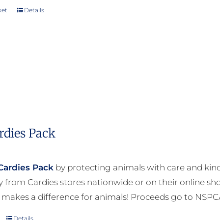
ket
Details
rdies Pack
Cardies Pack
by protecting animals with care and kind
ly from Cardies stores nationwide or on their online sh
 makes a difference for animals! Proceeds go to NSPC
Details