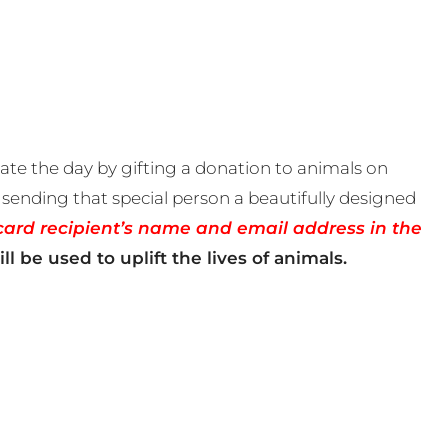
te the day by gifting a donation to animals on
sending that special person a beautifully designed
card recipient’s name and email address in the
ll be used to uplift the lives of animals.