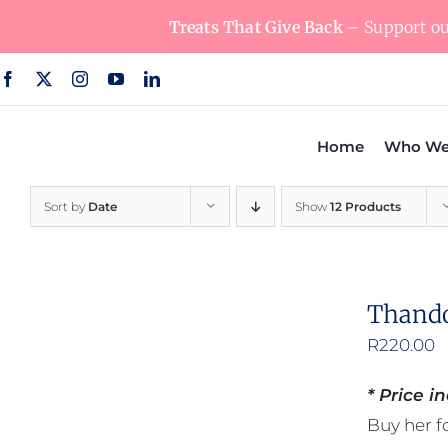
Skip
Treats That Give Back
– Support our
to
content
Home
Who We
Sort by
Date
Show
12 Products
Thando
R
220.00
* Price i
Buy her fo