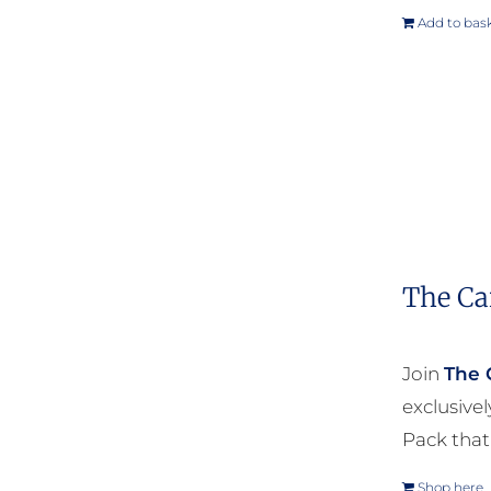
Add to bas
The Ca
Join
The 
exclusive
Pack that
Shop here