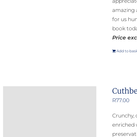
appreciat
amazing a
for us hu
book toda
Price exc
Add to bas
Cuthbe
R
77.00
Crunchy, 
enriched 
preservat