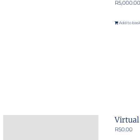
R
5,000.0
Add to bas
Virtua
R
50.00