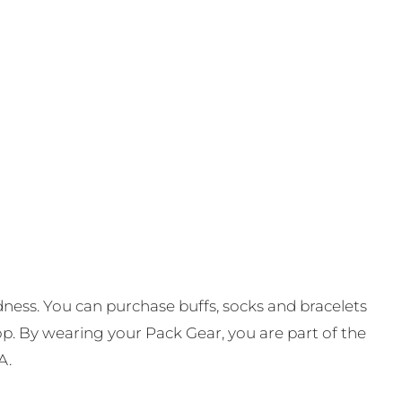
ness. You can purchase buffs, socks and bracelets
op. By wearing your Pack Gear, you are part of the
A.