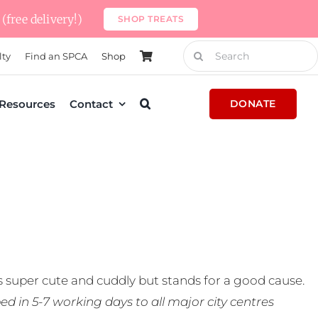
(free delivery!)
SHOP TREATS
Search
lty
Find an SPCA
Shop
for:
Resources
Contact
DONATE
 super cute and cuddly but stands for a good cause.
ed in 5-7 working days to all major city centres