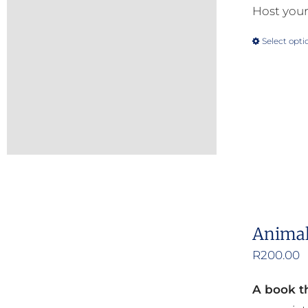
Host your
Select opti
Animal
R
200.00
A book th