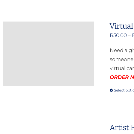
Virtual
R
50.00
–
Need a gi
someone’s
virtual ca
ORDER NO
Select opti
Artist 