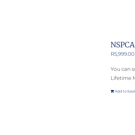
NSPCA 
R
5,999.00
You can s
Lifetime
Add to bas