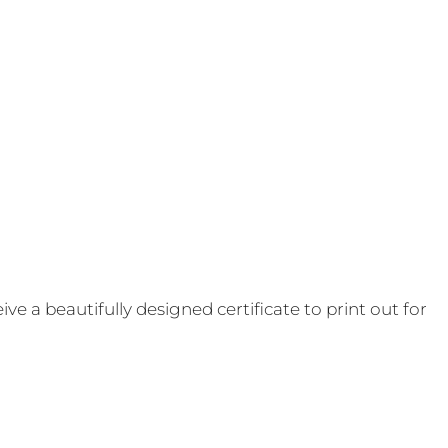
e a beautifully designed certificate to print out for