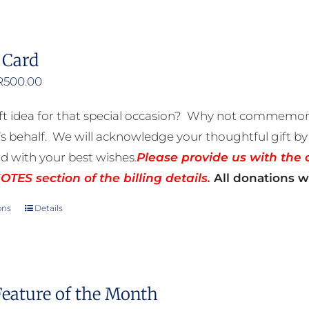
 Card
Price
R
500.00
range:
ft idea for that special occasion? Why not commemora
R50.00
 behalf. We will acknowledge your thoughtful gift by 
through
rd with your best wishes.
Please provide us with the 
R500.00
TES section of the billing details.
All donations wi
ons
Details
This
product
has
multiple
Feature of the Month
variants.