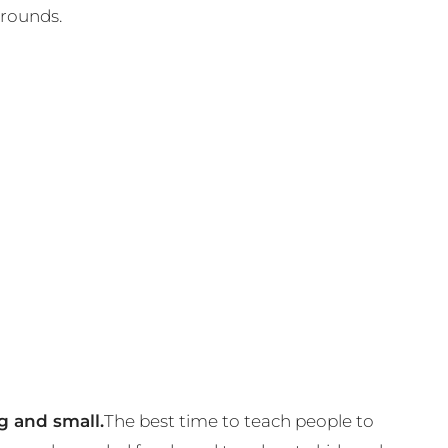
grounds.
g and small.
The best time to teach people to