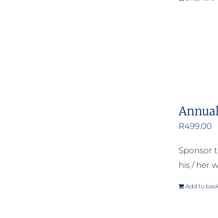
Annual
R
499.00
Sponsor t
his / her w
Add to bas