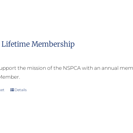
Lifetime Membership
upport the mission of the NSPCA with an annual memb
 Member.
ket
Details