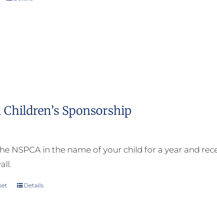
 Children’s Sponsorship
he NSPCA in the name of your child for a year and receiv
all.
ket
Details