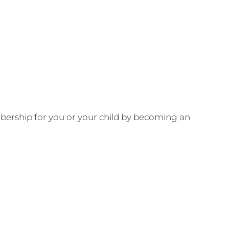
ership for you or your child by becoming an