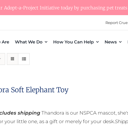
 Adopt-a-Project Initiative today by purchasing pet treats 
Report Crue
 Are
What We Do
How You Can Help
News
ra Soft Elephant Toy
ncludes shipping
Thandora is our NSPCA mascot, she's
r your little one, as a gift or merely for your desk.
Shipp