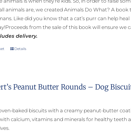
e animals is when they’re kids. So, in order to raise
page
ll animals are, we created Animals Do What? A book tha
mans. Like did you know that a cat’s purr can help h
y!Proceeds from the sale of this book will ensure we c
ludes delivery.
ket
Details
rt’s Peanut Butter Rounds – Dog Biscui
oven-baked biscuits with a creamy peanut-butter coat
with calcium, vitamins and minerals for healthy teeth a
ives.