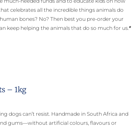
 some much-needed funds and to educate kids on how
t celebrates all the incredible things animals do
eal human bones? No? Then best you pre-order your
an keep helping the animals that do so much for us.
*
ts – 1kg
ing dogs can’t resist. Handmade in South Africa and
nd gums—without artificial colours, flavours or