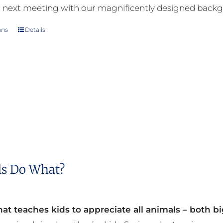
 next meeting with our magnificently designed back
ons
Details
This
product
has
multiple
variants.
The
options
may
be
s Do What?
chosen
on
the
at teaches kids to appreciate all animals – both bi
product