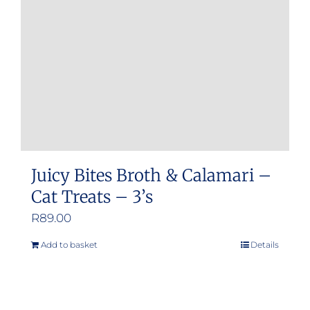
be
chosen
on
the
product
page
Juicy Bites Broth & Calamari –
Cat Treats – 3’s
R
89.00
Add to basket
Details