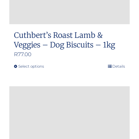
Cuthbert’s Roast Lamb &
Veggies – Dog Biscuits – 1kg
R
77.00
Select options
Details
This
product
has
multiple
variants.
The
options
may