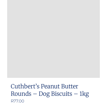
Cuthbert’s Peanut Butter
Rounds – Dog Biscuits – 1kg
R
77.00