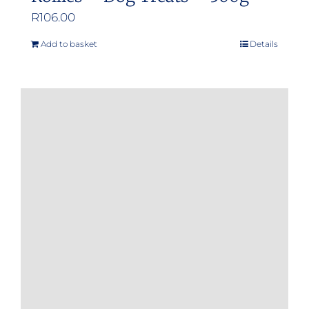
R
106.00
Add to basket
Details