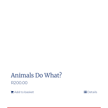
Animals Do What?
R
200.00
Add to basket
Details