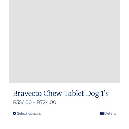
Bravecto Chew Tablet Dog 1’s
Price
R
356.00
–
R
724.00
range:
Select options
Details
This
R356.00
product
through