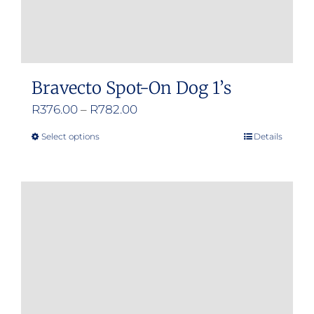
Bravecto Spot-On Dog 1’s
Price
R
376.00
–
R
782.00
range:
Select options
Details
This
R376.00
product
through
has
R782.00
multiple
variants.
The
options
may
be