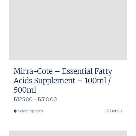
chosen
on
the
product
page
Mirra-Cote – Essential Fatty
Acids Supplement – 100ml /
500ml
Price
R
125.00
–
R
310.00
range:
Select options
Details
This
R125.00
product
through
has
R310.00