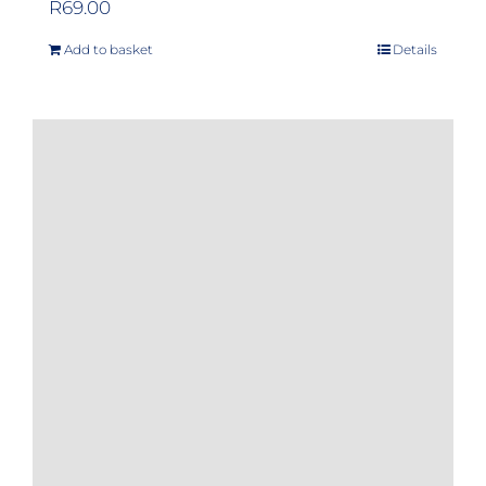
R
69.00
Add to basket
Details