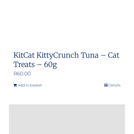
KitCat KittyCrunch Tuna – Cat
Treats – 60g
R
60.00
Add to basket
Details