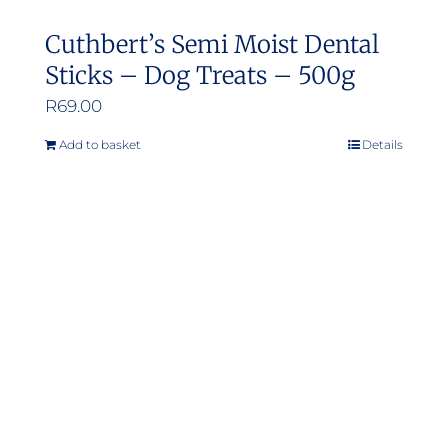
Cuthbert’s Semi Moist Dental
Sticks – Dog Treats – 500g
R
69.00
Add to basket
Details