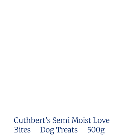
Cuthbert’s Semi Moist Love
Bites – Dog Treats – 500g