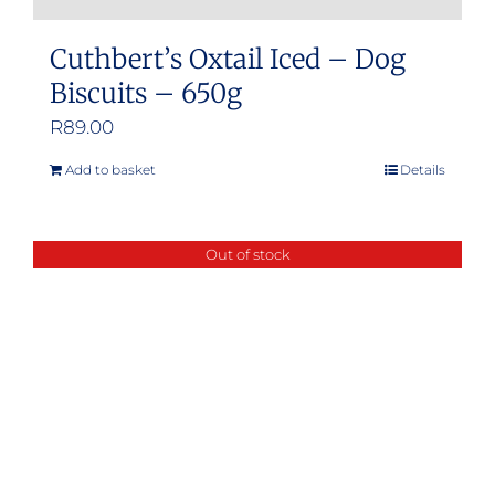
Cuthbert’s Oxtail Iced – Dog
Biscuits – 650g
R
89.00
Add to basket
Details
Out of stock