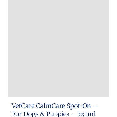
multiple
variants.
The
options
may
be
chosen
on
the
product
page
VetCare CalmCare Spot-On –
For Dogs & Puppies – 3x1ml