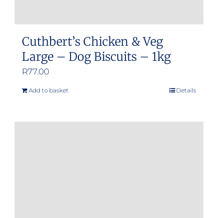
Cuthbert’s Chicken & Veg
Large – Dog Biscuits – 1kg
R
77.00
Add to basket
Details