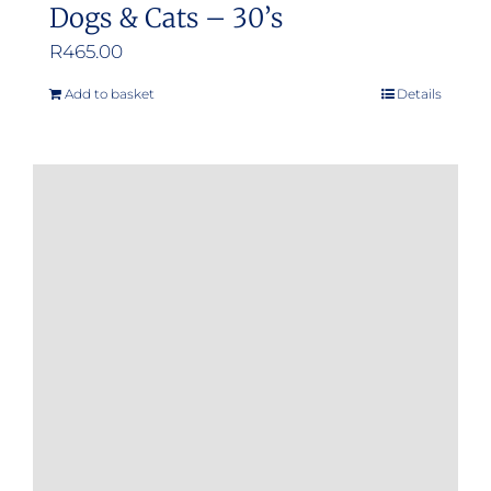
Dogs & Cats – 30’s
R
465.00
Add to basket
Details