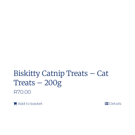
Biskitty Catnip Treats – Cat
Treats – 200g
R
70.00
Add to basket
Details