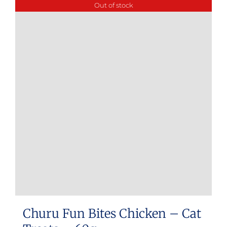
Out of stock
Churu Fun Bites Chicken – Cat