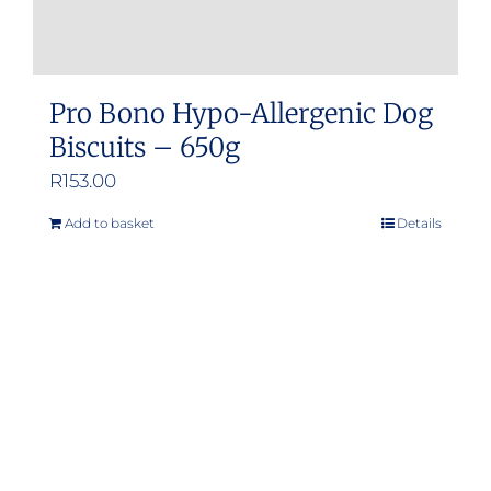
Pro Bono Hypo-Allergenic Dog
Biscuits – 650g
R
153.00
Add to basket
Details