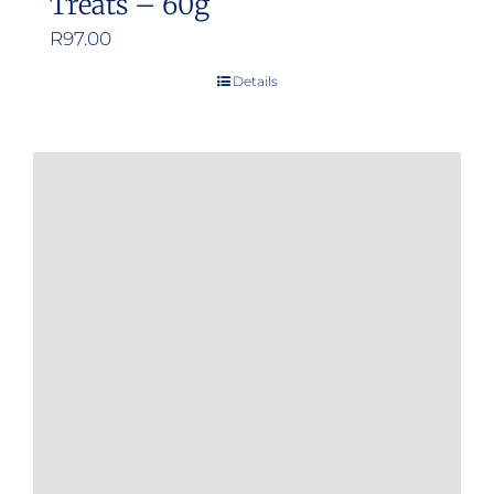
Treats – 60g
R
97.00
Details