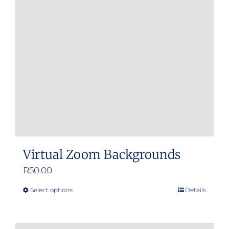
Virtual Zoom Backgrounds
R
50.00
Select options
Details
This
product
has