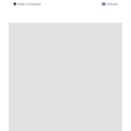
Add to basket
Details