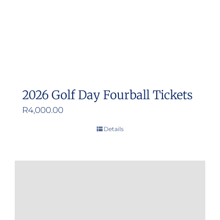
2026 Golf Day Fourball Tickets
R
4,000.00
Details