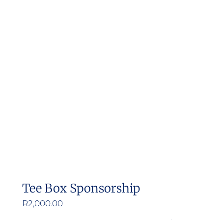
Tee Box Sponsorship
R
2,000.00