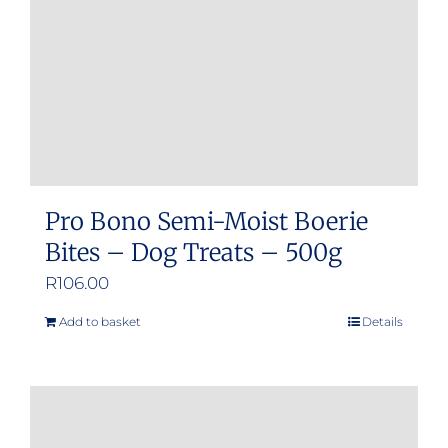
chosen
on
the
product
page
Pro Bono Semi-Moist Boerie
Bites – Dog Treats – 500g
R
106.00
Add to basket
Details