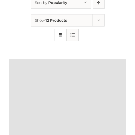
Sort by
Popularity
Home
Show
12 Products
Who We Are
What We Do
How to Help
Contact
Report Cruelty