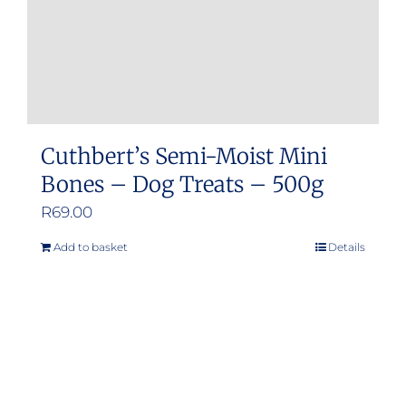
Cuthbert’s Semi-Moist Mini
Bones – Dog Treats – 500g
R
69.00
Add to basket
Details