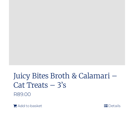
be
chosen
on
the
product
page
Juicy Bites Broth & Calamari –
Cat Treats – 3’s
R
89.00
Add to basket
Details