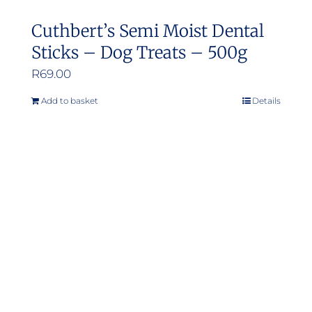
Cuthbert’s Semi Moist Dental
Sticks – Dog Treats – 500g
R
69.00
Add to basket
Details