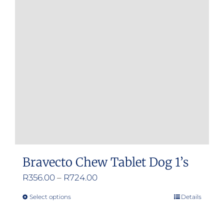
Bravecto Chew Tablet Dog 1’s
Price
R
356.00
–
R
724.00
range:
Select options
Details
This
R356.00
product
through