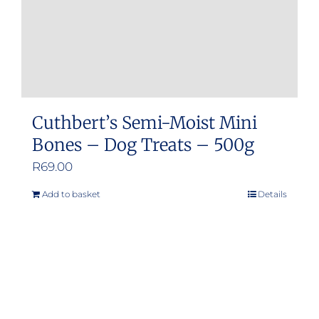
Cuthbert’s Semi-Moist Mini
Bones – Dog Treats – 500g
R
69.00
Add to basket
Details