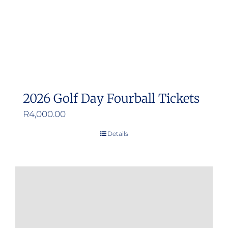
2026 Golf Day Fourball Tickets
R
4,000.00
Details