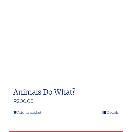
Animals Do What?
R
200.00
Add to basket
Details