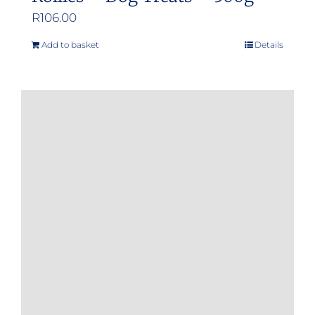
R
106.00
Add to basket
Details