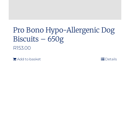
Pro Bono Hypo-Allergenic Dog
Biscuits – 650g
R
153.00
Add to basket
Details