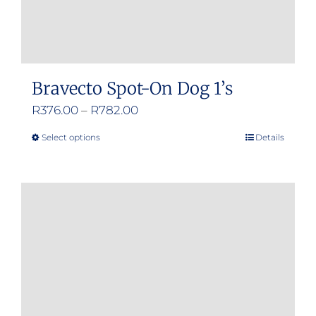
Bravecto Spot-On Dog 1’s
Price
R
376.00
–
R
782.00
range:
Select options
Details
This
R376.00
product
through
has
R782.00
multiple
variants.
The
options
may
be