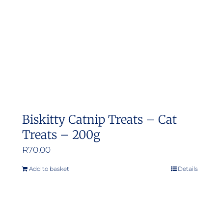
Biskitty Catnip Treats – Cat
Treats – 200g
R
70.00
Add to basket
Details