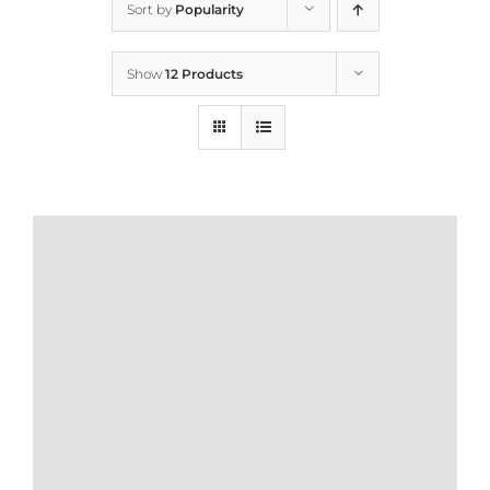
Sort by
Popularity
Home
Show
12 Products
Who We Are
What We Do
How to Help
Contact
Report Cruelty