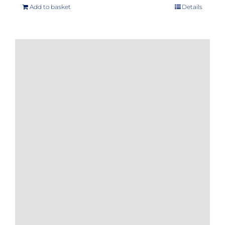
Add to basket
Details