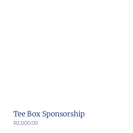
Tee Box Sponsorship
R
2,000.00