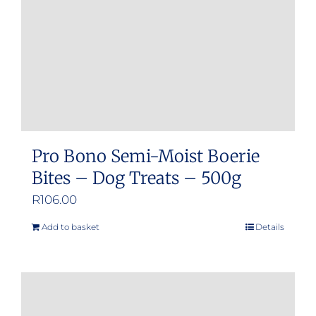
chosen
on
the
product
page
Pro Bono Semi-Moist Boerie
Bites – Dog Treats – 500g
R
106.00
Add to basket
Details