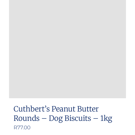
Cuthbert’s Peanut Butter
Rounds – Dog Biscuits – 1kg
R
77.00