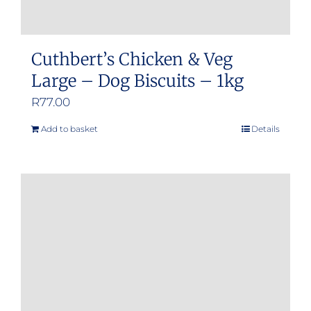
Cuthbert’s Chicken & Veg
Large – Dog Biscuits – 1kg
R
77.00
Add to basket
Details