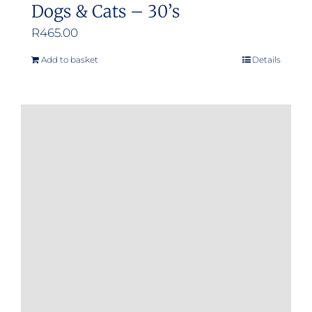
Dogs & Cats – 30’s
R
465.00
Add to basket
Details