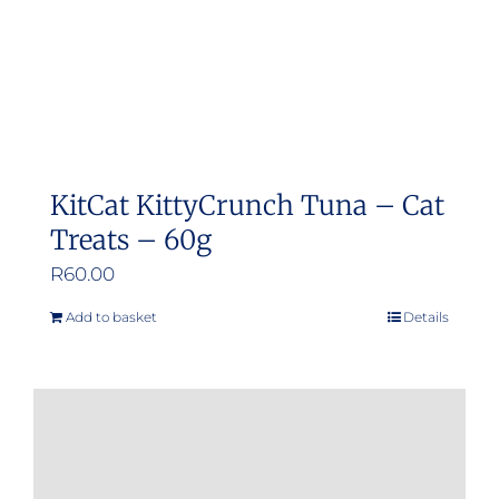
KitCat KittyCrunch Tuna – Cat
Treats – 60g
R
60.00
Add to basket
Details