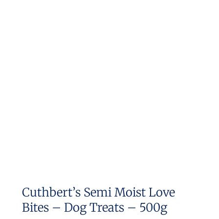
Cuthbert’s Semi Moist Love
Bites – Dog Treats – 500g