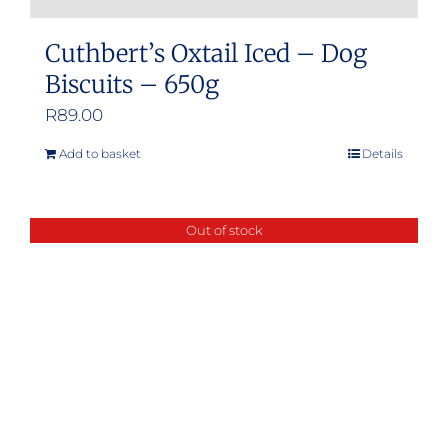
Cuthbert’s Oxtail Iced – Dog
Biscuits – 650g
R
89.00
Add to basket
Details
Out of stock