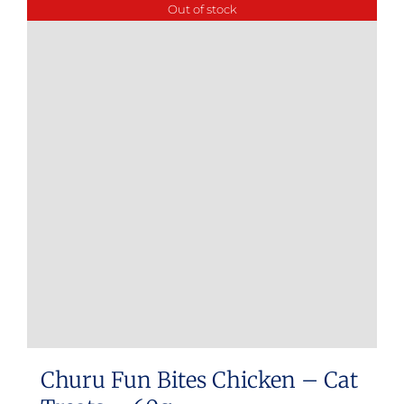
Out of stock
Churu Fun Bites Chicken – Cat