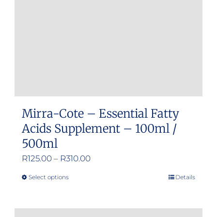
chosen
on
the
product
page
Mirra-Cote – Essential Fatty
Acids Supplement – 100ml /
500ml
Price
R
125.00
–
R
310.00
range:
Select options
Details
This
R125.00
product
through
has
R310.00