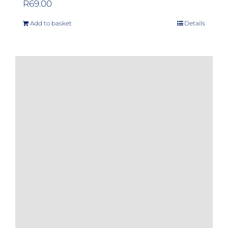
R
69.00
Add to basket
Details