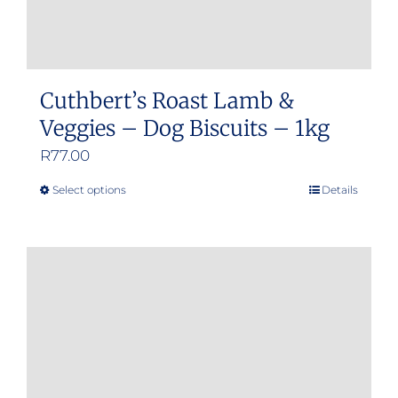
Cuthbert’s Roast Lamb &
Veggies – Dog Biscuits – 1kg
R
77.00
Select options
Details
This
product
has
multiple
variants.
The
options
may