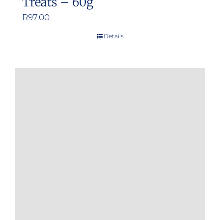
Treats – 60g
R
97.00
Details