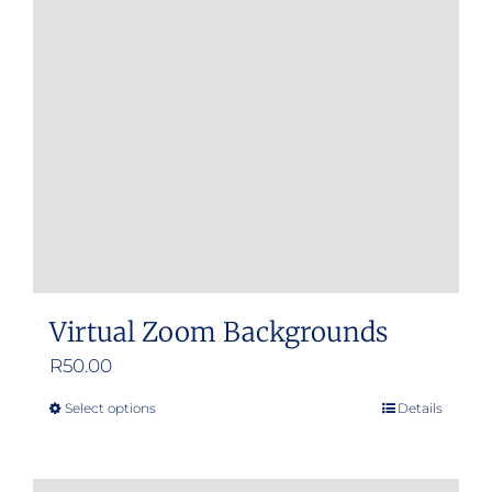
Virtual Zoom Backgrounds
R
50.00
Select options
Details
This
product
has