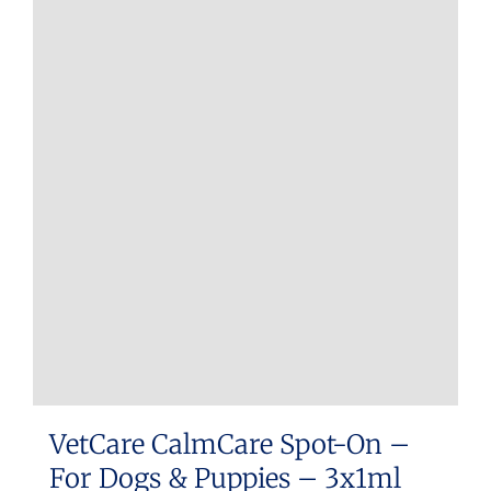
multiple
variants.
The
options
may
be
chosen
on
the
product
page
VetCare CalmCare Spot-On –
For Dogs & Puppies – 3x1ml