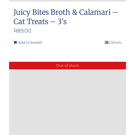
Juicy Bites Broth & Calamari –
Cat Treats – 3’s
R
89.00
Add to basket
Details
Out of stock