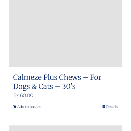
be
chosen
on
the
product
page
Calmeze Plus Chews – For
Dogs & Cats – 30’s
R
460.00
Add to basket
Details