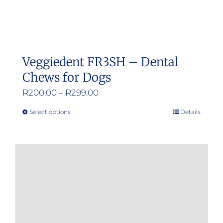
Veggiedent FR3SH – Dental
Chews for Dogs
Price
R
200.00
–
R
299.00
range:
Select options
Details
This
R200.00
product
through
has
R299.00
multiple
variants.
The
options
may