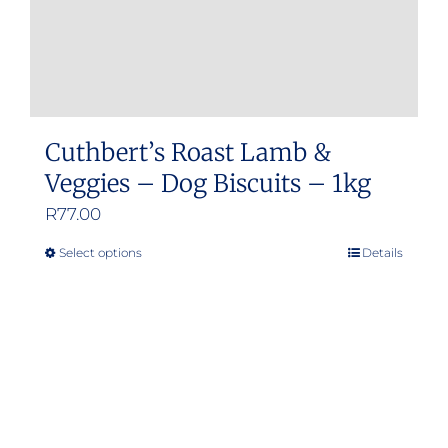
Cuthbert’s Roast Lamb &
Veggies – Dog Biscuits – 1kg
R
77.00
Select options
Details
This
product
has
multiple
variants.
The
options