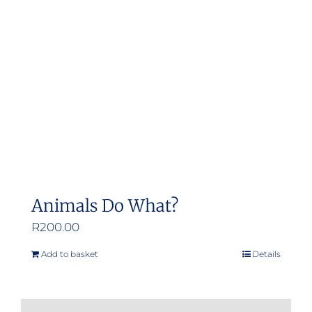
may
be
chosen
on
the
product
page
Animals Do What?
R
200.00
Add to basket
Details