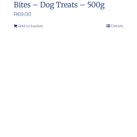
Bites – Dog Treats – 500g
R
69.00
Add to basket
Details