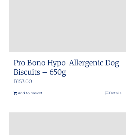
Pro Bono Hypo-Allergenic Dog
Biscuits – 650g
R
153.00
Add to basket
Details