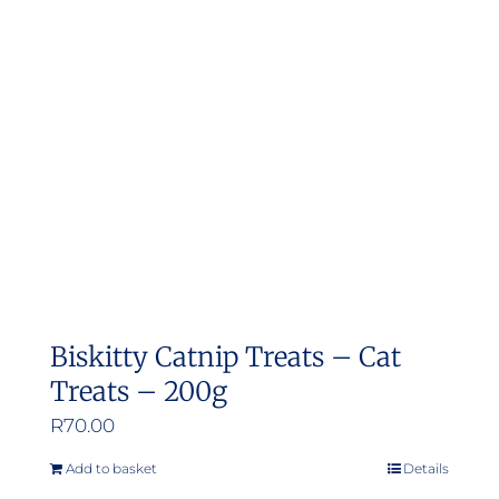
Biskitty Catnip Treats – Cat
Treats – 200g
R
70.00
Add to basket
Details