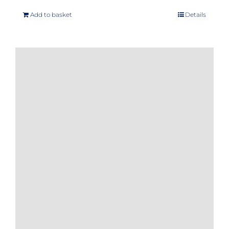
Add to basket
Details