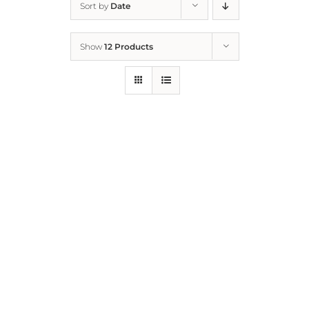
Sort by
Date
Home
Show
12 Products
Who We Are
What We Do
How to Help
Contact
Report Cruelty