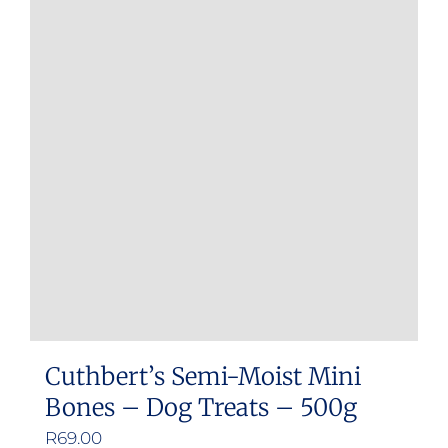
Cuthbert’s Semi-Moist Mini
Bones – Dog Treats – 500g
R
69.00