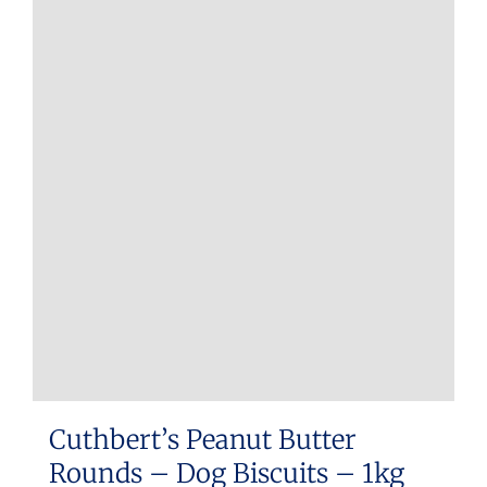
Cuthbert’s Peanut Butter
Rounds – Dog Biscuits – 1kg