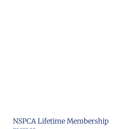
NSPCA Lifetime Membership