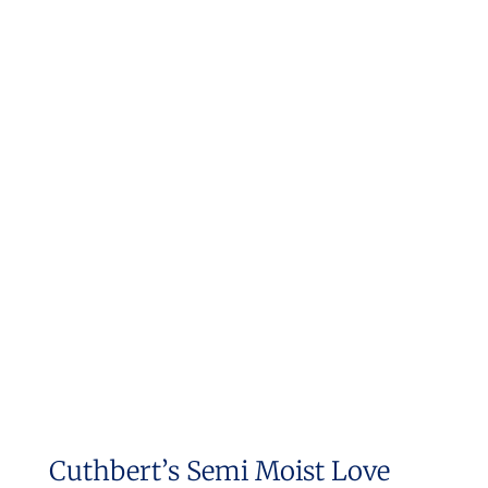
Cuthbert’s Semi Moist Love