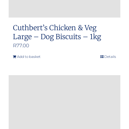
Cuthbert’s Chicken & Veg
Large – Dog Biscuits – 1kg
R
77.00
Add to basket
Details