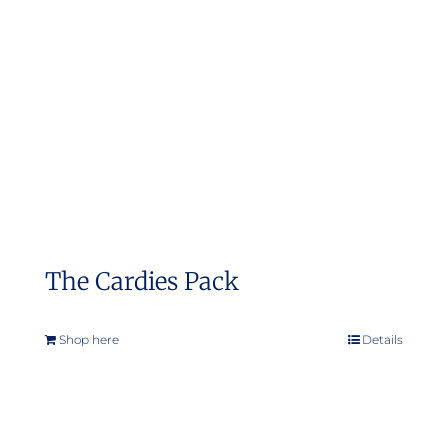
The Cardies Pack
Shop here
Details