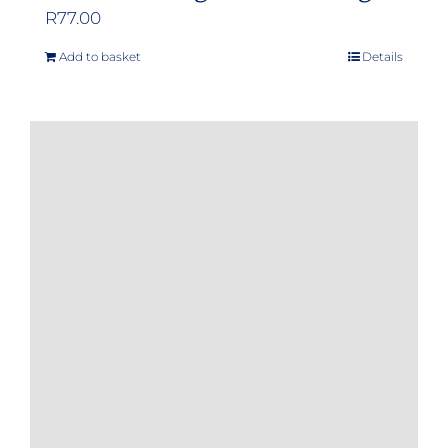
R
77.00
Add to basket
Details