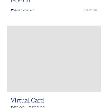
R
5,999.00
Add to basket
Details
Virtual Card
Price
R
50.00
–
R
500.00