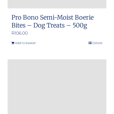
Pro Bono Semi-Moist Boerie
Bites – Dog Treats – 500g
R
106.00
Add to basket
Details