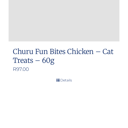
Churu Fun Bites Chicken – Cat
Treats – 60g
R
97.00
Details