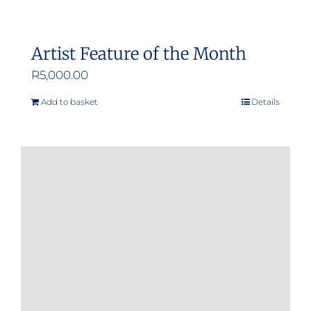
Artist Feature of the Month
R
5,000.00
Add to basket
Details