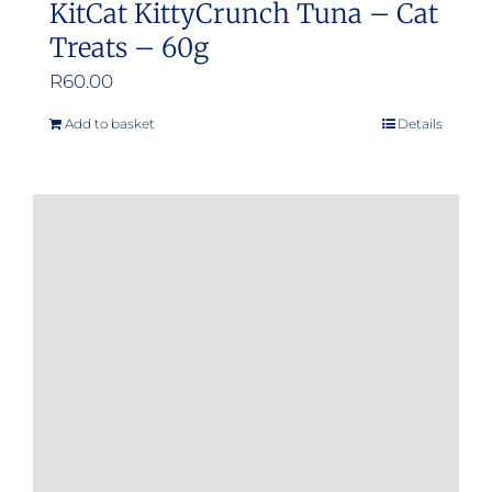
KitCat KittyCrunch Tuna – Cat
Treats – 60g
R
60.00
Add to basket
Details