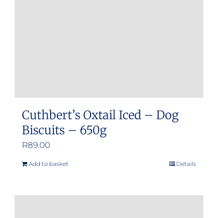
Cuthbert’s Oxtail Iced – Dog
Biscuits – 650g
R
89.00
Add to basket
Details