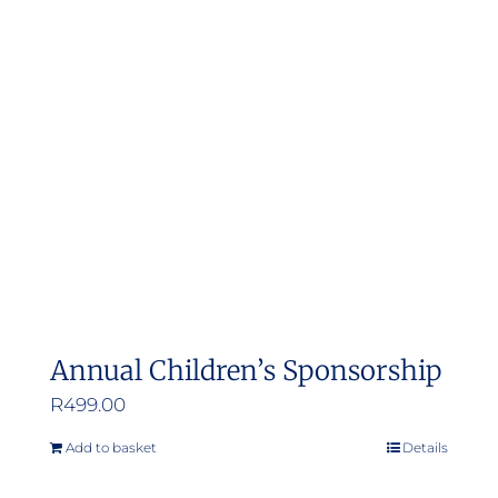
Annual Children’s Sponsorship
R
499.00
Add to basket
Details