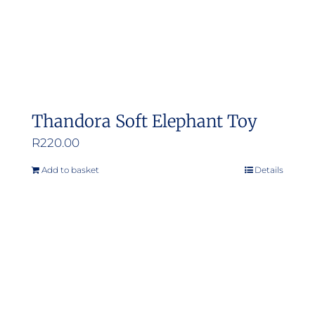
Thandora Soft Elephant Toy
R
220.00
Add to basket
Details