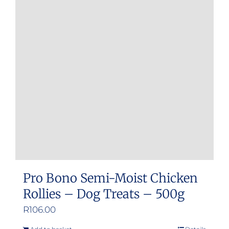
Pro Bono Semi-Moist Chicken
Rollies – Dog Treats – 500g
R
106.00