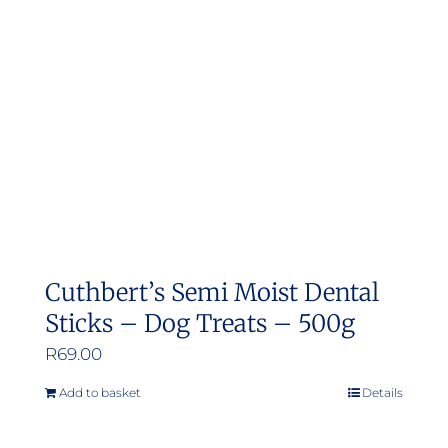
may
be
chosen
on
the
product
page
Cuthbert’s Semi Moist Dental
Sticks – Dog Treats – 500g
R
69.00
Add to basket
Details