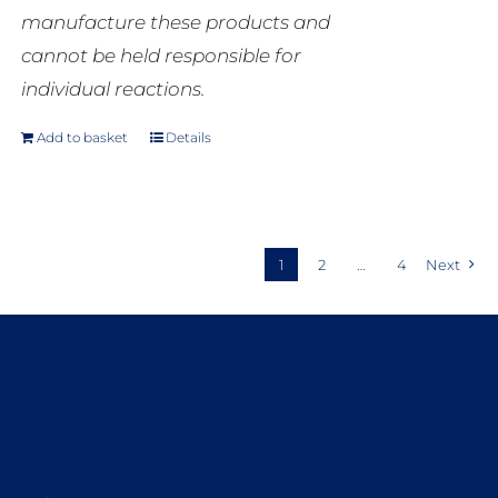
manufacture these products and
cannot be held responsible for
individual reactions.
Add to basket
Details
1
2
…
4
Next