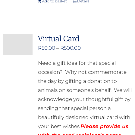
Add to basket
Details
Virtual Card
Price
R
50.00
–
R
500.00
range:
Need a gift idea for that special
R50.00
occasion? Why not commemorate
through
the day by gifting a donation to
R500.00
animals on someone’s behalf. We will
acknowledge your thoughtful gift by
sending that special person a
beautifully designed virtual card with
your best wishes.
Please provide us