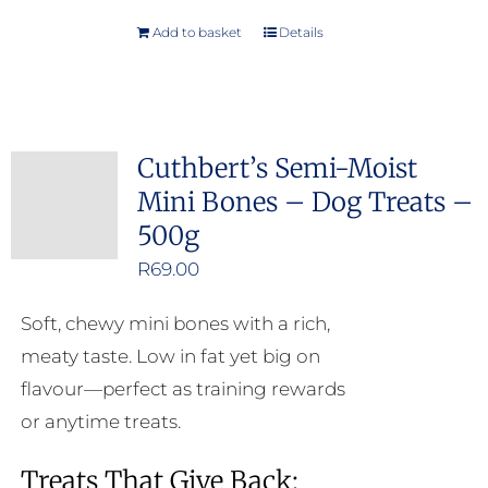
Add to basket
Details
Cuthbert’s Semi-Moist
Mini Bones – Dog Treats –
500g
R
69.00
Soft, chewy mini bones with a rich,
meaty taste. Low in fat yet big on
flavour—perfect as training rewards
or anytime treats.
Treats That Give Back: