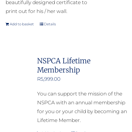
beautifully designed certificate to
print out for his / her wall.
Add to basket
Details
NSPCA Lifetime
Membership
R
5,999.00
You can support the mission of the
NSPCA with an annual membership
for you or your child by becoming an
Lifetime Member.