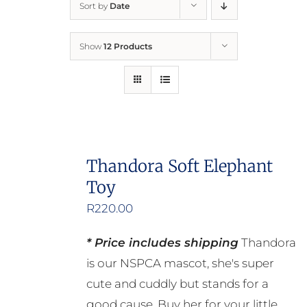
Sort by
Date
Home
Show
12 Products
Who We Are
What We Do
How to Help
Thandora Soft Elephant
Toy
Contact
R
220.00
Report Cruelty
* Price includes shipping
Thandora
is our NSPCA mascot, she's super
cute and cuddly but stands for a
good cause. Buy her for your little