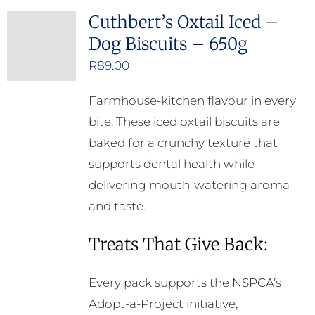
Cuthbert’s Oxtail Iced –
Dog Biscuits – 650g
R
89.00
Farmhouse-kitchen flavour in every
bite. These iced oxtail biscuits are
baked for a crunchy texture that
supports dental health while
delivering mouth-watering aroma
and taste.
Treats That Give Back:
Every pack supports the NSPCA’s
Adopt-a-Project initiative,