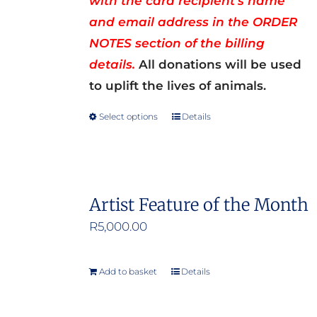
with the card recipient’s name
and email address in the ORDER
NOTES section of the billing
details.
All donations will be used
to uplift the lives of animals.
Select options
Details
This
product
has
multiple
Artist Feature of the Month
variants.
R
5,000.00
The
options
may
Add to basket
Details
be
chosen