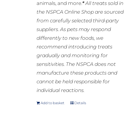
animals, and more.
*
All treats sold in
the NSPCA Online Shop are sourced
from carefully selected third-party
suppliers. As pets may respond
differently to new foods, we
recommend introducing treats
gradually and monitoring for
sensitivities. The NSPCA does not
manufacture these products and
cannot be held responsible for
individual reactions.
Add to basket
Details