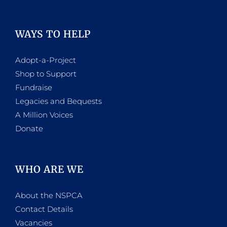
WAYS TO HELP
Adopt-a-Project
Shop to Support
Fundraise
Legacies and Bequests
A Million Voices
Donate
WHO ARE WE
About the NSPCA
Contact Details
Vacancies