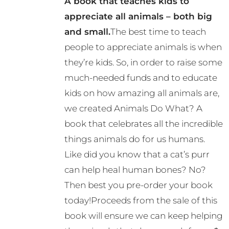
A book that teaches kids to
may
appreciate all animals – both big
be
and small.
The best time to teach
chosen
people to appreciate animals is when
on
they’re kids. So, in order to raise some
the
much-needed funds and to educate
product
kids on how amazing all animals are,
page
we created Animals Do What? A
book that celebrates all the incredible
things animals do for us humans.
Like did you know that a cat’s purr
can help heal human bones? No?
Then best you pre-order your book
today!Proceeds from the sale of this
book will ensure we can keep helping