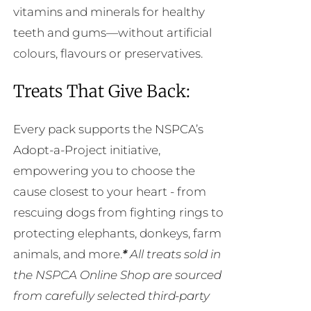
vitamins and minerals for healthy
teeth and gums—without artificial
colours, flavours or preservatives.
Treats That Give Back:
Every pack supports the NSPCA’s
Adopt-a-Project initiative,
empowering you to choose the
cause closest to your heart - from
rescuing dogs from fighting rings to
protecting elephants, donkeys, farm
animals, and more.
*
All treats sold in
the NSPCA Online Shop are sourced
from carefully selected third-party