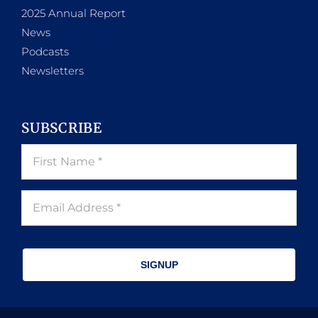
2025 Annual Report
News
Podcasts
Newsletters
SUBSCRIBE
SIGNUP