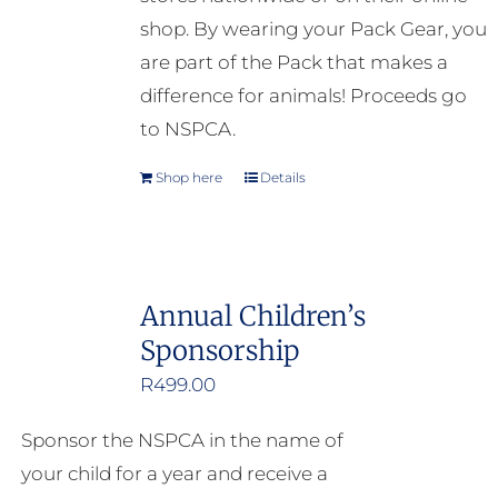
shop. By wearing your Pack Gear, you
are part of the Pack that makes a
difference for animals! Proceeds go
to NSPCA.
Shop here
Details
Annual Children’s
Sponsorship
R
499.00
Sponsor the NSPCA in the name of
your child for a year and receive a