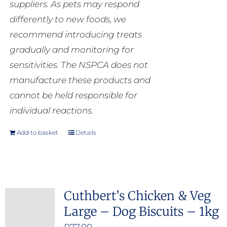
suppliers. As pets may respond
differently to new foods, we
recommend introducing treats
gradually and monitoring for
sensitivities. The NSPCA does not
manufacture these products and
cannot be held responsible for
individual reactions.
Add to basket
Details
Cuthbert’s Chicken & Veg
Large – Dog Biscuits – 1kg