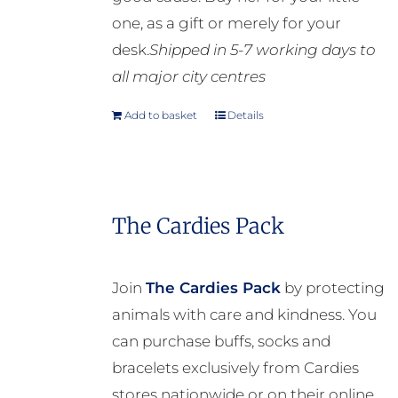
one, as a gift or merely for your
desk.
Shipped in 5-7 working days to
all major city centres
Add to basket
Details
The Cardies Pack
Join
The Cardies Pack
by protecting
animals with care and kindness. You
can purchase buffs, socks and
bracelets exclusively from Cardies
stores nationwide or on their online