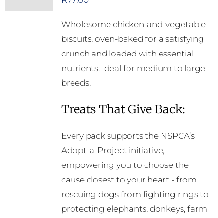
R
77.00
Wholesome chicken-and-vegetable
biscuits, oven-baked for a satisfying
crunch and loaded with essential
nutrients. Ideal for medium to large
breeds.
Treats That Give Back:
Every pack supports the NSPCA’s
Adopt-a-Project initiative,
empowering you to choose the
cause closest to your heart - from
rescuing dogs from fighting rings to
protecting elephants, donkeys, farm