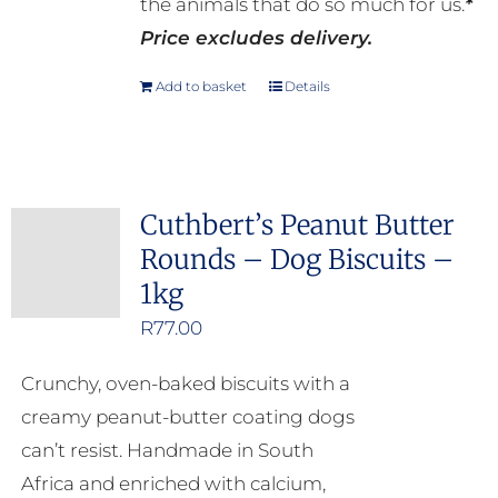
the animals that do so much for us.
*
Price excludes delivery.
Add to basket
Details
Cuthbert’s Peanut Butter
Rounds – Dog Biscuits –
1kg
R
77.00
Crunchy, oven-baked biscuits with a
creamy peanut-butter coating dogs
can’t resist. Handmade in South
Africa and enriched with calcium,