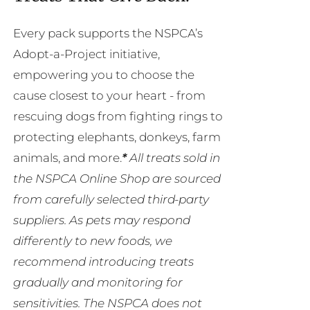
Every pack supports the NSPCA’s
Adopt-a-Project initiative,
empowering you to choose the
cause closest to your heart - from
rescuing dogs from fighting rings to
protecting elephants, donkeys, farm
animals, and more.
*
All treats sold in
the NSPCA Online Shop are sourced
from carefully selected third-party
suppliers. As pets may respond
differently to new foods, we
recommend introducing treats
gradually and monitoring for
sensitivities. The NSPCA does not