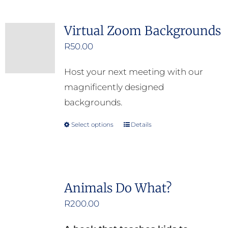
on
the
Virtual Zoom Backgrounds
product
R
50.00
page
Host your next meeting with our
magnificently designed
backgrounds.
Select options
Details
This
product
has
multiple
Animals Do What?
variants.
R
200.00
The
options