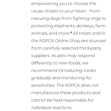
empowering you to choose the
cause closest to your heart - from
rescuing dogs from fighting rings to
protecting elephants, donkeys, farm
animals, and more.
*
All treats sold in
the NSPCA Online Shop are sourced
from carefully selected third-party
suppliers. As pets may respond
differently to new foods, we
recommend introducing treats
gradually and monitoring for
sensitivities. The NSPCA does not
manufacture these products and
cannot be held responsible for
individual reactions.