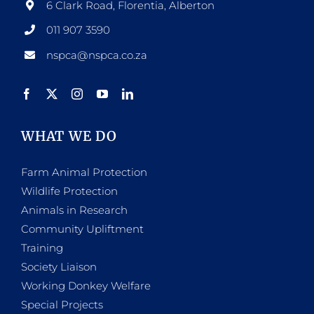
6 Clark Road, Florentia, Alberton
011 907 3590
nspca@nspca.co.za
WHAT WE DO
Farm Animal Protection
Wildlife Protection
Animals in Research
Community Upliftment
Training
Society Liaison
Working Donkey Welfare
Special Projects