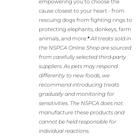
empowering you to choose the
cause closest to your heart - from
rescuing dogs from fighting rings to
protecting elephants, donkeys, farm
animals, and more.
*
All treats sold in
the NSPCA Online Shop are sourced
from carefully selected third-party
suppliers. As pets may respond
differently to new foods, we
recommend introducing treats
gradually and monitoring for
sensitivities. The NSPCA does not
manufacture these products and
cannot be held responsible for
individual reactions.