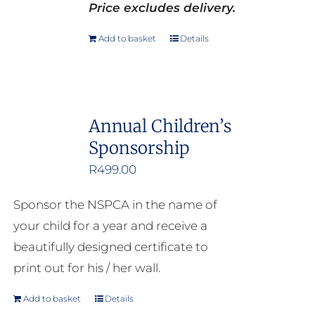
Price excludes delivery.
Add to basket
Details
Annual Children’s
Sponsorship
R
499.00
Sponsor the NSPCA in the name of
your child for a year and receive a
beautifully designed certificate to
print out for his / her wall.
Add to basket
Details