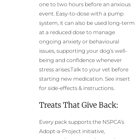
one to two hours before an anxious
event. Easy-to-dose with a pump
system, it can also be used long-term
at a reduced dose to manage
ongoing anxiety or behavioural
issues, supporting your dog’s well-
being and confidence whenever
stress arises.Talk to your vet before
starting new medication. See insert
for side-effects & instructions.
Treats That Give Back:
Every pack supports the NSPCA’s
Adopt-a-Project initiative,