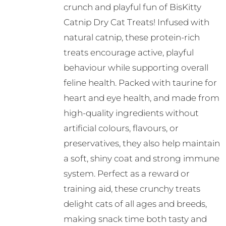
crunch and playful fun of BisKitty
Catnip Dry Cat Treats! Infused with
natural catnip, these protein-rich
treats encourage active, playful
behaviour while supporting overall
feline health. Packed with taurine for
heart and eye health, and made from
high-quality ingredients without
artificial colours, flavours, or
preservatives, they also help maintain
a soft, shiny coat and strong immune
system. Perfect as a reward or
training aid, these crunchy treats
delight cats of all ages and breeds,
making snack time both tasty and