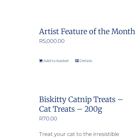
Artist Feature of the Month
R
5,000.00
Add to basket
Details
Biskitty Catnip Treats –
Cat Treats – 200g
R
70.00
Treat your cat to the irresistible