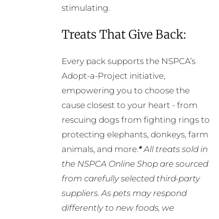
stimulating.
Treats That Give Back:
Every pack supports the NSPCA’s
Adopt-a-Project initiative,
empowering you to choose the
cause closest to your heart - from
rescuing dogs from fighting rings to
protecting elephants, donkeys, farm
animals, and more.
*
All treats sold in
the NSPCA Online Shop are sourced
from carefully selected third-party
suppliers. As pets may respond
differently to new foods, we