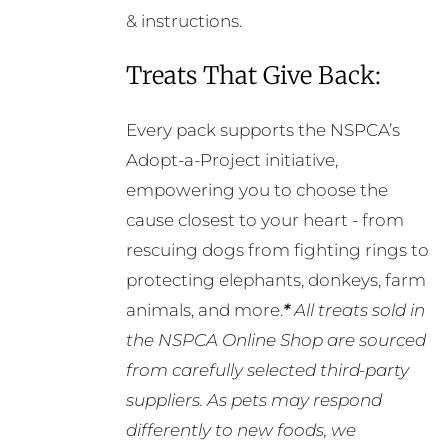
& instructions.
Treats That Give Back:
Every pack supports the NSPCA’s
Adopt-a-Project initiative,
empowering you to choose the
cause closest to your heart - from
rescuing dogs from fighting rings to
protecting elephants, donkeys, farm
animals, and more.
*
All treats sold in
the NSPCA Online Shop are sourced
from carefully selected third-party
suppliers. As pets may respond
differently to new foods, we