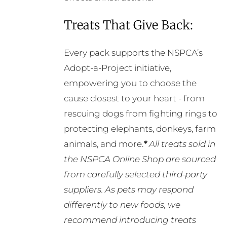
Treats That Give Back:
Every pack supports the NSPCA’s
Adopt-a-Project initiative,
empowering you to choose the
cause closest to your heart - from
rescuing dogs from fighting rings to
protecting elephants, donkeys, farm
animals, and more.
*
All treats sold in
the NSPCA Online Shop are sourced
from carefully selected third-party
suppliers. As pets may respond
differently to new foods, we
recommend introducing treats