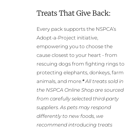
Treats That Give Back:
Every pack supports the NSPCA’s
Adopt-a-Project initiative,
empowering you to choose the
cause closest to your heart - from
rescuing dogs from fighting rings to
protecting elephants, donkeys, farm
animals, and more.
*
All treats sold in
the NSPCA Online Shop are sourced
from carefully selected third-party
suppliers. As pets may respond
differently to new foods, we
recommend introducing treats