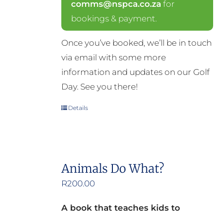
comms@nspca.co.za
for
bookings & payment.
Once you’ve booked, we’ll be in touch
via email with some more
information and updates on our Golf
Day. See you there!
Details
Animals Do What?
R
200.00
A book that teaches kids to