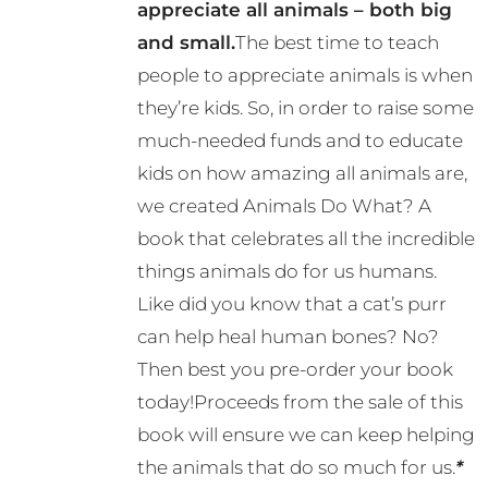
appreciate all animals – both big
and small.
The best time to teach
people to appreciate animals is when
they’re kids. So, in order to raise some
much-needed funds and to educate
kids on how amazing all animals are,
we created Animals Do What? A
book that celebrates all the incredible
things animals do for us humans.
Like did you know that a cat’s purr
can help heal human bones? No?
Then best you pre-order your book
today!Proceeds from the sale of this
book will ensure we can keep helping
the animals that do so much for us.
*