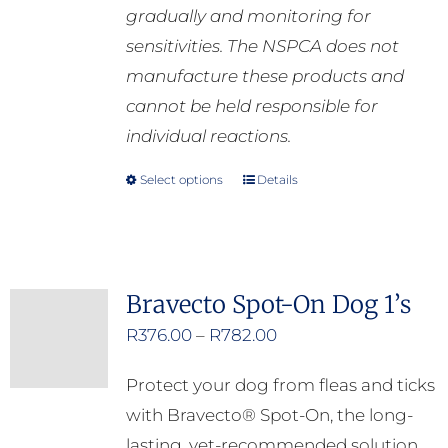
gradually and monitoring for
sensitivities. The NSPCA does not
manufacture these products and
cannot be held responsible for
individual reactions.
Select options
Details
This
product
has
multiple
Bravecto Spot-On Dog 1’s
variants.
Price
R
376.00
–
R
782.00
The
range:
options
Protect your dog from fleas and ticks
R376.00
may
with Bravecto® Spot-On, the long-
through
be
lasting, vet-recommended solution