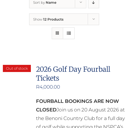
Sort by
Name
Home
Show
12 Products
Who We Are
What We Do
How to Help
2026 Golf Day Fourball
Out of stock
Tickets
Contact
R
4,000.00
Report Cruelty
FOURBALL BOOKINGS ARE NOW
CLOSED
Join us on 20 August 2026 at
the Benoni Country Club for a full day
of golf while supporting the NSPCA’s