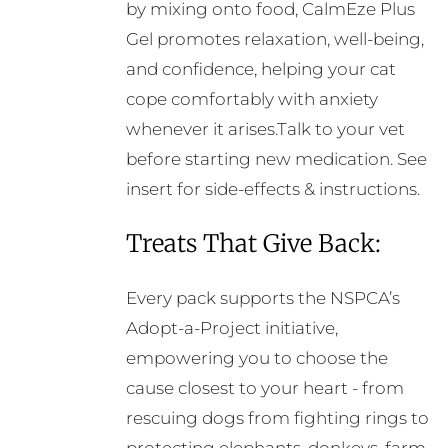
by mixing onto food, CalmEze Plus
Gel promotes relaxation, well-being,
and confidence, helping your cat
cope comfortably with anxiety
whenever it arises.Talk to your vet
before starting new medication. See
insert for side-effects & instructions.
Treats That Give Back:
Every pack supports the NSPCA’s
Adopt-a-Project initiative,
empowering you to choose the
cause closest to your heart - from
rescuing dogs from fighting rings to