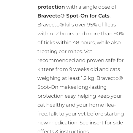
through
be
protection
with a single dose of
R495.00
chosen
Bravecto® Spot-On for Cats
.
on
Bravecto® kills over 95% of fleas
the
within 12 hours and more than 90%
product
of ticks within 48 hours, while also
page
treating ear mites. Vet-
recommended and proven safe for
kittens from 9 weeks old and cats
weighing at least 1.2 kg, Bravecto®
Spot-On makes long-lasting
protection easy, helping keep your
cat healthy and your home flea-
free.Talk to your vet before starting
new medication. See insert for side-
effects & instructions.