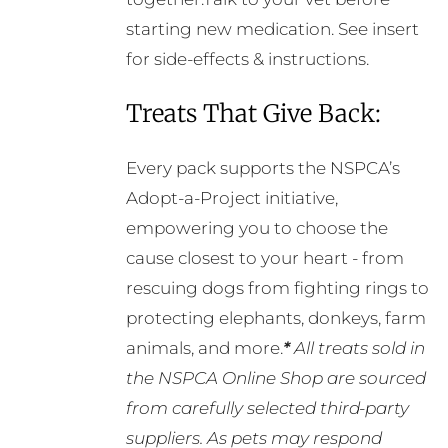
starting new medication. See insert
for side-effects & instructions.
Treats That Give Back:
Every pack supports the NSPCA’s
Adopt-a-Project initiative,
empowering you to choose the
cause closest to your heart - from
rescuing dogs from fighting rings to
protecting elephants, donkeys, farm
animals, and more.
*
All treats sold in
the NSPCA Online Shop are sourced
from carefully selected third-party
suppliers. As pets may respond