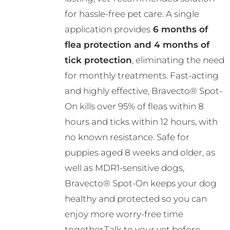
R782.00
chosen
for hassle-free pet care. A single
on
application provides
6 months of
the
flea protection and 4 months of
product
tick protection
, eliminating the need
page
for monthly treatments. Fast-acting
and highly effective, Bravecto® Spot-
On kills over 95% of fleas within 8
hours and ticks within 12 hours, with
no known resistance. Safe for
puppies aged 8 weeks and older, as
well as MDR1-sensitive dogs,
Bravecto® Spot-On keeps your dog
healthy and protected so you can
enjoy more worry-free time
together.Talk to your vet before