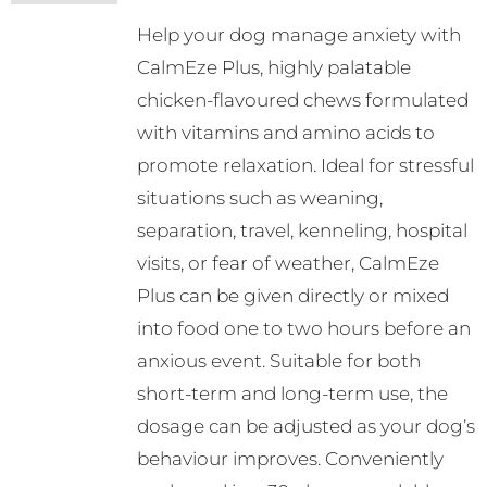
may
Help your dog manage anxiety with
be
CalmEze Plus, highly palatable
chosen
chicken-flavoured chews formulated
on
with vitamins and amino acids to
the
promote relaxation. Ideal for stressful
product
situations such as weaning,
page
separation, travel, kenneling, hospital
visits, or fear of weather, CalmEze
Plus can be given directly or mixed
into food one to two hours before an
anxious event. Suitable for both
short-term and long-term use, the
dosage can be adjusted as your dog’s
behaviour improves. Conveniently