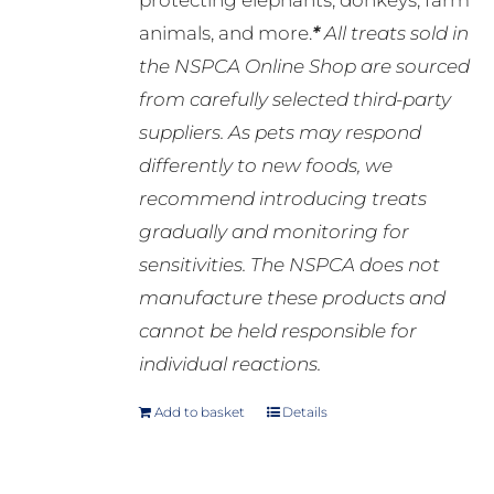
protecting elephants, donkeys, farm
animals, and more.
*
All treats sold in
the NSPCA Online Shop are sourced
from carefully selected third-party
suppliers. As pets may respond
differently to new foods, we
recommend introducing treats
gradually and monitoring for
sensitivities. The NSPCA does not
manufacture these products and
cannot be held responsible for
individual reactions.
Add to basket
Details