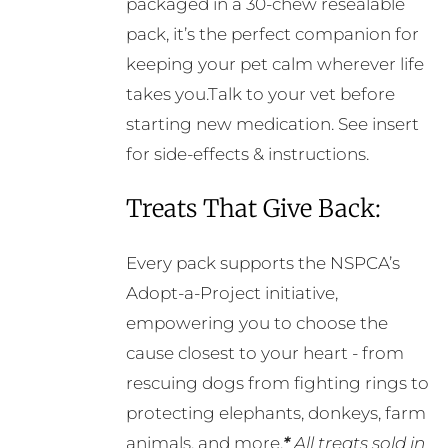
packaged in a 30-chew resealable
pack, it’s the perfect companion for
keeping your pet calm wherever life
takes you.Talk to your vet before
starting new medication. See insert
for side-effects & instructions.
Treats That Give Back:
Every pack supports the NSPCA’s
Adopt-a-Project initiative,
empowering you to choose the
cause closest to your heart - from
rescuing dogs from fighting rings to
protecting elephants, donkeys, farm
animals, and more.
*
All treats sold in