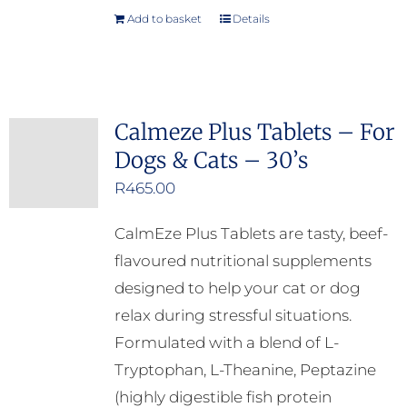
Add to basket
Details
Calmeze Plus Tablets – For
Dogs & Cats – 30’s
R
465.00
CalmEze Plus Tablets are tasty, beef-
flavoured nutritional supplements
designed to help your cat or dog
relax during stressful situations.
Formulated with a blend of L-
Tryptophan, L-Theanine, Peptazine
(highly digestible fish protein