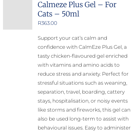
Calmeze Plus Gel – For
Cats – 50ml
R
363.00
Support your cat’s calm and
confidence with CalmEze Plus Gel, a
tasty chicken-flavoured gel enriched
with vitamins and amino acids to
reduce stress and anxiety. Perfect for
stressful situations such as weaning,
separation, travel, boarding, cattery
stays, hospitalisation, or noisy events
like storms and fireworks, this gel can
also be used long-term to assist with
behavioural issues. Easy to administer