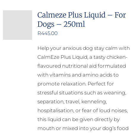
Calmeze Plus Liquid – For
Dogs – 250ml
R
445.00
Help your anxious dog stay calm with
CalmEze Plus Liquid, a tasty chicken-
flavoured nutritional aid formulated
with vitamins and amino acids to
promote relaxation. Perfect for
stressful situations such as weaning,
separation, travel, kenneling,
hospitalisation, or fear of loud noises,
this liquid can be given directly by
mouth or mixed into your dog’s food