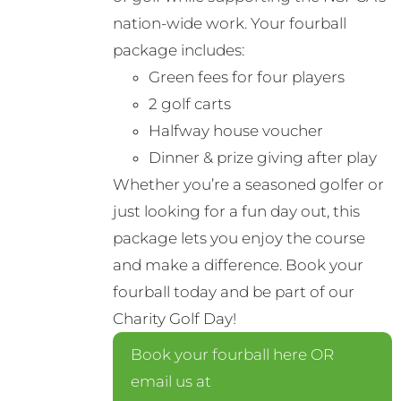
nation-wide work. Your fourball
package includes:
Green fees for four players
2 golf carts
Halfway house voucher
Dinner & prize giving after play
Whether you’re a seasoned golfer or
just looking for a fun day out, this
package lets you enjoy the course
and make a difference. Book your
fourball today and be part of our
Charity Golf Day!
Book your fourball here OR
email us at