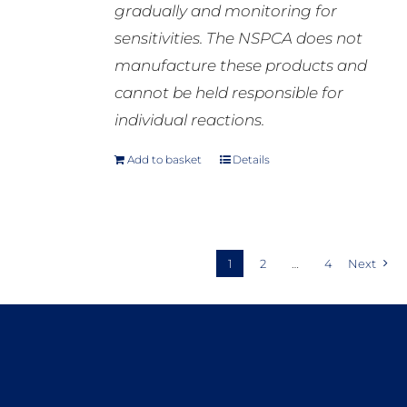
gradually and monitoring for
sensitivities. The NSPCA does not
manufacture these products and
cannot be held responsible for
individual reactions.
Add to basket
Details
1
2
…
4
Next