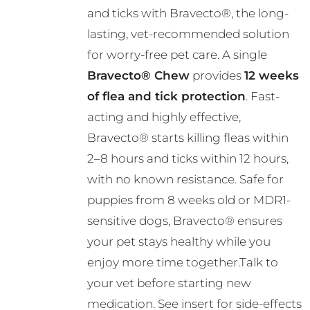
and ticks with Bravecto®, the long-
through
lasting, vet-recommended solution
R724.00
for worry-free pet care. A single
Bravecto® Chew
provides
12 weeks
of flea and tick protection
. Fast-
acting and highly effective,
Bravecto® starts killing fleas within
2–8 hours and ticks within 12 hours,
with no known resistance. Safe for
puppies from 8 weeks old or MDR1-
sensitive dogs, Bravecto® ensures
your pet stays healthy while you
enjoy more time together.Talk to
your vet before starting new
medication. See insert for side-effects