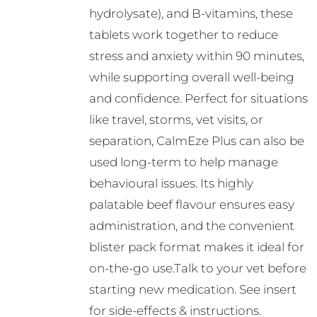
hydrolysate), and B-vitamins, these
tablets work together to reduce
stress and anxiety within 90 minutes,
while supporting overall well-being
and confidence. Perfect for situations
like travel, storms, vet visits, or
separation, CalmEze Plus can also be
used long-term to help manage
behavioural issues. Its highly
palatable beef flavour ensures easy
administration, and the convenient
blister pack format makes it ideal for
on-the-go use.Talk to your vet before
starting new medication. See insert
for side-effects & instructions.