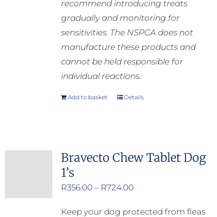
recommend introducing treats
gradually and monitoring for
sensitivities. The NSPCA does not
manufacture these products and
cannot be held responsible for
individual reactions.
Add to basket
Details
Bravecto Chew Tablet Dog
1’s
Price
R
356.00
–
R
724.00
range:
Keep your dog protected from fleas
R356.00