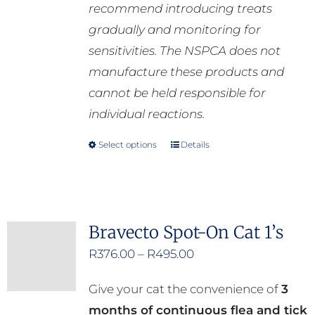
recommend introducing treats
gradually and monitoring for
sensitivities. The NSPCA does not
manufacture these products and
cannot be held responsible for
individual reactions.
Select options
Details
This
product
has
multiple
Bravecto Spot-On Cat 1’s
variants.
Price
R
376.00
–
R
495.00
The
range:
options
Give your cat the convenience of
3
R376.00
may
months of continuous flea and tick