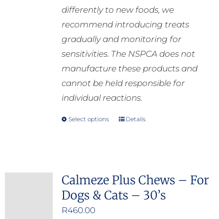
differently to new foods, we
recommend introducing treats
gradually and monitoring for
sensitivities. The NSPCA does not
manufacture these products and
cannot be held responsible for
individual reactions.
Select options
Details
This
product
has
multiple
Calmeze Plus Chews – For
variants.
Dogs & Cats – 30’s
The
options
R
460.00