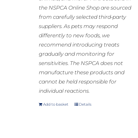
the NSPCA Online Shop are sourced
from carefully selected third-party
suppliers. As pets may respond
differently to new foods, we
recommend introducing treats
gradually and monitoring for
sensitivities. The NSPCA does not
manufacture these products and
cannot be held responsible for
individual reactions.
Add to basket
Details