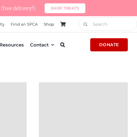
(free delivery!)
SHOP TREATS
Search
lty
Find an SPCA
Shop
for:
Resources
Contact
DONATE