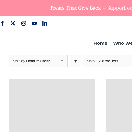
Skip
Treats That Give Back
– Support our
to
content
Home
Who We
Sort by
Default Order
Show
12 Products