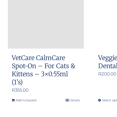
options
may
be
chosen
on
the
product
VetCare CalmCare
Veggi
page
Spot-On – For Cats &
Denta
Kittens – 3×0.55ml
R
200.00
(1’s)
R
355.00
Add to basket
Details
Select op