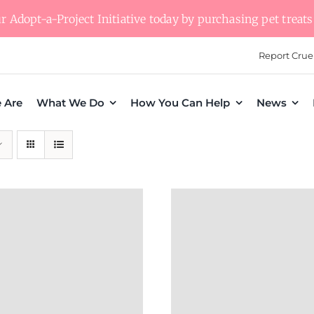
 Adopt-a-Project Initiative today by purchasing pet treats 
Report Crue
 Are
What We Do
How You Can Help
News