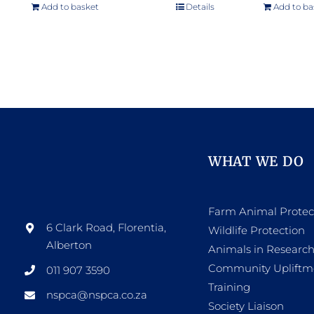
Add to basket
Details
Add to ba
WHAT WE DO
Farm Animal Protec
6 Clark Road, Florentia,
Wildlife Protection
Alberton
Animals in Researc
Community Upliftm
011 907 3590
Training
nspca@nspca.co.za
Society Liaison