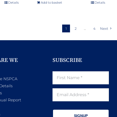
e:
Details
Add to basket
Details
.00
ugh
.00
1
2
…
4
Next
ARE WE
SUBSCRIBE
he NSPCA
Details
s
ual Report
s
SIGNUP