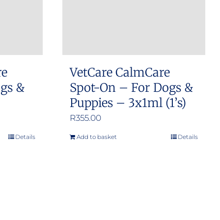
re
VetCare CalmCare
ogs &
Spot-On – For Dogs &
Puppies – 3x1ml (1’s)
R
355.00
Details
Add to basket
Details