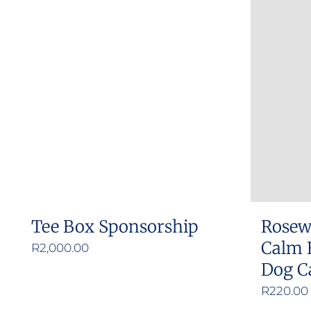
Tee Box Sponsorship
Rosew
Calm 
R
2,000.00
Dog C
R
220.00