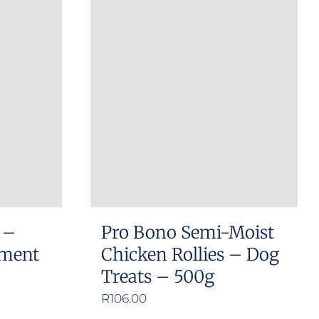
 –
Pro Bono Semi-Moist
ement
Chicken Rollies – Dog
Treats – 500g
e
R
106.00