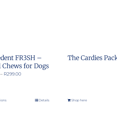
options
may
be
chosen
on
the
product
edent FR3SH –
The Cardies Pac
page
l Chews for Dogs
Price
–
R
299.00
range:
R200.00
through
tions
Details
Shop here
This
R299.00
product