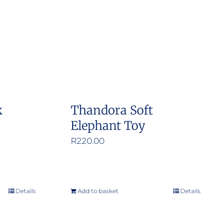
k
Thandora Soft
Elephant Toy
R
220.00
Details
Add to basket
Details