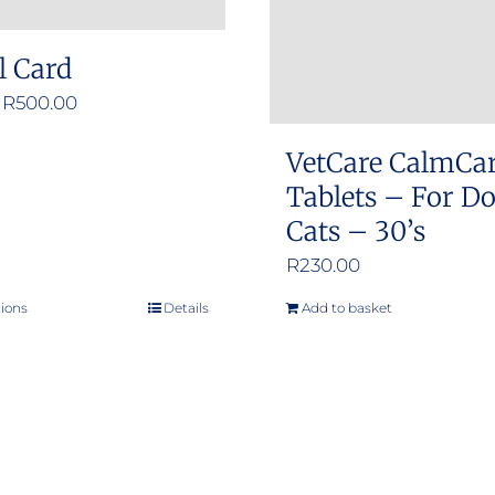
l Card
Price
R
500.00
range:
VetCare CalmCa
R50.00
Tablets – For D
through
Cats – 30’s
R500.00
R
230.00
tions
Details
Add to basket
This
product
has
multiple
variants.
The