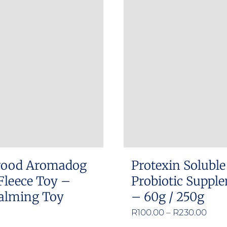
has
multiple
variants.
The
options
may
be
chosen
on
the
product
ood Aromadog
Protexin Soluble
page
Fleece Toy –
Probiotic Suppl
alming Toy
– 60g / 250g
Pric
R
100.00
–
R
230.00