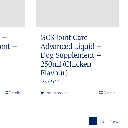
chosen
on
the
product
s –
GCS Joint Care
page
ment –
Advanced Liquid –
Dog Supplement –
250ml (Chicken
Flavour)
R
379.00
Details
Add to basket
Details
1
2
Next