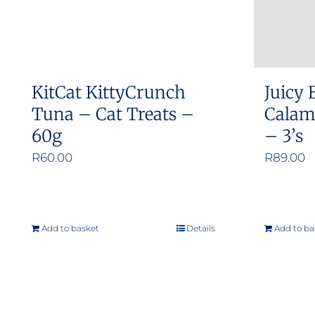
chosen
on
the
product
KitCat KittyCrunch
Juicy 
page
Tuna – Cat Treats –
Calama
60g
– 3’s
R
60.00
R
89.00
Add to basket
Details
Add to ba