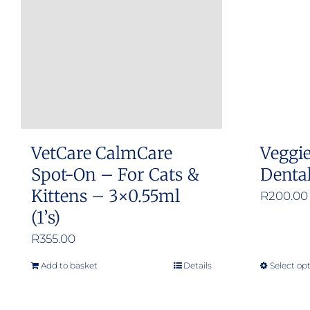
options
may
be
chosen
on
the
product
VetCare CalmCare
Veggi
page
Spot-On – For Cats &
Denta
Kittens – 3×0.55ml
R
200.00
(1’s)
R
355.00
Add to basket
Details
Select op