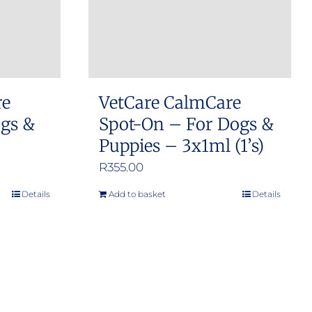
re
VetCare CalmCare
ogs &
Spot-On – For Dogs &
Puppies – 3x1ml (1’s)
R
355.00
Details
Add to basket
Details