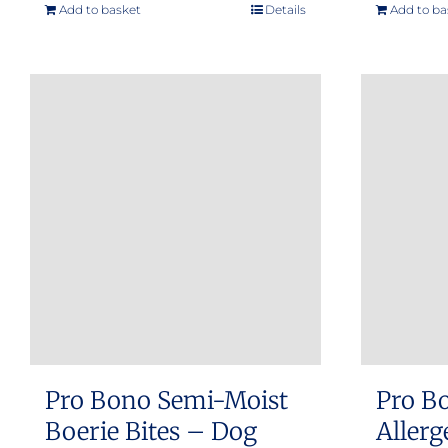
Add to basket
Details
Add to ba
Pro Bono Semi-Moist
Pro B
Boerie Bites – Dog
Allerg