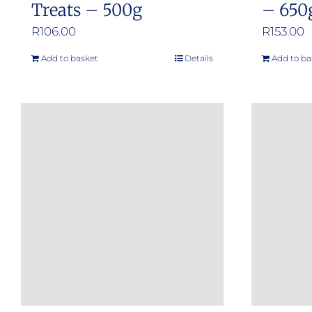
Treats – 500g
– 650
R
106.00
R
153.00
Add to basket
Details
Add to ba