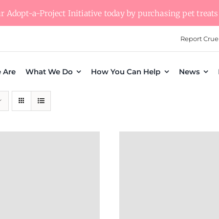
 Adopt-a-Project Initiative today by purchasing pet treats 
Report Crue
 Are
What We Do
How You Can Help
News