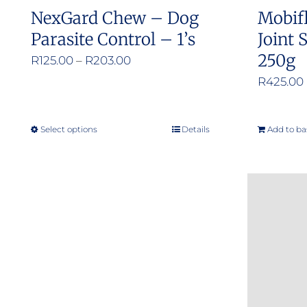
NexGard Chew – Dog
Mobif
Parasite Control – 1’s
Joint
250g
Price
R
125.00
–
R
203.00
range:
R
425.00
R125.00
through
Select options
Details
Add to ba
This
R203.00
product
has
multiple
variants.
The
options
may
be