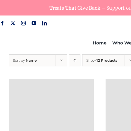
Skip
Treats That Give Back
– Support our
to
content
Home
Who We
Sort by
Name
Show
12 Products