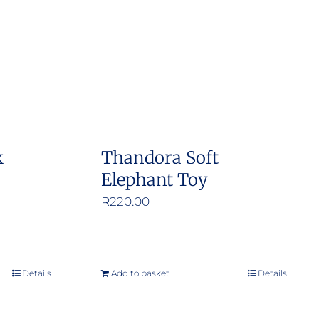
k
Thandora Soft
Elephant Toy
R
220.00
Details
Add to basket
Details