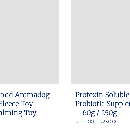
has
multiple
variants.
The
options
may
be
chosen
on
the
product
ood Aromadog
Protexin Soluble
page
Fleece Toy –
Probiotic Suppl
alming Toy
– 60g / 250g
Pric
R
100.00
–
R
230.00