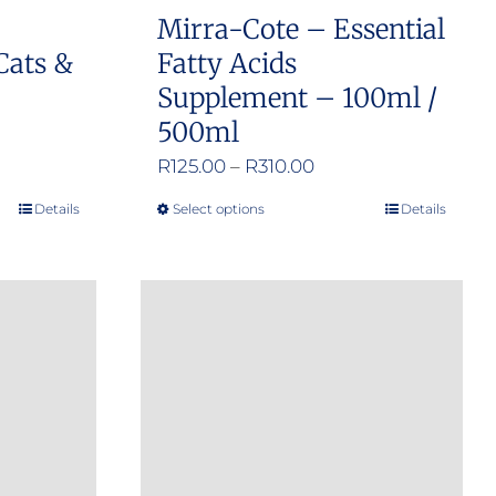
product
Mirra-Cote – Essential
page
Cats &
Fatty Acids
Supplement – 100ml /
500ml
Price
R
125.00
–
R
310.00
range:
Details
Select options
Details
This
R125.00
product
through
has
R310.00
multiple
variants.
The
options
may
be