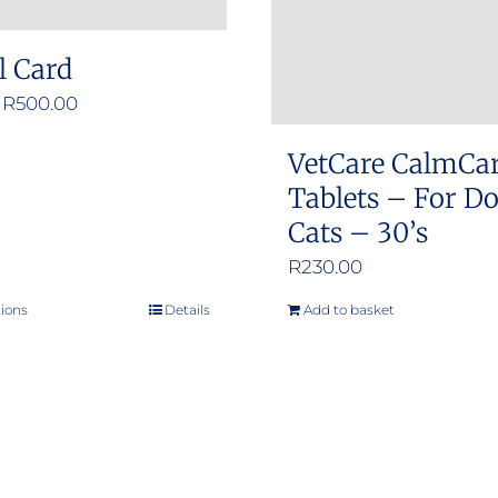
l Card
Price
R
500.00
range:
VetCare CalmCa
R50.00
Tablets – For D
through
Cats – 30’s
R500.00
R
230.00
tions
Details
Add to basket
This
product
has
multiple
variants.
The