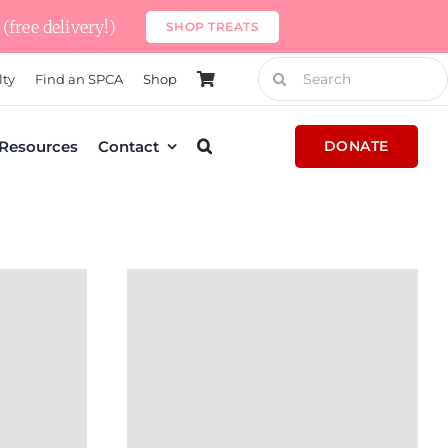
(free delivery!)
SHOP TREATS
Search
lty
Find an SPCA
Shop
for:
Resources
Contact
DONATE