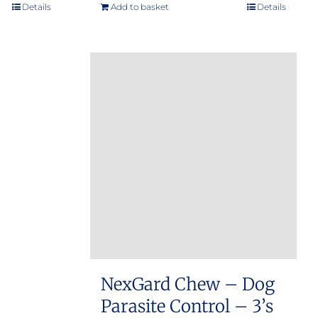
e:
Details
Add to basket
Details
.00
ugh
.00
NexGard Chew – Dog
Parasite Control – 3’s