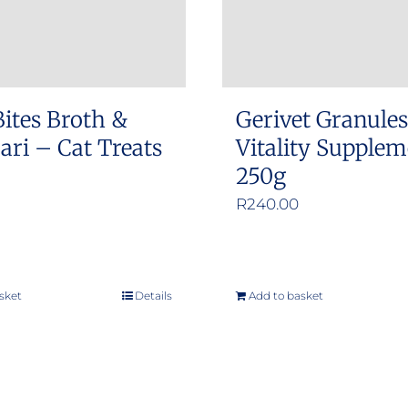
Bites Broth &
Gerivet Granule
ri – Cat Treats
Vitality Supple
250g
R
240.00
sket
Details
Add to basket