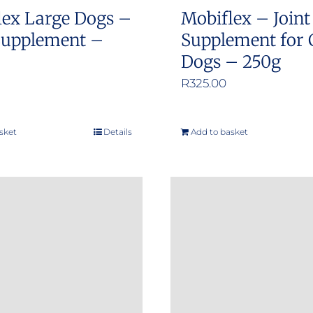
lex Large Dogs –
Mobiflex – Joint
 Supplement –
Supplement for 
Dogs – 250g
R
325.00
sket
Details
Add to basket