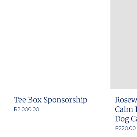
Tee Box Sponsorship
Rosew
Calm 
R
2,000.00
Dog C
R
220.00