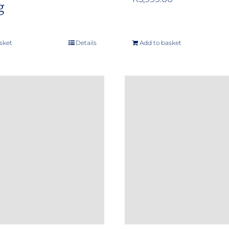
g
sket
Details
Add to basket