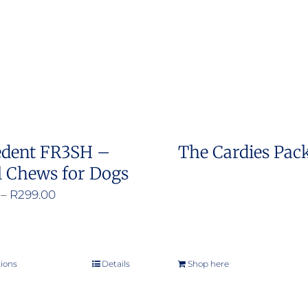
options
may
be
chosen
on
the
product
edent FR3SH –
The Cardies Pac
page
l Chews for Dogs
Price
–
R
299.00
range:
R200.00
through
tions
Details
Shop here
This
R299.00
product