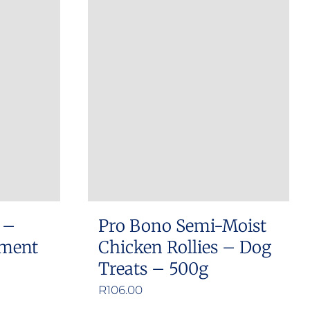
 –
Pro Bono Semi-Moist
ement
Chicken Rollies – Dog
Treats – 500g
e
R
106.00