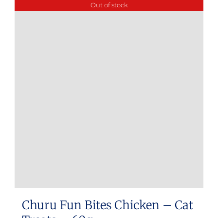
Out of stock
Churu Fun Bites Chicken – Cat