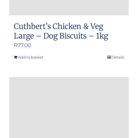
Cuthbert’s Chicken & Veg
Large – Dog Biscuits – 1kg
R
77.00
Add to basket
Details