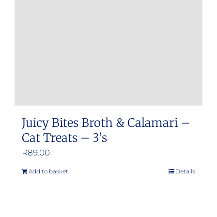
be
chosen
on
the
product
page
Juicy Bites Broth & Calamari –
Cat Treats – 3’s
R
89.00
Add to basket
Details