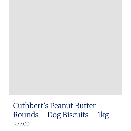
Cuthbert’s Peanut Butter
Rounds – Dog Biscuits – 1kg
R
77.00