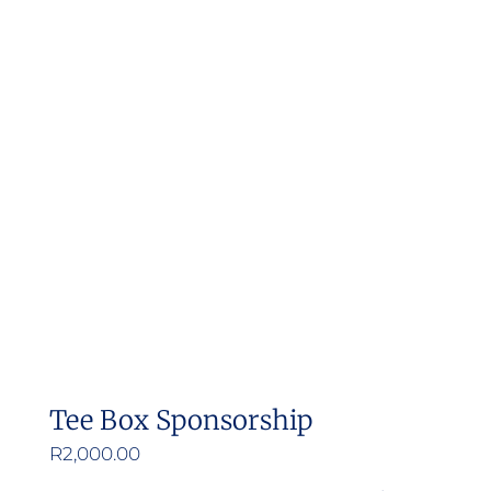
Tee Box Sponsorship
R
2,000.00