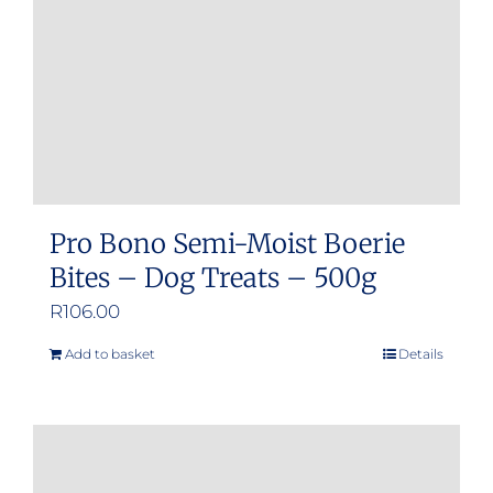
chosen
on
the
product
page
Pro Bono Semi-Moist Boerie
Bites – Dog Treats – 500g
R
106.00
Add to basket
Details