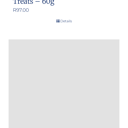
Treats – 60g
R
97.00
Details