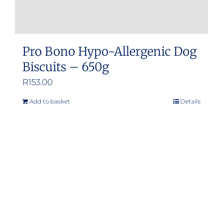
Pro Bono Hypo-Allergenic Dog
Biscuits – 650g
R
153.00
Add to basket
Details