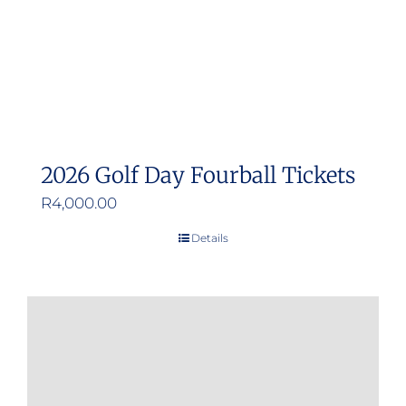
2026 Golf Day Fourball Tickets
R
4,000.00
Details