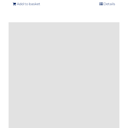
Add to basket
Details