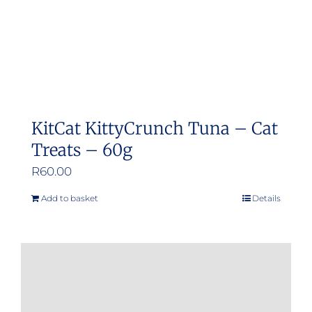
KitCat KittyCrunch Tuna – Cat
Treats – 60g
R
60.00
Add to basket
Details