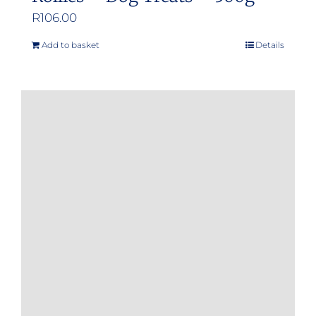
R
106.00
Add to basket
Details