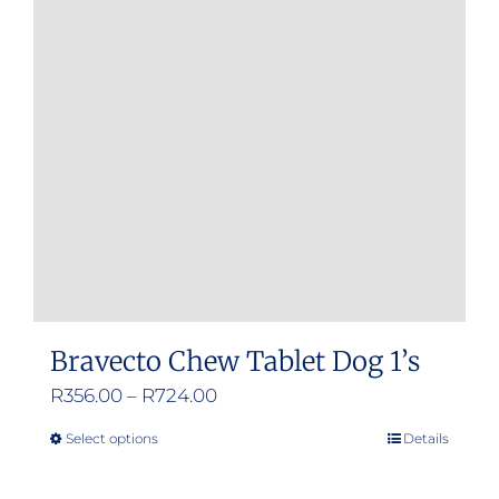
Bravecto Chew Tablet Dog 1’s
Price
R
356.00
–
R
724.00
range:
Select options
Details
This
R356.00
product
through