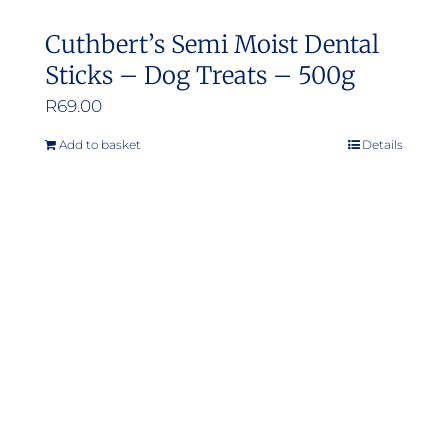
Cuthbert’s Semi Moist Dental
Sticks – Dog Treats – 500g
R
69.00
Add to basket
Details