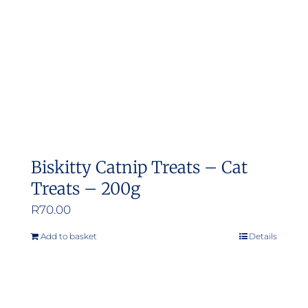
Biskitty Catnip Treats – Cat
Treats – 200g
R
70.00
Add to basket
Details