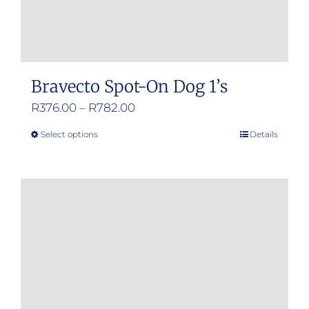
Bravecto Spot-On Dog 1’s
Price
R
376.00
–
R
782.00
range:
Select options
Details
This
R376.00
product
through
has
R782.00
multiple
variants.
The
options
may
be