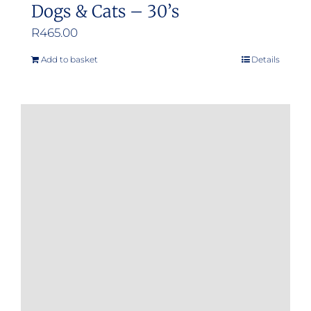
Dogs & Cats – 30’s
R
465.00
Add to basket
Details