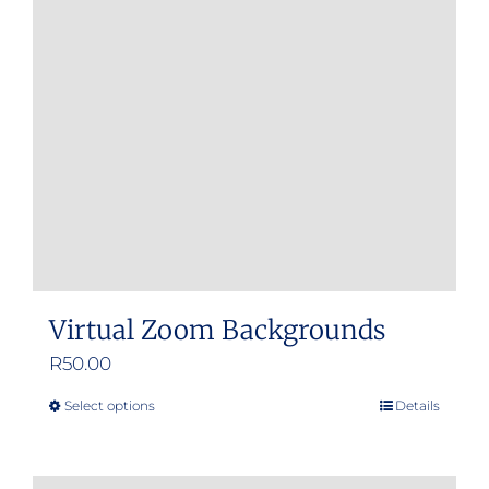
Virtual Zoom Backgrounds
R
50.00
Select options
Details
This
product
has