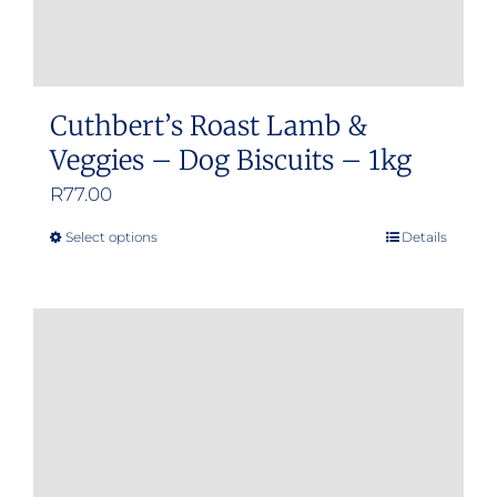
Cuthbert’s Roast Lamb &
Veggies – Dog Biscuits – 1kg
R
77.00
Select options
Details
This
product
has
multiple
variants.
The
options
may