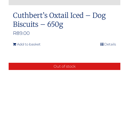
Cuthbert’s Oxtail Iced – Dog
Biscuits – 650g
R
89.00
Add to basket
Details
Out of stock