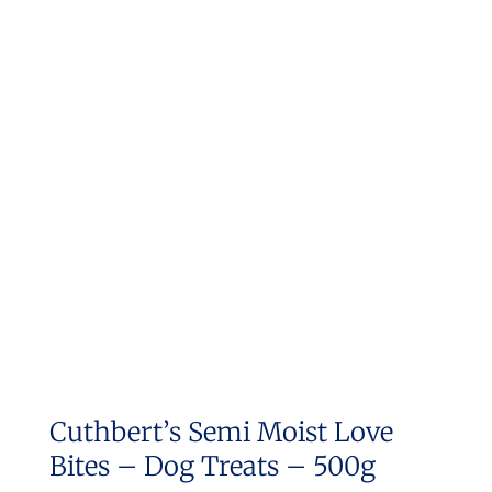
Cuthbert’s Semi Moist Love
Bites – Dog Treats – 500g