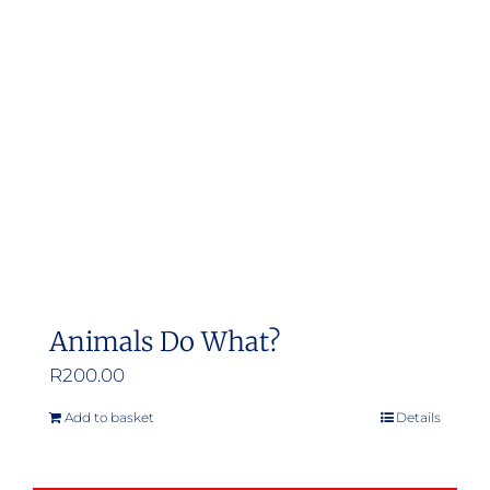
Animals Do What?
R
200.00
Add to basket
Details