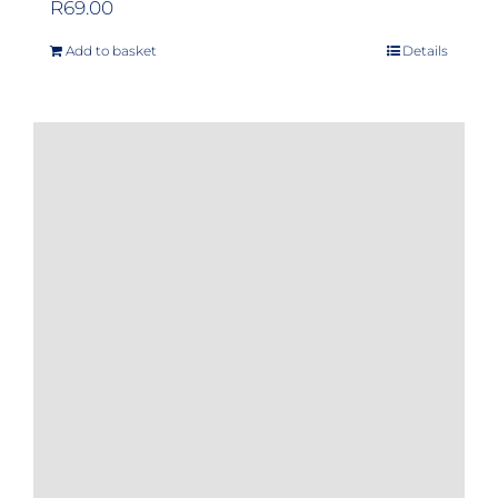
R
69.00
Add to basket
Details