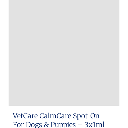
multiple
variants.
The
options
may
be
chosen
on
the
product
page
VetCare CalmCare Spot-On –
For Dogs & Puppies – 3x1ml