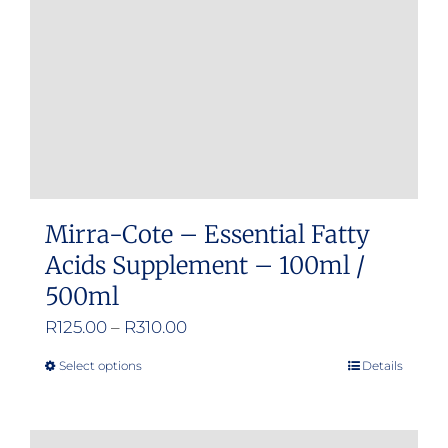
chosen
on
the
product
page
Mirra-Cote – Essential Fatty
Acids Supplement – 100ml /
500ml
Price
R
125.00
–
R
310.00
range:
Select options
Details
This
R125.00
product
through
has
R310.00