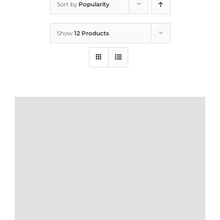
Sort by
Popularity
Home
Show
12 Products
Who We Are
What We Do
How to Help
Contact
Report Cruelty