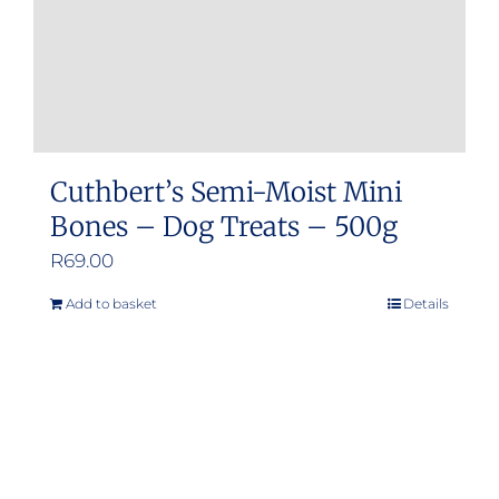
Cuthbert’s Semi-Moist Mini
Bones – Dog Treats – 500g
R
69.00
Add to basket
Details