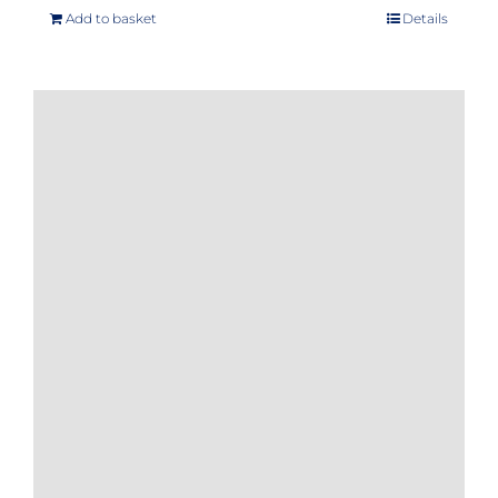
Add to basket
Details