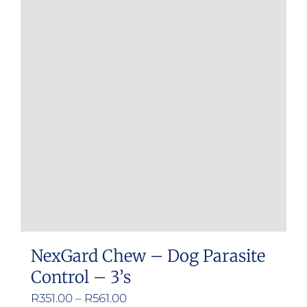
NexGard Chew – Dog Parasite
Control – 3’s
Price
R
351.00
–
R
561.00