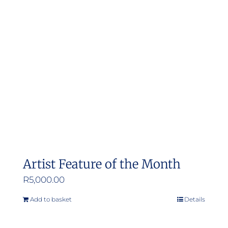
Artist Feature of the Month
R
5,000.00
Add to basket
Details