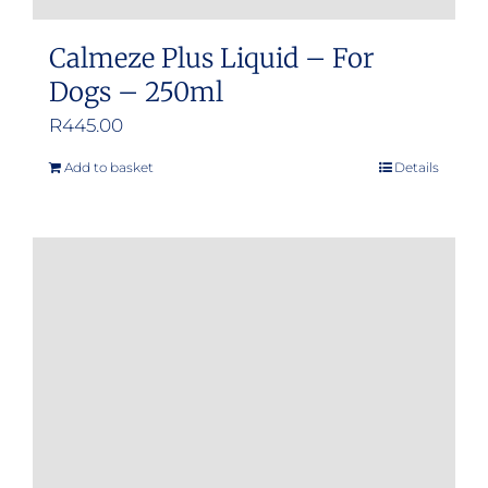
Calmeze Plus Liquid – For
Dogs – 250ml
R
445.00
Add to basket
Details