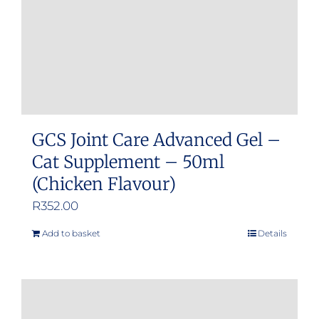
GCS Joint Care Advanced Gel –
Cat Supplement – 50ml
(Chicken Flavour)
R
352.00
Add to basket
Details