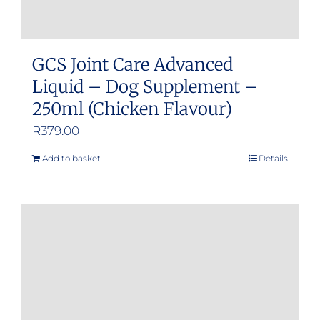
GCS Joint Care Advanced
Liquid – Dog Supplement –
250ml (Chicken Flavour)
R
379.00
Add to basket
Details