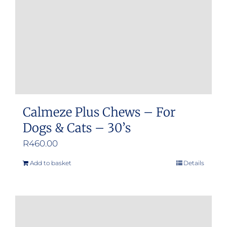
chosen
on
the
product
page
Calmeze Plus Chews – For
Dogs & Cats – 30’s
R
460.00
Add to basket
Details