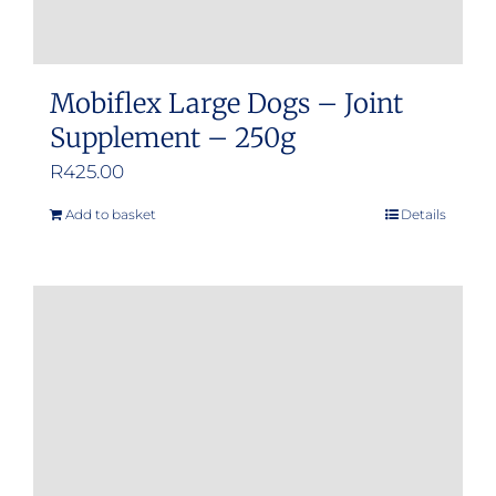
Mobiflex Large Dogs – Joint
Supplement – 250g
R
425.00
Add to basket
Details