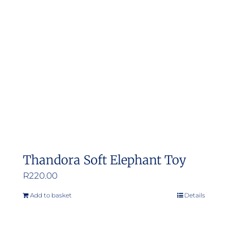
options
may
be
chosen
on
the
product
page
Thandora Soft Elephant Toy
R
220.00
Add to basket
Details