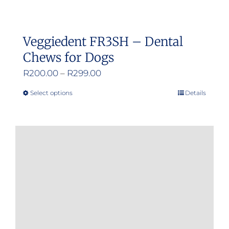
Veggiedent FR3SH – Dental
Chews for Dogs
Price
R
200.00
–
R
299.00
range:
Select options
Details
This
R200.00
product
through
has
R299.00
multiple
variants.
The
options
may
be