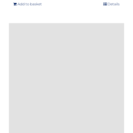
Add to basket
Details