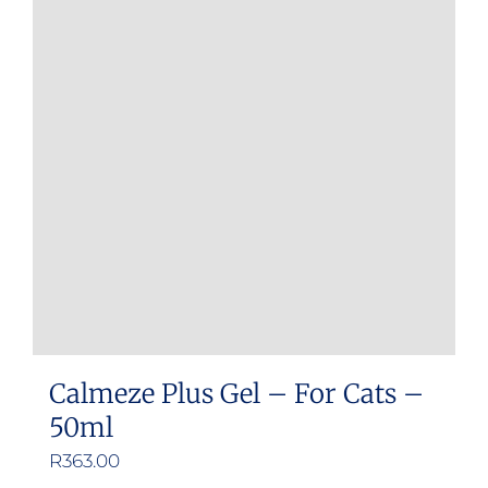
Calmeze Plus Gel – For Cats –
50ml
R
363.00