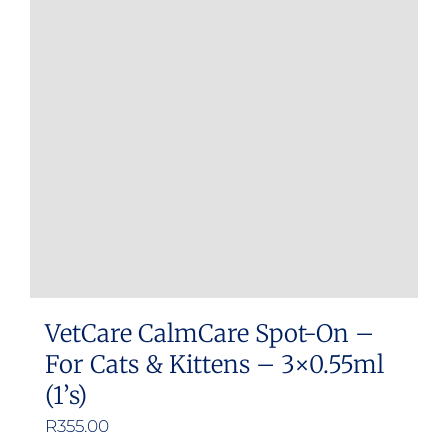
VetCare CalmCare Spot-On –
For Cats & Kittens – 3×0.55ml
(1’s)
R
355.00