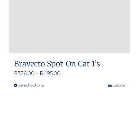
on
the
product
page
Bravecto Spot-On Cat 1’s
Price
R
376.00
–
R
495.00
range:
Select options
Details
This
R376.00
product
through
has
R495.00
multiple
variants.
The