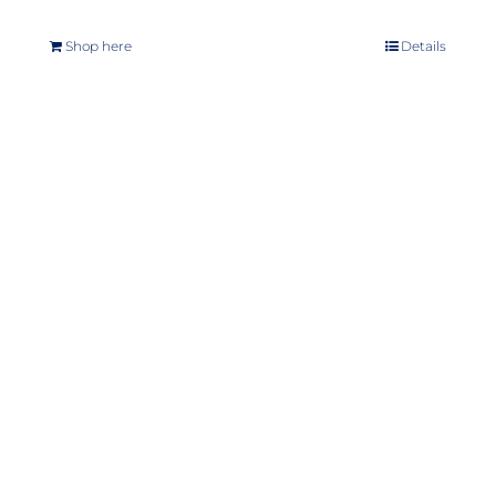
Shop here
Details