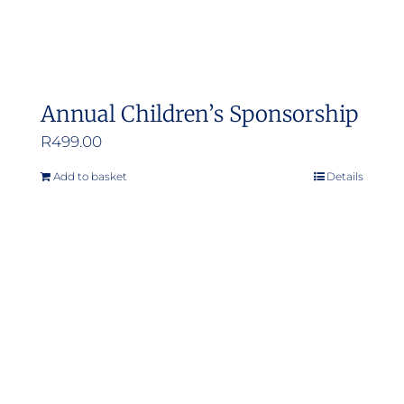
Annual Children’s Sponsorship
R
499.00
Add to basket
Details