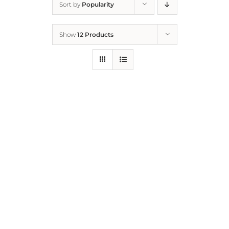
Sort by
Popularity
Home
Show
12 Products
Who We Are
What We Do
How to Help
Contact
Report Cruelty