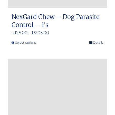
NexGard Chew – Dog Parasite
Control – 1’s
Price
R
125.00
–
R
203.00
range:
Select options
Details
This
R125.00
product
through
has
R203.00
multiple
variants.
The
options
may
be
chosen