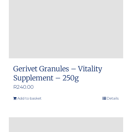
Gerivet Granules – Vitality
Supplement – 250g
R
240.00
Add to basket
Details