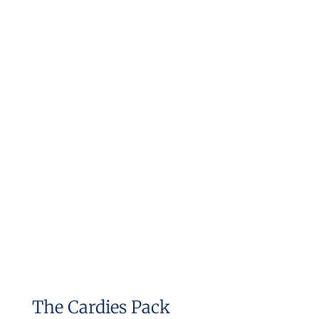
The Cardies Pack