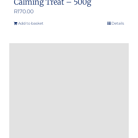
Calming Treat – 500g
R
170.00
Add to basket
Details