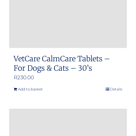
VetCare CalmCare Tablets –
For Dogs & Cats – 30’s
R
230.00
Add to basket
Details