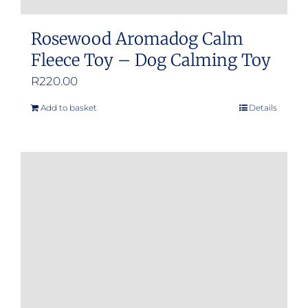
Rosewood Aromadog Calm
Fleece Toy – Dog Calming Toy
R
220.00
Add to basket
Details