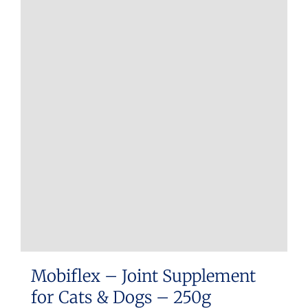
multiple
variants.
The
options
may
be
chosen
on
the
product
page
Mobiflex – Joint Supplement
for Cats & Dogs – 250g