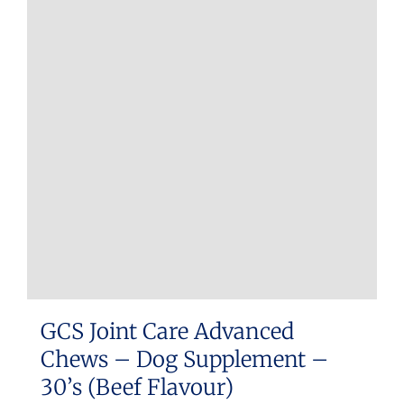
GCS Joint Care Advanced
Chews – Dog Supplement –
30’s (Beef Flavour)