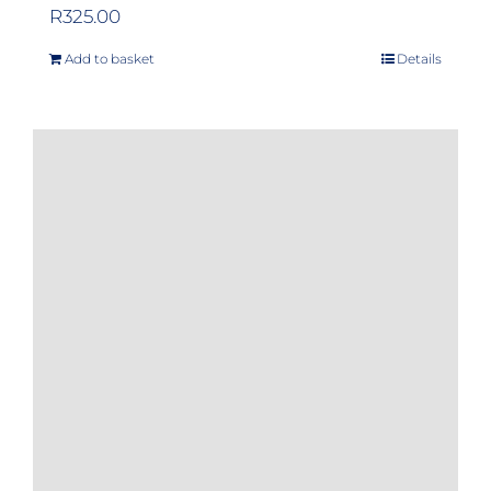
R
325.00
Add to basket
Details