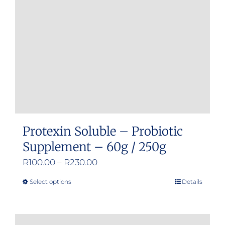
Protexin Soluble – Probiotic
Supplement – 60g / 250g
Price
R
100.00
–
R
230.00
range:
Select options
Details
This
R100.00
product
through
has
R230.00