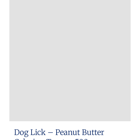
Dog Lick – Peanut Butter