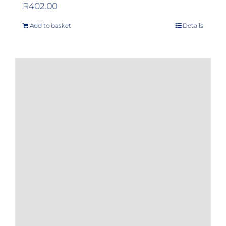
R
402.00
Add to basket
Details