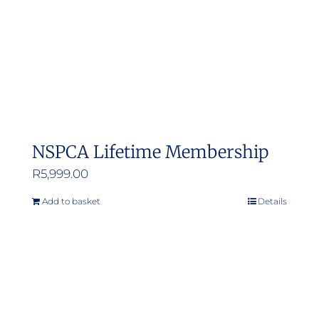
NSPCA Lifetime Membership
R
5,999.00
Add to basket
Details