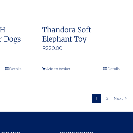
SH –
Thandora Soft
r Dogs
Elephant Toy
e
R
220.00
e:
0.00
Details
Add to basket
Details
ough
9.00
1
2
Next