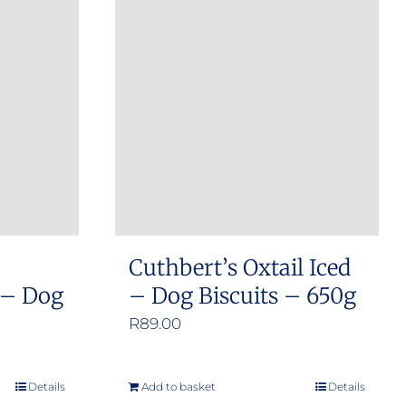
Cuthbert’s Oxtail Iced
 – Dog
– Dog Biscuits – 650g
R
89.00
Details
Add to basket
Details