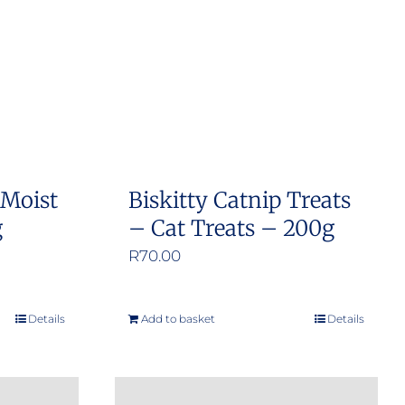
 Moist
Biskitty Catnip Treats
g
– Cat Treats – 200g
R
70.00
Details
Add to basket
Details