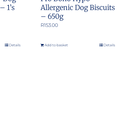
– 1’s
Allergenic Dog Biscuits
– 650g
:
R
153.00
.00
ugh
Details
Add to basket
Details
.00