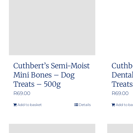
Cuthbert’s Semi-Moist
Cuthb
Mini Bones – Dog
Dental
Treats – 500g
Treat
R
69.00
R
69.00
Add to basket
Details
Add to ba