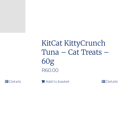
KitCat KittyCrunch
Tuna – Cat Treats –
60g
R
60.00
Details
Add to basket
Details