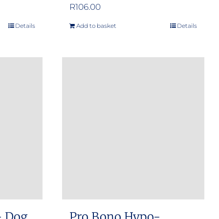
e
R
106.00
e:
Details
Add to basket
Details
.00
ugh
.00
– Dog
Pro Bono Hypo-