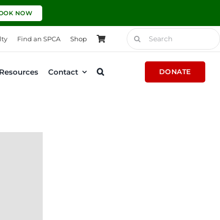
OOK NOW
Search
lty
Find an SPCA
Shop
for:
Resources
Contact
DONATE