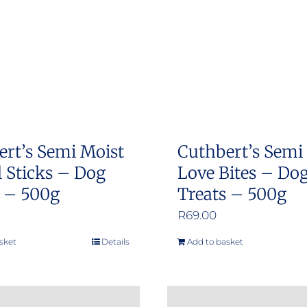
options
options
may
may
be
be
chosen
chosen
on
on
the
the
product
product
ert’s Semi Moist
Cuthbert’s Semi
page
page
 Sticks – Dog
Love Bites – Do
s – 500g
Treats – 500g
R
69.00
sket
Details
Add to basket