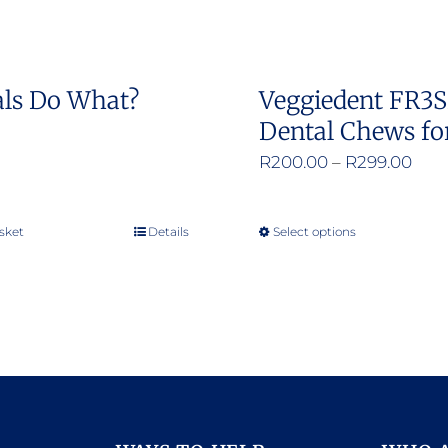
on
on
the
the
product
product
ls Do What?
Veggiedent FR3
page
page
Dental Chews fo
Pric
R
200.00
–
R
299.00
rang
R20
sket
Details
Select options
This
thr
product
R29
has
multiple
variants.
The
options
may