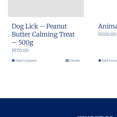
Dog Lick – Peanut
Anima
Butter Calming Treat
R
200.00
– 500g
R
170.00
Add to basket
Details
Add to ba