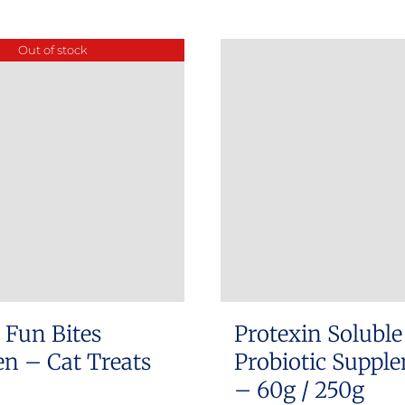
product
has
Out of stock
multiple
variants.
The
options
may
be
chosen
on
the
product
 Fun Bites
Protexin Soluble
page
n – Cat Treats
Probiotic Suppl
– 60g / 250g