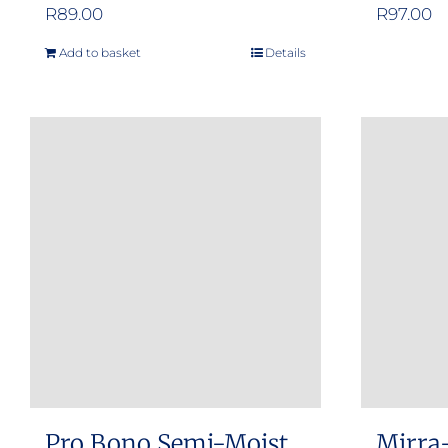
R
89.00
R
97.00
Add to basket
Details
Pro Bono Semi-Moist
Mirra-