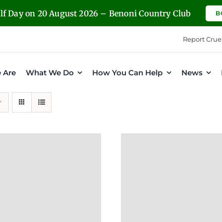
olf Day on 20 August 2026 – Benoni Country Club
B
Report Crue
 Are
What We Do
How You Can Help
News