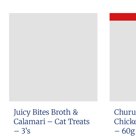
Juicy Bites Broth &
Churu
Calamari – Cat Treats
Chicke
– 3’s
– 60g