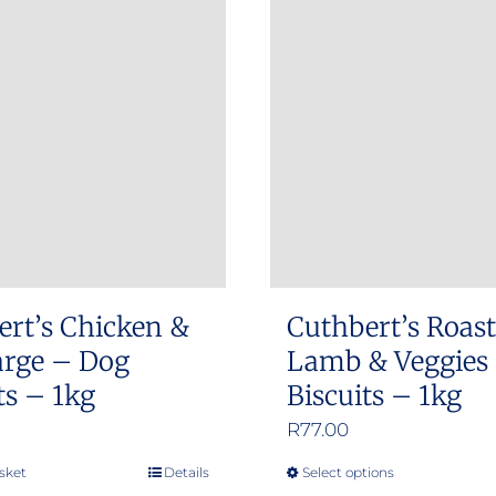
ert’s Chicken &
Cuthbert’s Roast
arge – Dog
Lamb & Veggies
ts – 1kg
Biscuits – 1kg
R
77.00
sket
Details
Select options
This