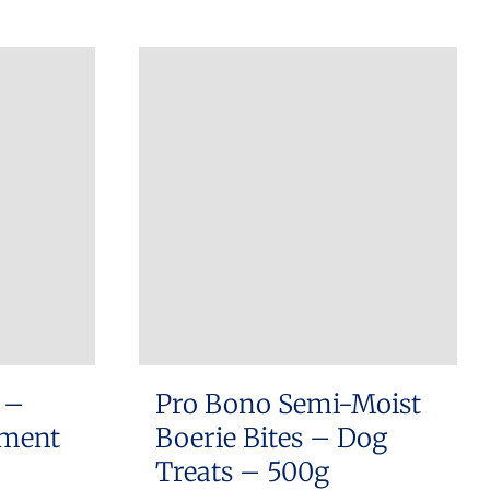
 –
Pro Bono Semi-Moist
ement
Boerie Bites – Dog
Treats – 500g