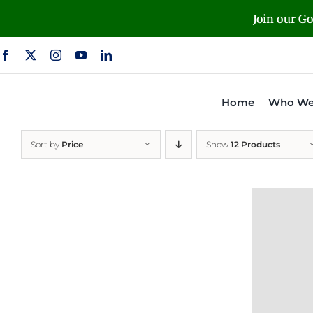
Skip
Join our G
to
content
Home
Who We
Sort by
Price
Show
12 Products