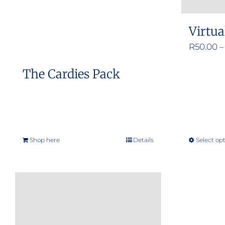
Virtua
R
50.00
–
The Cardies Pack
Shop here
Details
Select op