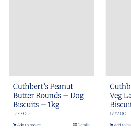
Cuthbert’s Peanut
Cuthb
Butter Rounds – Dog
Veg L
Biscuits – 1kg
Biscui
R
77.00
R
77.00
Add to basket
Details
Add to ba