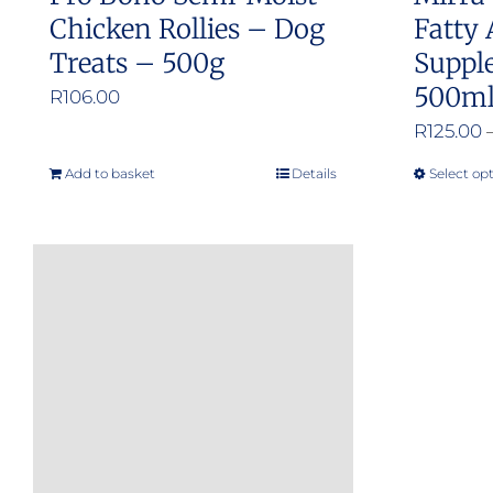
Chicken Rollies – Dog
Fatty 
Treats – 500g
Suppl
500m
R
106.00
R
125.00
Add to basket
Details
Select op