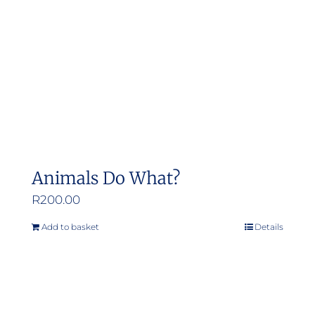
Animals Do What?
R
200.00
Add to basket
Details