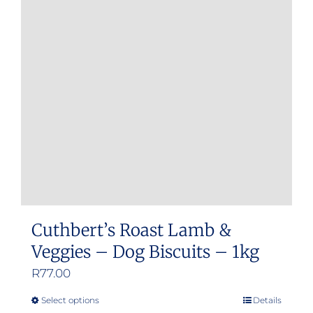
Cuthbert’s Roast Lamb &
Veggies – Dog Biscuits – 1kg
R
77.00
Select options
Details
This