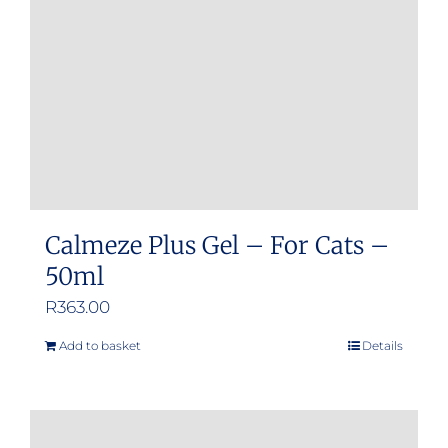
Calmeze Plus Gel – For Cats –
50ml
R
363.00
Add to basket
Details