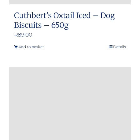
Cuthbert’s Oxtail Iced – Dog
Biscuits – 650g
R
89.00
Add to basket
Details