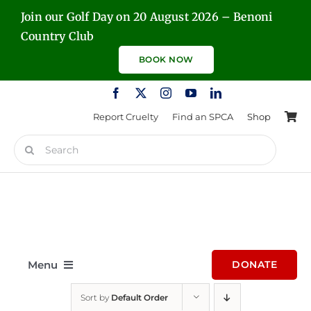
Skip
Join our Golf Day on 20 August 2026 – Benoni
to
Country Club
content
BOOK NOW
Report Cruelty
Find an SPCA
Shop
Search
for:
Menu
DONATE
Sort by
Default Order
Home