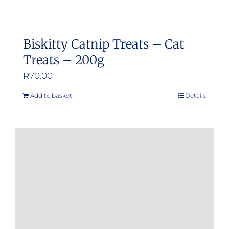
Biskitty Catnip Treats – Cat
Treats – 200g
R
70.00
Add to basket
Details