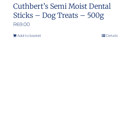
Cuthbert’s Semi Moist Dental
Sticks – Dog Treats – 500g
R
69.00
Add to basket
Details