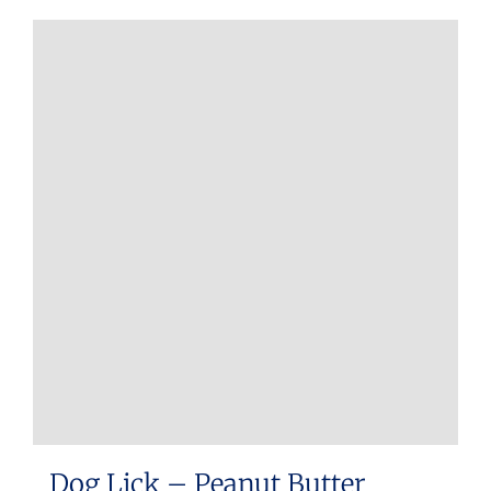
Dog Lick – Peanut Butter