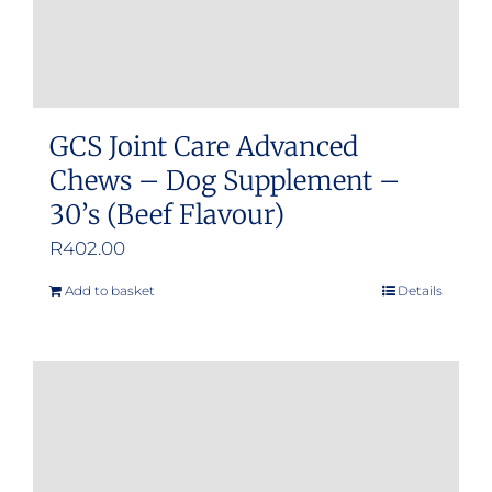
GCS Joint Care Advanced
Chews – Dog Supplement –
30’s (Beef Flavour)
R
402.00
Add to basket
Details