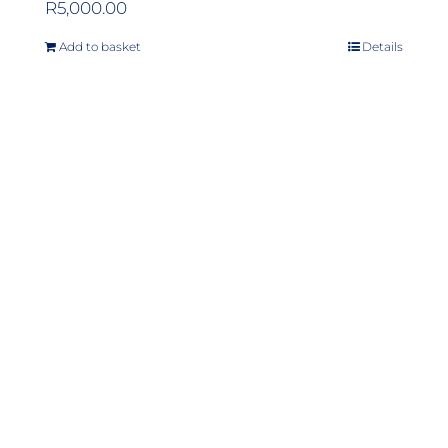
R
5,000.00
Add to basket
Details