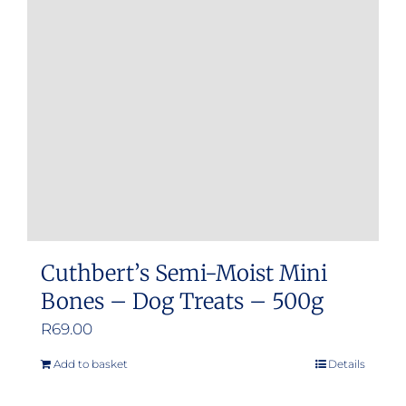
Cuthbert’s Semi-Moist Mini
Bones – Dog Treats – 500g
R
69.00
Add to basket
Details