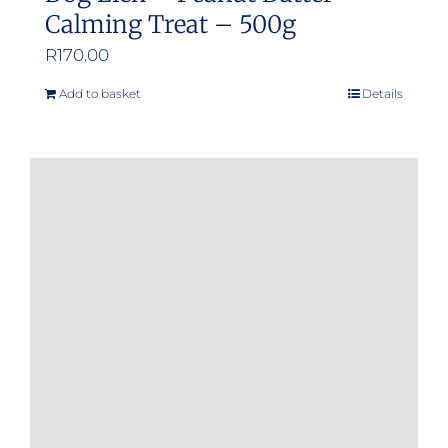
Calming Treat – 500g
R
170.00
Add to basket
Details