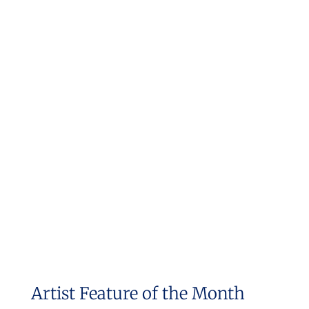
Artist Feature of the Month