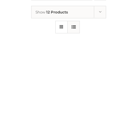
Show
12 Products
Who We Are
What We Do
How to Help
Contact
Report Cruelty