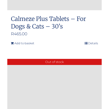
Calmeze Plus Tablets – For
Dogs & Cats – 30’s
R
465.00
Add to basket
Details
Out of stock