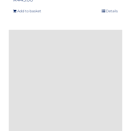
Add to basket
Details