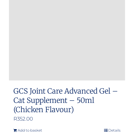
GCS Joint Care Advanced Gel –
Cat Supplement – 50ml
(Chicken Flavour)
R
352.00
Add to basket
Details