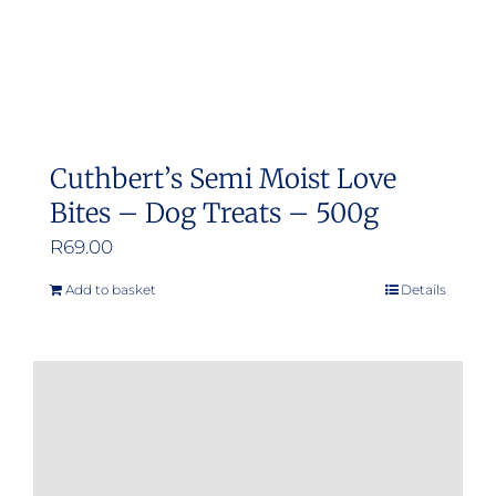
Cuthbert’s Semi Moist Love
Bites – Dog Treats – 500g
R
69.00
Add to basket
Details