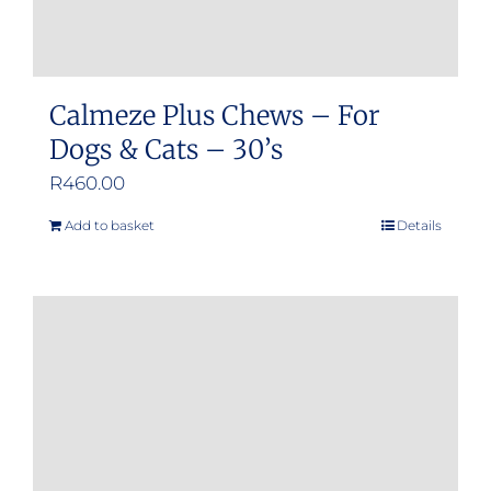
page
Calmeze Plus Chews – For
Dogs & Cats – 30’s
R
460.00
Add to basket
Details