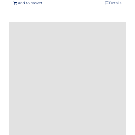
Add to basket
Details