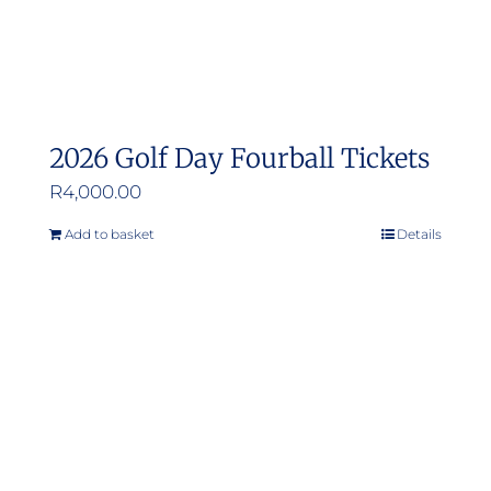
2026 Golf Day Fourball Tickets
R
4,000.00
Add to basket
Details