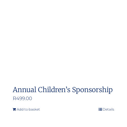
Annual Children’s Sponsorship
R
499.00
Add to basket
Details