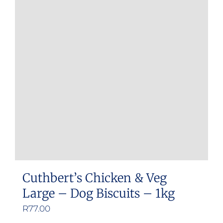
Cuthbert’s Chicken & Veg
Large – Dog Biscuits – 1kg
R
77.00