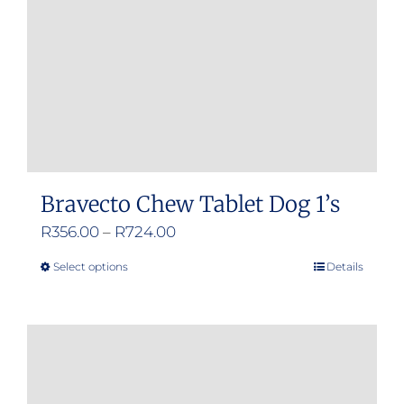
Bravecto Chew Tablet Dog 1’s
Price
R
356.00
–
R
724.00
range:
Select options
Details
This
R356.00
product
through
has
R724.00
multiple
variants.