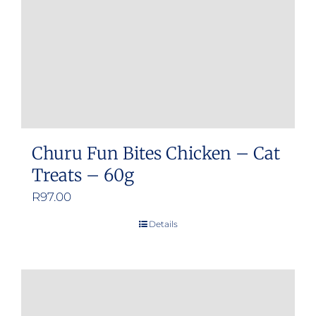
Churu Fun Bites Chicken – Cat
Treats – 60g
R
97.00
Details