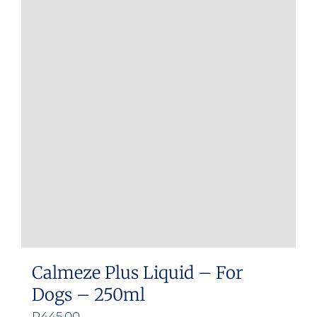
Calmeze Plus Liquid – For
Dogs – 250ml
R
445.00