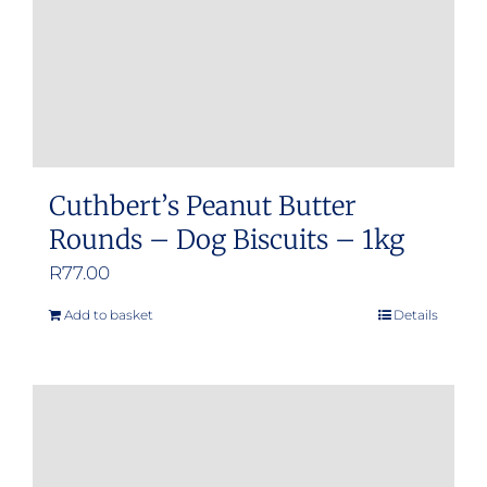
Cuthbert’s Peanut Butter
Rounds – Dog Biscuits – 1kg
R
77.00
Add to basket
Details