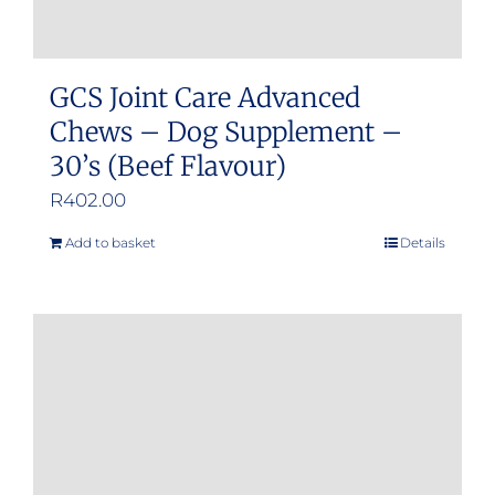
GCS Joint Care Advanced
Chews – Dog Supplement –
30’s (Beef Flavour)
R
402.00
Add to basket
Details