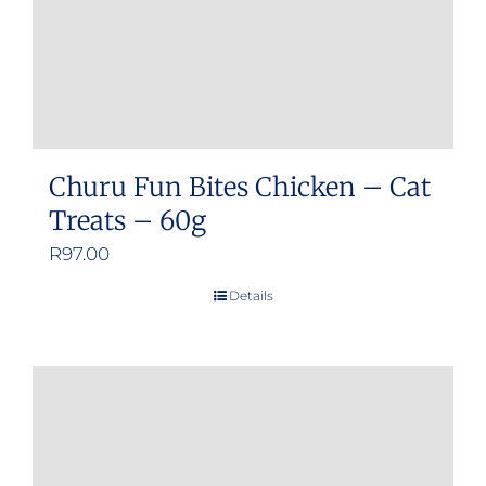
Churu Fun Bites Chicken – Cat
Treats – 60g
R
97.00
Details