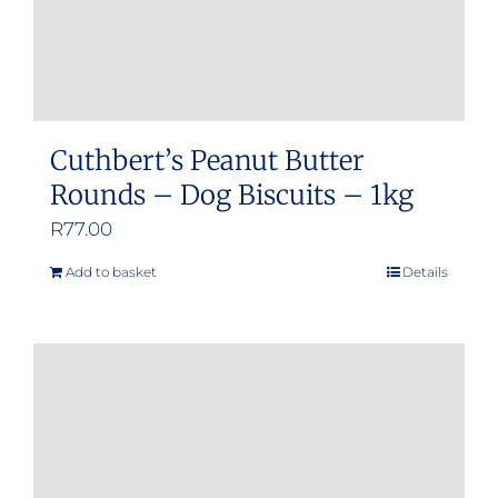
Cuthbert’s Peanut Butter
Rounds – Dog Biscuits – 1kg
R
77.00
Add to basket
Details