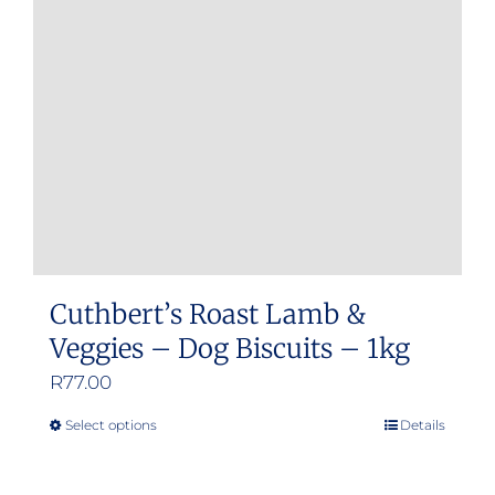
Cuthbert’s Roast Lamb &
Veggies – Dog Biscuits – 1kg
R
77.00
Select options
Details
This
product