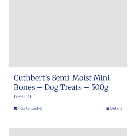
Cuthbert’s Semi-Moist Mini
Bones – Dog Treats – 500g
R
69.00
Add to basket
Details