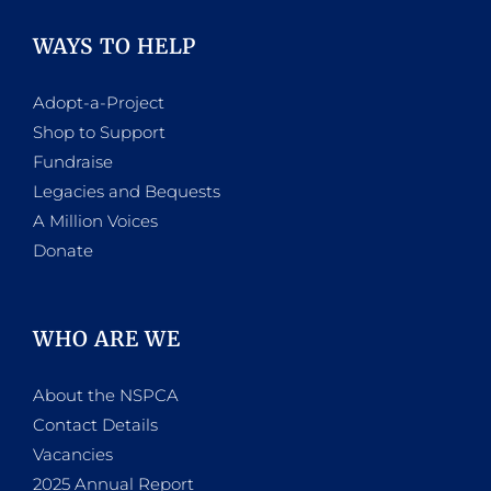
WAYS TO HELP
Adopt-a-Project
Shop to Support
Fundraise
Legacies and Bequests
A Million Voices
Donate
WHO ARE WE
About the NSPCA
Contact Details
Vacancies
2025 Annual Report