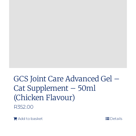
GCS Joint Care Advanced Gel –
Cat Supplement – 50ml
(Chicken Flavour)
R
352.00
Add to basket
Details