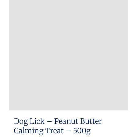
Dog Lick – Peanut Butter
Calming Treat – 500g