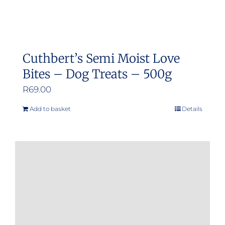
Cuthbert’s Semi Moist Love
Bites – Dog Treats – 500g
R
69.00
Add to basket
Details