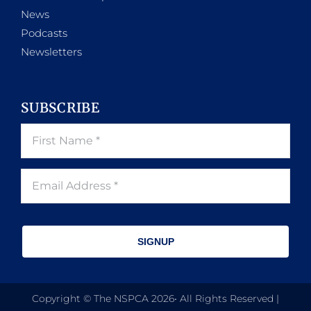
News
Podcasts
Newsletters
SUBSCRIBE
SIGNUP
Copyright © The NSPCA 2026• All Rights Reserved |