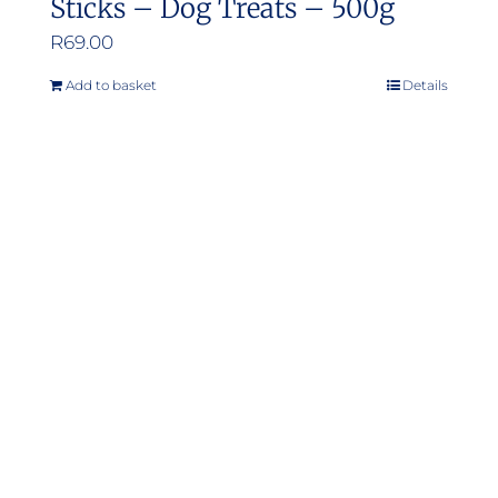
Sticks – Dog Treats – 500g
R
69.00
Add to basket
Details