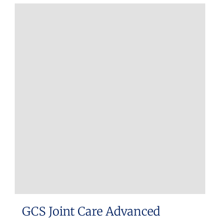
GCS Joint Care Advanced