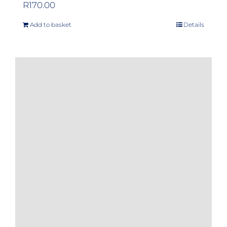
R
170.00
Add to basket
Details