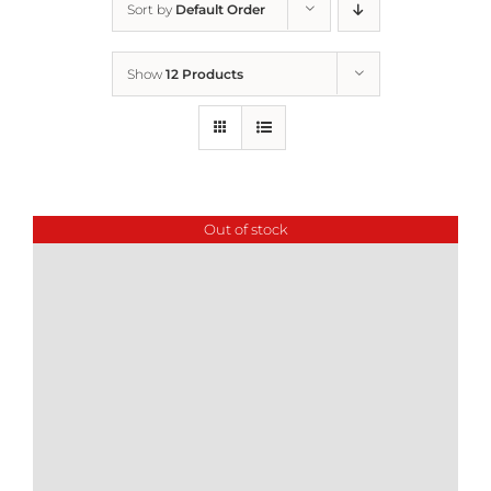
Sort by
Default Order
Home
Show
12 Products
Who We Are
What We Do
Out of stock
How to Help
Contact
Report Cruelty