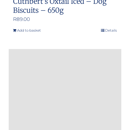
Cuthbert’s Oxtail Iced – Dog
Biscuits – 650g
R
89.00
Add to basket
Details