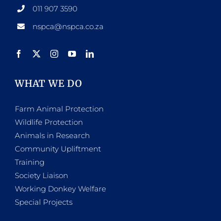
011 907 3590
nspca@nspca.co.za
WHAT WE DO
Farm Animal Protection
Wildlife Protection
Animals in Research
Community Upliftment
Training
Society Liaison
Working Donkey Welfare
Special Projects