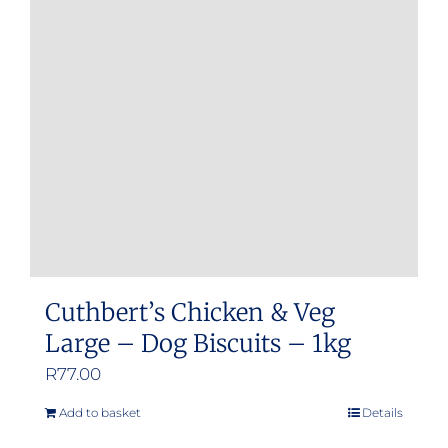
Cuthbert’s Chicken & Veg
Large – Dog Biscuits – 1kg
R
77.00
Add to basket
Details