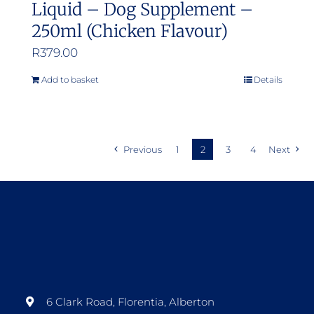
Liquid – Dog Supplement –
250ml (Chicken Flavour)
R
379.00
Add to basket
Details
Previous
1
2
3
4
Next
6 Clark Road, Florentia, Alberton