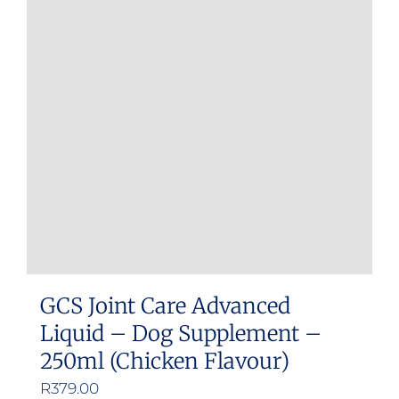
GCS Joint Care Advanced
Liquid – Dog Supplement –
250ml (Chicken Flavour)
R
379.00