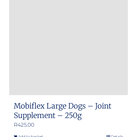
Mobiflex Large Dogs – Joint
Supplement – 250g
R
425.00
Add to basket
Details