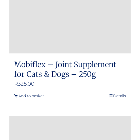
on
the
product
page
Mobiflex – Joint Supplement
for Cats & Dogs – 250g
R
325.00
Add to basket
Details