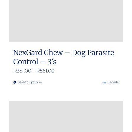
NexGard Chew – Dog Parasite
Control – 3’s
Price
R
351.00
–
R
561.00
range:
Select options
Details
This
R351.00
product
through
has
R561.00
multiple
variants.
The