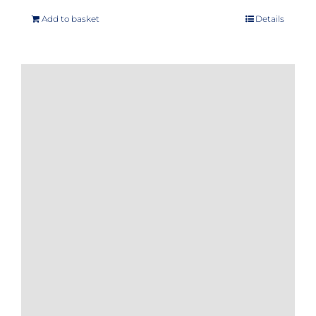
Add to basket
Details