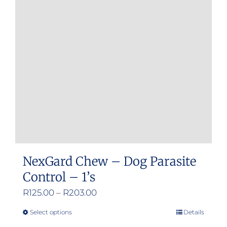
options
may
be
chosen
on
the
product
page
NexGard Chew – Dog Parasite
Control – 1’s
Price
R
125.00
–
R
203.00
range:
Select options
Details
This
R125.00