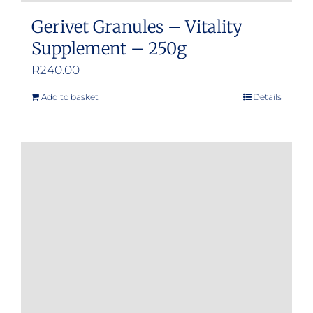
Gerivet Granules – Vitality
Supplement – 250g
R
240.00
Add to basket
Details