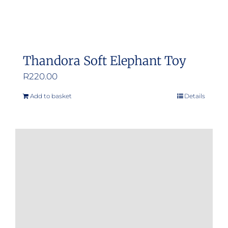
page
Thandora Soft Elephant Toy
R
220.00
Add to basket
Details