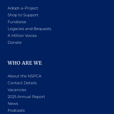
Adopt-a-Project
Shop to Support
Fundraise
Legacies and Bequests
A Million Voices
Donate
WHO ARE WE
About the NSPCA
Contact Details
Vacancies
2025 Annual Report
News
Podcasts