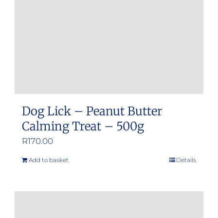
Dog Lick – Peanut Butter
Calming Treat – 500g
R
170.00
Add to basket
Details