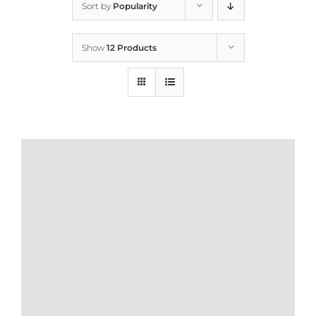
Sort by
Popularity
Home
Show
12 Products
Who We Are
What We Do
How to Help
Contact
Report Cruelty