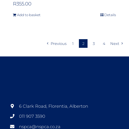
R
355.00
Add to basket
Details
Previous
1
2
3
4
Next
6 Clark Road, Florentia, Alberton
011 907 3590
nspca@nspca.co.za