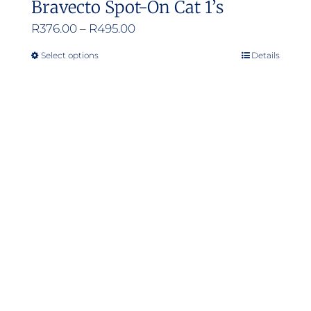
Bravecto Spot-On Cat 1’s
Price
R
376.00
–
R
495.00
range:
Select options
Details
This
R376.00
product
through
has
R495.00
multiple
variants.
The
options
may
be
chosen
on
the
product