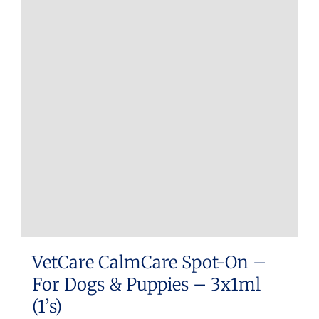
VetCare CalmCare Spot-On –
For Dogs & Puppies – 3x1ml
(1’s)