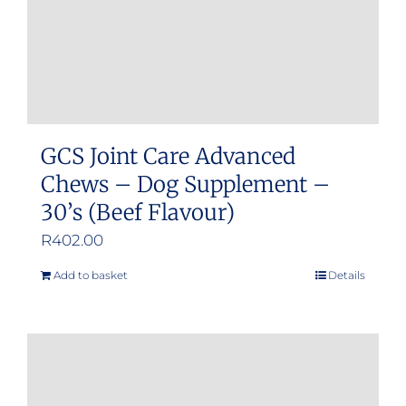
GCS Joint Care Advanced
Chews – Dog Supplement –
30’s (Beef Flavour)
R
402.00
Add to basket
Details