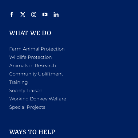
WHAT WE DO
Farm Animal Protection
Wildlife Protection
Animals in Research
Community Upliftment
Training
Society Liaison
Working Donkey Welfare
Special Projects
WAYS TO HELP