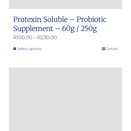
Protexin Soluble – Probiotic
Supplement – 60g / 250g
Price
R
100.00
–
R
230.00
range:
Select options
Details
This
R100.00
product
through
has
R230.00
multiple
variants.
The
options
may
be
chosen