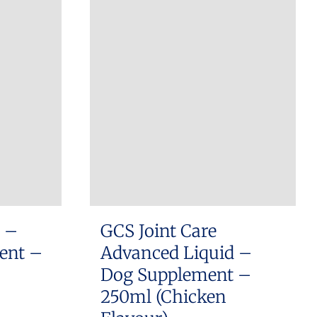
has
R310.00
multiple
variants.
The
options
may
be
chosen
on
the
product
s –
GCS Joint Care
page
ment –
Advanced Liquid –
Dog Supplement –
250ml (Chicken