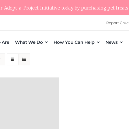
 Adopt-a-Project Initiative today by purchasing pet treats 
Report Crue
 Are
What We Do
How You Can Help
News