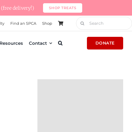
(free delivery!)
SHOP TREATS
Search
lty
Find an SPCA
Shop
for:
Resources
Contact
DONATE