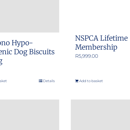
NSPCA Lifetime
ono Hypo-
Membership
enic Dog Biscuits
R
5,999.00
g
sket
Details
Add to basket