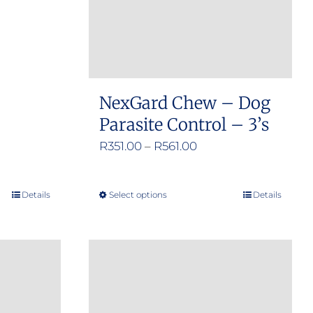
NexGard Chew – Dog
Parasite Control – 3’s
Price
R
351.00
–
R
561.00
range:
R351.00
Details
Select options
Details
This
through
product
R561.00
has
multiple
variants.
The