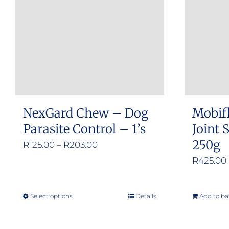
NexGard Chew – Dog
Mobif
Parasite Control – 1’s
Joint
250g
Price
R
125.00
–
R
203.00
range:
R
425.00
R125.00
through
Select options
Details
Add to ba
This
R203.00
product