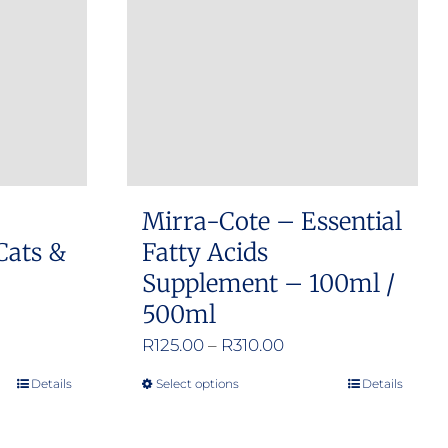
options
may
be
chosen
on
the
product
Mirra-Cote – Essential
page
Cats &
Fatty Acids
Supplement – 100ml /
500ml
Price
R
125.00
–
R
310.00
range:
Details
Select options
Details
This
R125.00
product
through