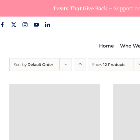
Skip
Treats That Give Back
– Support our
to
content
Home
Who We
Sort by
Default Order
Show
12 Products