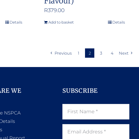
Flavour)
R
379.00
Details
Add to basket
Details
Previous
1
2
3
4
Next
ARE WE
SUBSCRIBE
he NSPCA
Details
s
ual Report