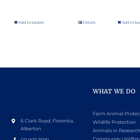
Add to basket
Details
Add to ba
WHAT WE DO
Farm Animal Protec
6 Clark Road, Florentia,
Wildlife Protection
Alberton
Animals in Researc
Community Upliftm
011 907 3590