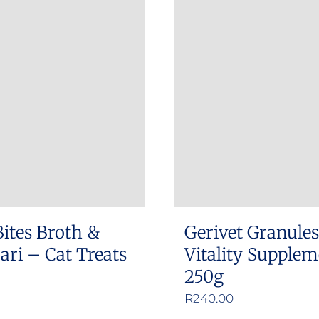
Bites Broth &
Gerivet Granule
ri – Cat Treats
Vitality Supple
250g
R
240.00