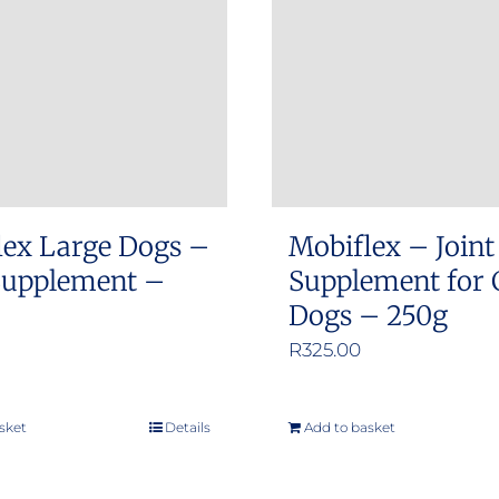
lex Large Dogs –
Mobiflex – Joint
 Supplement –
Supplement for 
Dogs – 250g
R
325.00
sket
Details
Add to basket