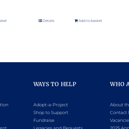
sket
Details
Add to basket
WAYS TO HELP
WHO 
tion
Adopt-a-Project
About t
Shop to Support
Contact 
h
Fundraise
Vacancie
ent
Legacies and Bequests
2025 Ann