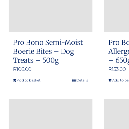
Pro Bono Semi-Moist
Pro B
Boerie Bites – Dog
Allerg
Treats – 500g
– 650
R
106.00
R
153.00
Add to basket
Details
Add to ba