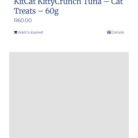
KitCat KittyCrunch Tuna – Cat
Treats – 60g
R
60.00
Add to basket
Details