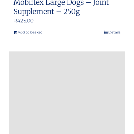
Mobiflex Large Dogs – Joint
Supplement – 250g
R
425.00
Add to basket
Details