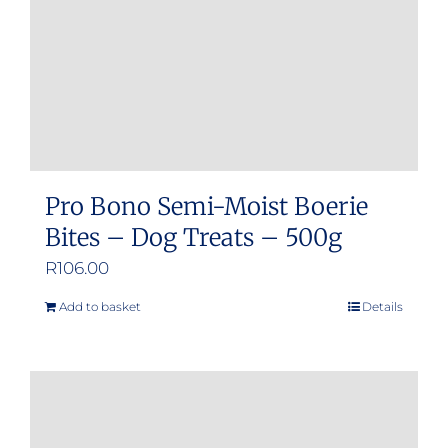
Pro Bono Semi-Moist Boerie
Bites – Dog Treats – 500g
R
106.00
Add to basket
Details