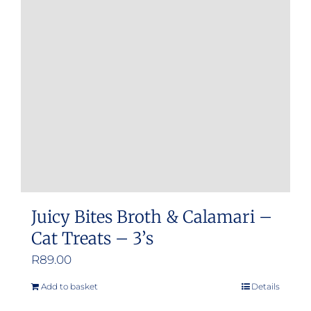
Juicy Bites Broth & Calamari –
Cat Treats – 3’s
R
89.00
Add to basket
Details