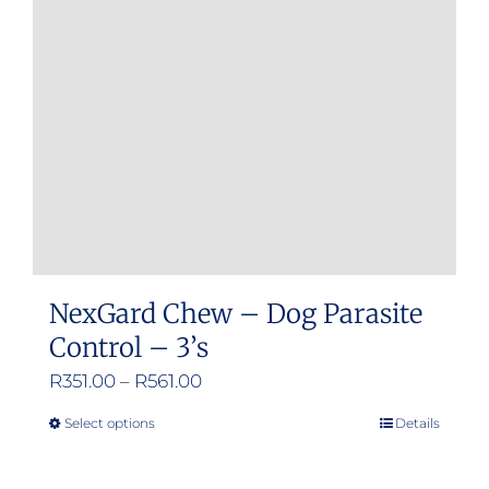
may
be
chosen
on
the
product
page
NexGard Chew – Dog Parasite
Control – 3’s
Price
R
351.00
–
R
561.00
range:
Select options
Details
This
R351.00
product
through