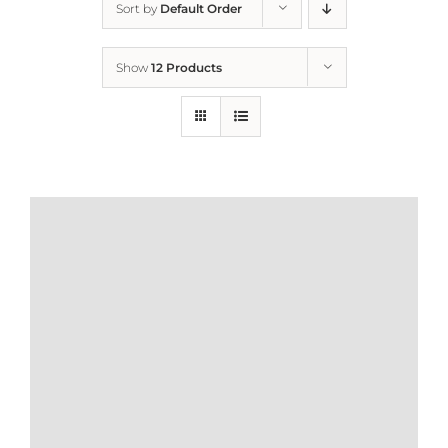
Sort by
Default Order
Home
Show
12 Products
Who We Are
What We Do
How to Help
Contact
Report Cruelty