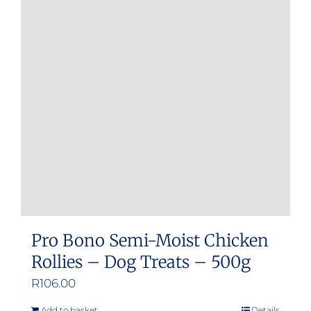
Pro Bono Semi-Moist Chicken
Rollies – Dog Treats – 500g
R
106.00
Add to basket
Details