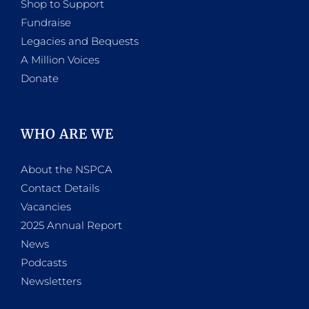
Shop to Support
Fundraise
Legacies and Bequests
A Million Voices
Donate
WHO ARE WE
About the NSPCA
Contact Details
Vacancies
2025 Annual Report
News
Podcasts
Newsletters