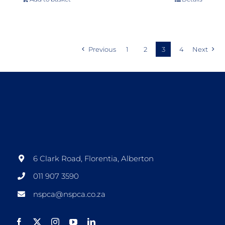
Previous
1
2
3
4
Next
6 Clark Road, Florentia, Alberton
011 907 3590
nspca@nspca.co.za