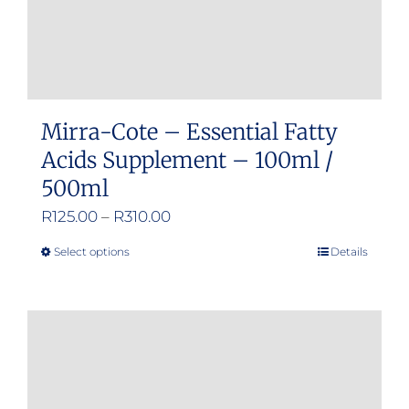
Mirra-Cote – Essential Fatty
Acids Supplement – 100ml /
500ml
Price
R
125.00
–
R
310.00
range:
Select options
Details
This
R125.00
product
through
has
R310.00
multiple
variants.
The