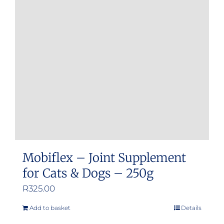
options
may
be
chosen
on
the
product
page
Mobiflex – Joint Supplement
for Cats & Dogs – 250g
R
325.00
Add to basket
Details