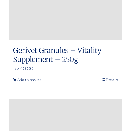
Gerivet Granules – Vitality
Supplement – 250g
R
240.00
Add to basket
Details