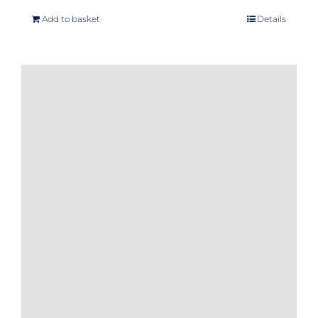
Add to basket
Details