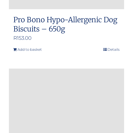
Pro Bono Hypo-Allergenic Dog
Biscuits – 650g
R
153.00
Add to basket
Details