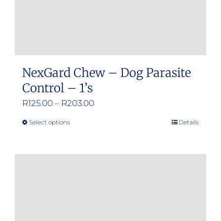
NexGard Chew – Dog Parasite
Control – 1’s
Price
R
125.00
–
R
203.00
range:
Select options
Details
This
R125.00
product
through
has
R203.00
multiple
variants.
The
options