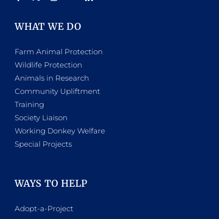
WHAT WE DO
Farm Animal Protection
Wildlife Protection
Animals in Research
Community Upliftment
Training
Society Liaison
Working Donkey Welfare
Special Projects
WAYS TO HELP
Adopt-a-Project