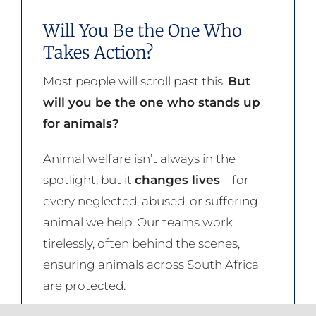
Will You Be the One Who
Takes Action?
Most people will scroll past this.
But
will you be the one who stands up
for animals?
Animal welfare isn’t always in the
spotlight, but it
changes lives
– for
every neglected, abused, or suffering
animal we help. Our teams work
tirelessly, often behind the scenes,
ensuring animals across South Africa
are protected.