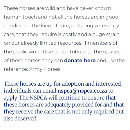
These horses are wild and have never known
human touch and not all the horses are in good
condition – the kind of care, including veterinary
care, that they require is costly and a huge strain
on our already limited resources. If members of
the public would like to contribute to the upkeep
of these horses, they can
donate here
and use the
reference: Army Horses.
These horses are up for adoption and interested
individuals can email
nspca@nspca.co.za
to
apply. The NSPCA will continue to ensure that
these horses are adequately provided for and that
they receive the care that is not only required but
also deserved.