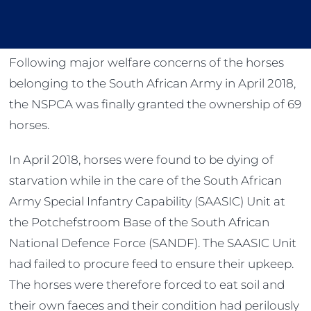
Following major welfare concerns of the horses
belonging to the South African Army in April 2018,
the NSPCA was finally granted the ownership of 69
horses.
In April 2018, horses were found to be dying of
starvation while in the care of the South African
Army Special Infantry Capability (SAASIC) Unit at
the Potchefstroom Base of the South African
National Defence Force (SANDF). The SAASIC Unit
had failed to procure feed to ensure their upkeep.
The horses were therefore forced to eat soil and
their own faeces and their condition had perilously