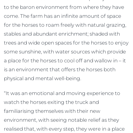
to the baron environment from where they have
come. The farm has an infinite amount of space
for the horses to roam freely with natural grazing,
stables and abundant enrichment; shaded with
trees and wide open spaces for the horses to enjoy
some sunshine, with water sources which provide
a place for the horses to cool off and wallow in – it
is an environment that offers the horses both
physical and mental well-being.
“It was an emotional and moving experience to
watch the horses exiting the truck and
familiarising themselves with their new
environment, with seeing notable relief as they
realised that, with every step, they were in a place