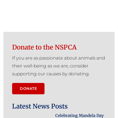
Donate to the NSPCA
If you are as passionate about animals and
their well-being as we are, consider
supporting our causes by donating.
DONATE
Latest News Posts
Celebrating Mandela Day