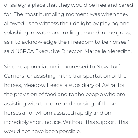
of safety, a place that they would be free and cared
for. The most humbling moment was when they
allowed us to witness their delight by playing and
splashing in water and rolling around in the grass,
as if to acknowledge their freedom to be horses,”
said NSPCA Executive Director, Marcelle Meredith.
Sincere appreciation is expressed to New Turf
Carriers for assisting in the transportation of the
horses; Meadow Feeds, a subsidiary of Astral for
the provision of feed and to the people who are
assisting with the care and housing of these
horses all of whom assisted rapidly and on
incredibly short notice. Without this support, this
would not have been possible.