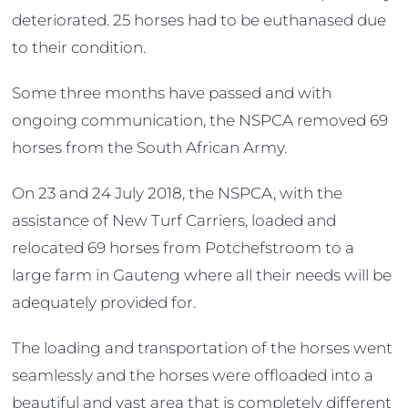
deteriorated. 25 horses had to be euthanased due
to their condition.
Some three months have passed and with
ongoing communication, the NSPCA removed 69
horses from the South African Army.
On 23 and 24 July 2018, the NSPCA, with the
assistance of New Turf Carriers, loaded and
relocated 69 horses from Potchefstroom to a
large farm in Gauteng where all their needs will be
adequately provided for.
The loading and transportation of the horses went
seamlessly and the horses were offloaded into a
beautiful and vast area that is completely different