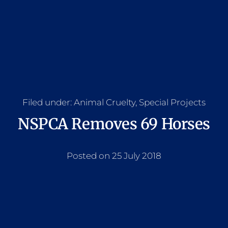
Filed under:
Animal Cruelty
,
Special Projects
NSPCA Removes 69 Horses
Posted on 25 July 2018