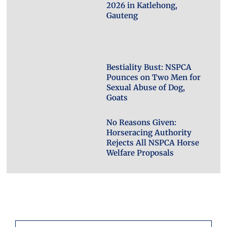
2026 in Katlehong,
Gauteng
Bestiality Bust: NSPCA
Pounces on Two Men for
Sexual Abuse of Dog,
Goats
No Reasons Given:
Horseracing Authority
Rejects All NSPCA Horse
Welfare Proposals