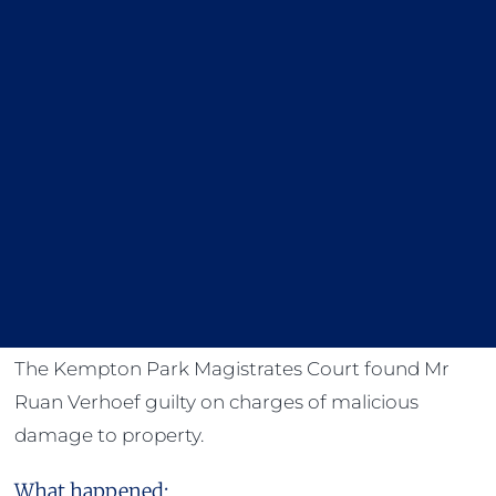
The Kempton Park Magistrates Court found Mr
Ruan Verhoef guilty on charges of malicious
damage to property.
What happened: