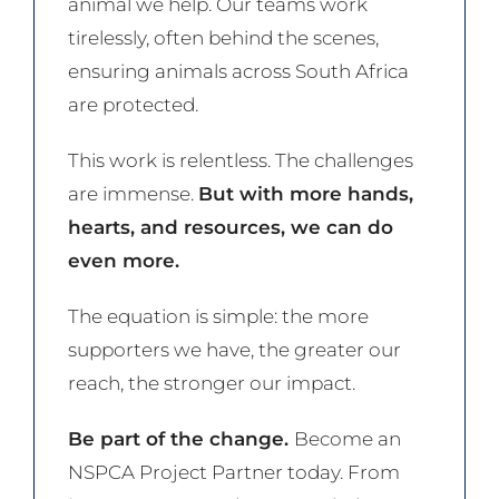
animal we help. Our teams work
tirelessly, often behind the scenes,
ensuring animals across South Africa
are protected.
This work is relentless. The challenges
are immense.
But with more hands,
hearts, and resources, we can do
even more.
The equation is simple: the more
supporters we have, the greater our
reach, the stronger our impact.
Be part of the change.
Become an
NSPCA Project Partner today. From