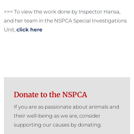
>>> To view the work done by Inspector Hansa,
and her team in the NSPCA Special Investigations
Unit,
click here
Donate to the NSPCA
If you are as passionate about animals and
their well-being as we are, consider
supporting our causes by donating.