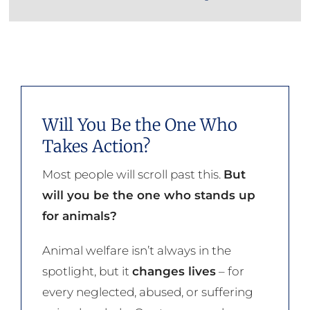
Will You Be the One Who
Takes Action?
Most people will scroll past this.
But
will you be the one who stands up
for animals?
Animal welfare isn’t always in the
spotlight, but it
changes lives
– for
every neglected, abused, or suffering