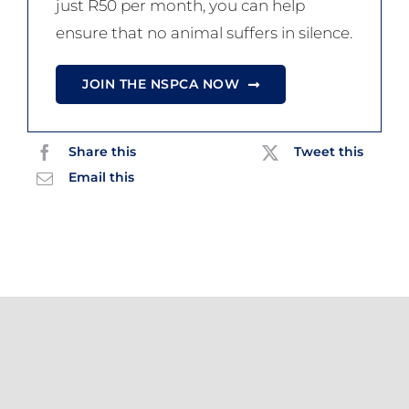
just R50 per month, you can help
ensure that no animal suffers in silence.
JOIN THE NSPCA NOW
Share this
Tweet this
Email this
Related Posts