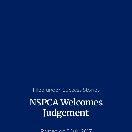
Filed under:
Success Stories
NSPCA Welcomes
Judgement
Posted on 5 July 2017