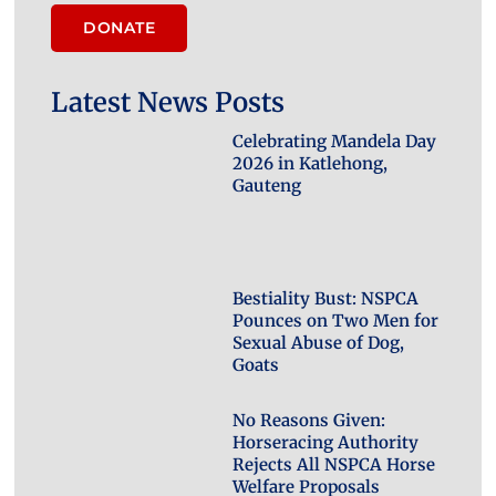
DONATE
Latest News Posts
Celebrating Mandela Day
2026 in Katlehong,
Gauteng
Bestiality Bust: NSPCA
Pounces on Two Men for
Sexual Abuse of Dog,
Goats
No Reasons Given:
Horseracing Authority
Rejects All NSPCA Horse
Welfare Proposals