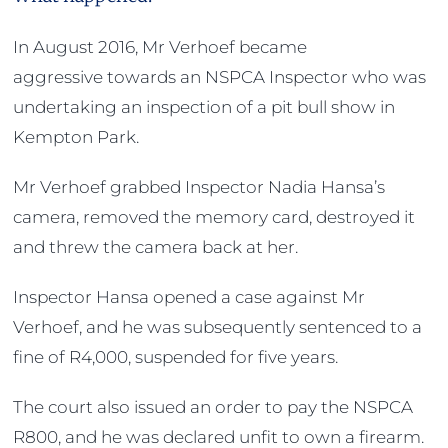
In August 2016, Mr Verhoef became
aggressive towards an NSPCA Inspector who was
undertaking an inspection of a pit bull show in
Kempton Park.
Mr Verhoef grabbed Inspector Nadia Hansa’s
camera, removed the memory card, destroyed it
and threw the camera back at her.
Inspector Hansa opened a case against Mr
Verhoef, and he was subsequently sentenced to a
fine of R4,000, suspended for five years.
The court also issued an order to pay the NSPCA
R800, and he was declared unfit to own a firearm.