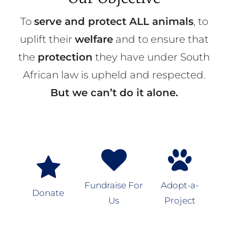
To
serve and protect ALL animals
, to
uplift their
welfare
and to ensure that
the
protection
they have under South
African law is upheld and respected.
But we can’t do it alone.
Fundraise For
Adopt-a-
Donate
Us
Project