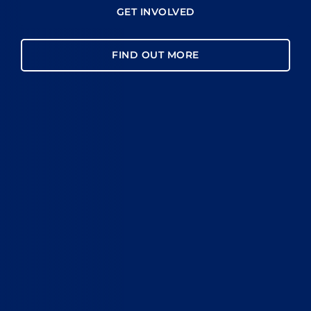
GET INVOLVED
FIND OUT MORE