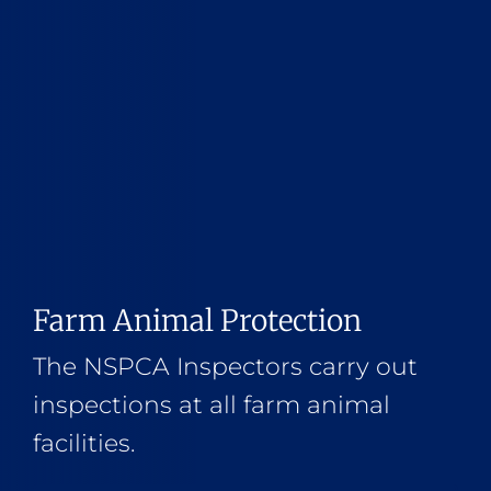
Farm Animal Protection
The NSPCA Inspectors carry out
inspections at all farm animal
facilities.