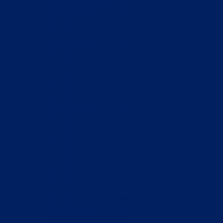
Home
Who We Are
What We Do
How to Help
Contact
Report Cruelty