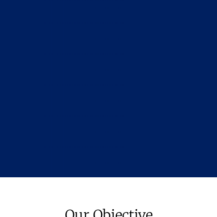
Our Objective