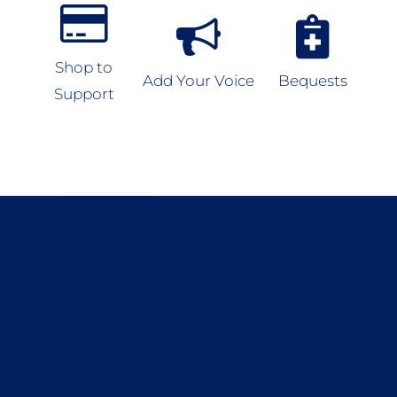
Shop to
Add Your Voice
Bequests
Support