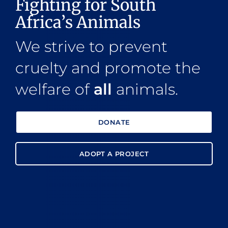
Fighting for South
Africa’s Animals
We strive to prevent
cruelty and promote the
welfare of
all
animals.
DONATE
ADOPT A PROJECT