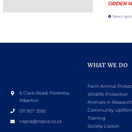
ORDER NO
Select opti
WHAT WE DO
Farm Animal Protec
6 Clark Road, Florentia,
Wildlife Protection
Alberton
Animals in Researc
Community Upliftm
011 907 3590
Training
nspca@nspca.co.za
Society Liaison