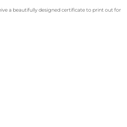
e a beautifully designed certificate to print out for