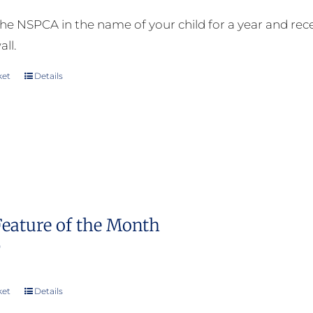
he NSPCA in the name of your child for a year and receiv
all.
ket
Details
Feature of the Month
0
ket
Details