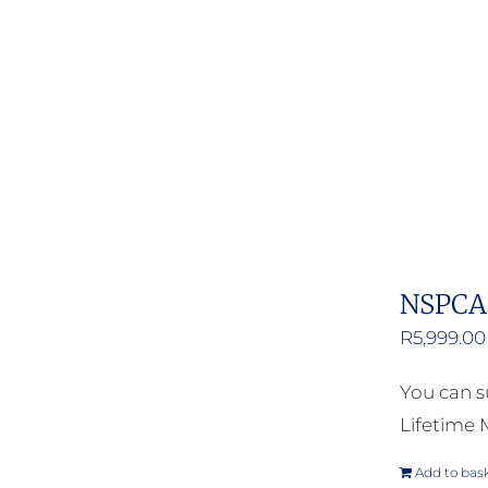
NSPCA 
R
5,999.00
You can s
Lifetime
Add to bas