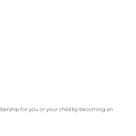
ership for you or your child by becoming an