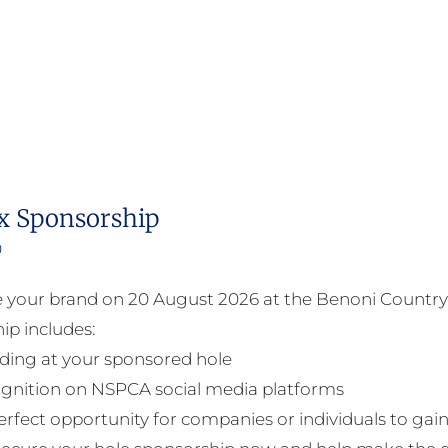
x Sponsorship
0
your brand on 20 August 2026 at the Benoni Country 
ip includes:
ding at your sponsored hole
gnition on NSPCA social media platforms
perfect opportunity for companies or individuals to gain 