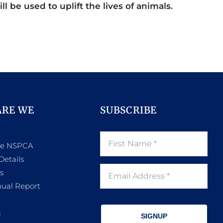
ll be used to uplift the lives of animals.
ARE WE
SUBSCRIBE
he NSPCA
Details
s
ual Report
s
SIGNUP