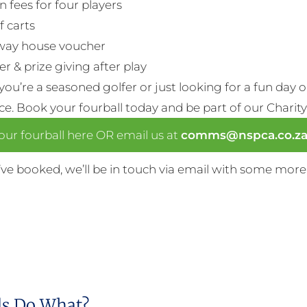
n fees for four players
f carts
way house voucher
r & prize giving after play
ou’re a seasoned golfer or just looking for a fun day 
nce. Book your fourball today and be part of our Charity
ur fourball here OR email us at
comms@nspca.co.z
ve booked, we’ll be in touch via email with some more
s Do What?