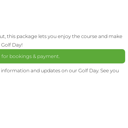
out, this package lets you enjoy the course and make
 Golf Day!
a
for bookings & payment.
 information and updates on our Golf Day. See you