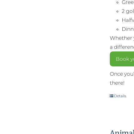
Gree
2 gol
Half
Dinne
Whether y
a differe
Book yo
Once you’
there!
Details
Animal