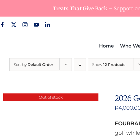
Skip
Treats That Give Back
– Support our
to
content
Home
Who We
Sort by
Default Order
Show
12 Products
2026 G
Out of stock
R
4,000.0
FOURBAL
golf whil