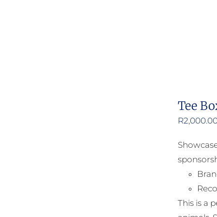
Tee Bo
R
2,000.0
Showcase 
sponsorsh
Bran
Reco
This is a 