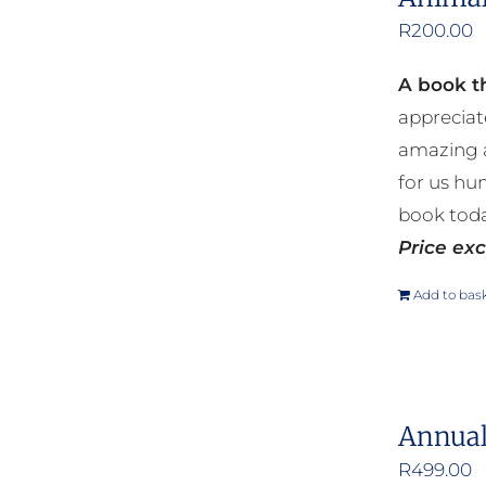
R
200.00
A book th
appreciat
amazing a
for us hu
book toda
Price exc
Add to bas
Annual
R
499.00