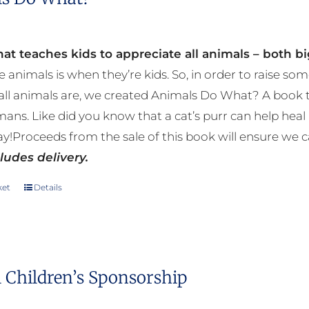
at teaches kids to appreciate all animals – both bi
e animals is when they’re kids. So, in order to raise
ll animals are, we created Animals Do What? A book tha
mans. Like did you know that a cat’s purr can help h
y!Proceeds from the sale of this book will ensure we c
ludes delivery.
ket
Details
 Children’s Sponsorship