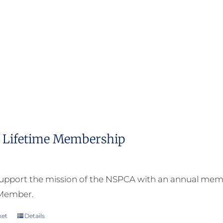
Lifetime Membership
upport the mission of the NSPCA with an annual memb
 Member.
ket
Details