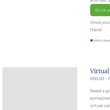
animals. 
Book y
Once you’
there!
Add to bas
Virtual
R
50.00
–
Need a gi
someone’s
virtual ca