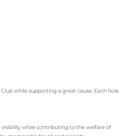
Club while supporting a great cause. Each hole
visibility while contributing to the welfare of