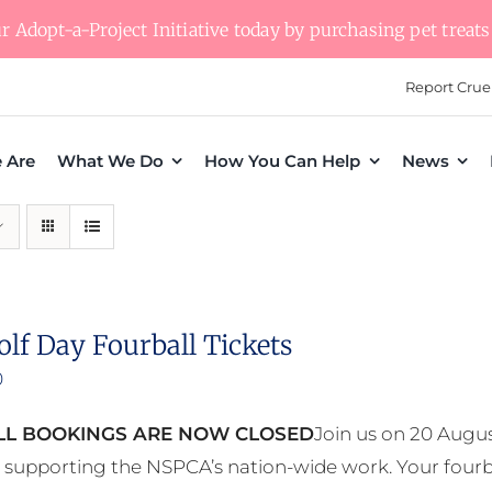
 Adopt-a-Project Initiative today by purchasing pet treats 
Report Crue
 Are
What We Do
How You Can Help
News
olf Day Fourball Tickets
0
L BOOKINGS ARE NOW CLOSED
Join us on 20 Augus
e supporting the NSPCA’s nation-wide work. Your fourb