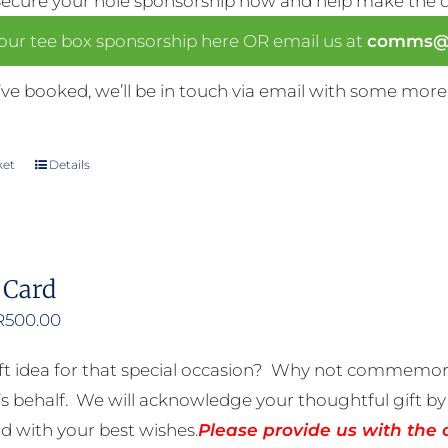
Secure your hole sponsorship now and help make the da
our tee box sponsorship here OR email us at
comms@n
ve booked, we’ll be in touch via email with some more
ket
Details
 Card
Price
R
500.00
range:
ft idea for that special occasion? Why not commemora
R50.00
 behalf. We will acknowledge your thoughtful gift by 
through
rd with your best wishes.
Please provide us with the 
R500.00