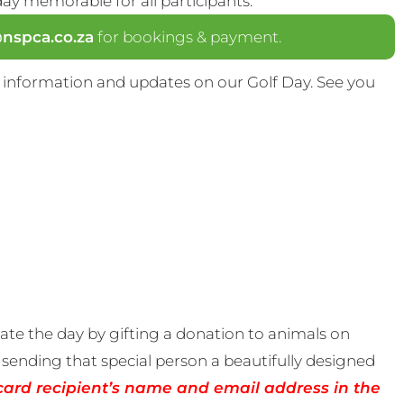
y memorable for all participants.
spca.co.za
for bookings & payment.
 information and updates on our Golf Day. See you
te the day by gifting a donation to animals on
sending that special person a beautifully designed
card recipient’s name and email address in the