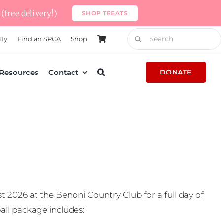
(free delivery!)
SHOP TREATS
Search
lty
Find an SPCA
Shop
for:
Resources
Contact
DONATE
t 2026 at the Benoni Country Club for a full day of
all package includes: