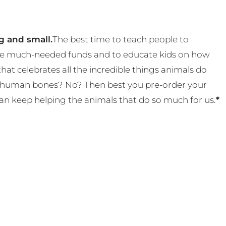
g and small.
The best time to teach people to
 some much-needed funds and to educate kids on how
t celebrates all the incredible things animals do
eal human bones? No? Then best you pre-order your
an keep helping the animals that do so much for us.
*