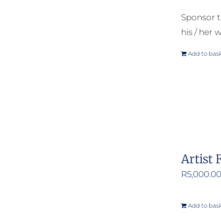
Sponsor t
his / her w
Add to bas
Artist 
R
5,000.0
Add to bas