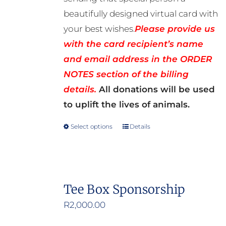
beautifully designed virtual card with
your best wishes.
Please provide us
with the card recipient’s name
and email address in the ORDER
NOTES section of the billing
details.
All donations will be used
to uplift the lives of animals.
Select options
Details
This
product
has
multiple
Tee Box Sponsorship
variants.
R
2,000.00
The
options