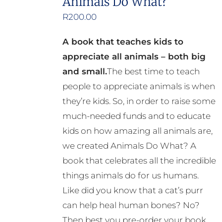
Animals Do What?
R
200.00
A book that teaches kids to
appreciate all animals – both big
and small.
The best time to teach
people to appreciate animals is when
they’re kids. So, in order to raise some
much-needed funds and to educate
kids on how amazing all animals are,
we created Animals Do What? A
book that celebrates all the incredible
things animals do for us humans.
Like did you know that a cat’s purr
can help heal human bones? No?
Then best you pre-order your book