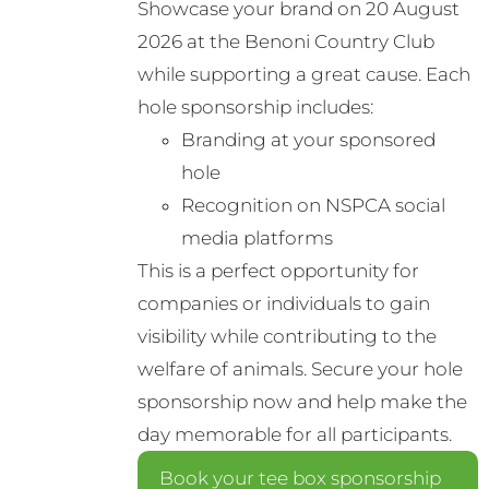
Showcase your brand on 20 August
may
2026 at the Benoni Country Club
be
while supporting a great cause. Each
chosen
hole sponsorship includes:
on
Branding at your sponsored
the
hole
product
Recognition on NSPCA social
page
media platforms
This is a perfect opportunity for
companies or individuals to gain
visibility while contributing to the
welfare of animals. Secure your hole
sponsorship now and help make the
day memorable for all participants.
Book your tee box sponsorship