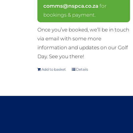
comms@nspca.co.za
for
bookings & payment.
Once you’ve booked, we’ll be in touch
via email with some more
information and updates on our Golf
Day. See you there!
Add to basket
Details