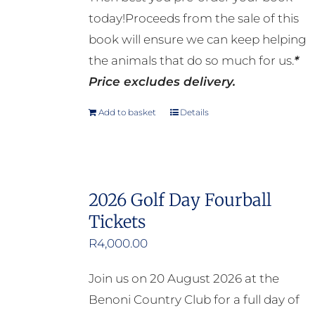
today!Proceeds from the sale of this
book will ensure we can keep helping
the animals that do so much for us.
*
Price excludes delivery.
Add to basket
Details
2026 Golf Day Fourball
Tickets
R
4,000.00
Join us on 20 August 2026 at the
Benoni Country Club for a full day of