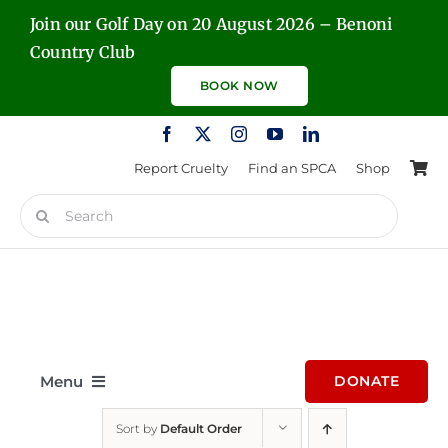
Skip
Join our Golf Day on 20 August 2026 – Benoni
to
Country Club
content
BOOK NOW
Report Cruelty
Find an SPCA
Shop
Search
for:
Menu
DONATE
Sort by
Default Order
Home