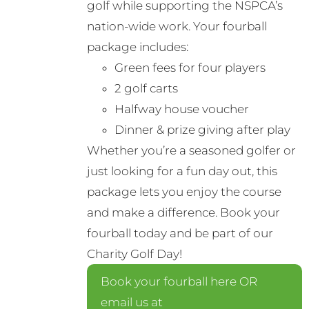
golf while supporting the NSPCA’s
nation-wide work. Your fourball
package includes:
Green fees for four players
2 golf carts
Halfway house voucher
Dinner & prize giving after play
Whether you’re a seasoned golfer or
just looking for a fun day out, this
package lets you enjoy the course
and make a difference. Book your
fourball today and be part of our
Charity Golf Day!
Book your fourball here OR
email us at