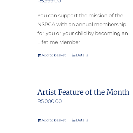
R
5,999.00
You can support the mission of the
NSPCA with an annual membership
for you or your child by becoming an
Lifetime Member.
Add to basket
Details
Artist Feature of the Month
R
5,000.00
Add to basket
Details