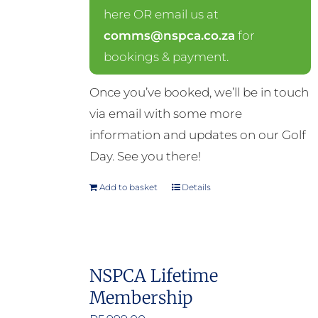
here OR email us at
comms@nspca.co.za
for
bookings & payment.
Once you’ve booked, we’ll be in touch
via email with some more
information and updates on our Golf
Day. See you there!
Add to basket
Details
NSPCA Lifetime
Membership