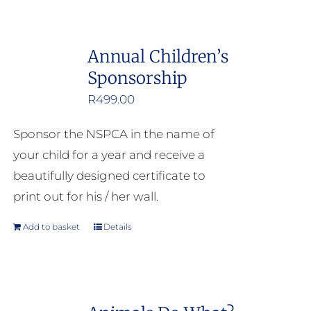
Annual Children’s
Sponsorship
R
499.00
Sponsor the NSPCA in the name of
your child for a year and receive a
beautifully designed certificate to
print out for his / her wall.
Add to basket
Details