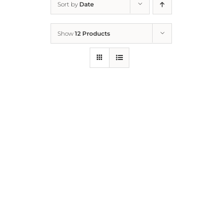
Sort by
Date
Home
Show
12 Products
Who We Are
What We Do
How to Help
Contact
Report Cruelty