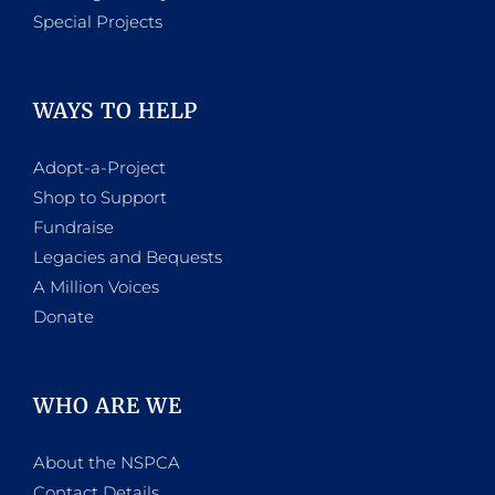
Special Projects
WAYS TO HELP
Adopt-a-Project
Shop to Support
Fundraise
Legacies and Bequests
A Million Voices
Donate
WHO ARE WE
About the NSPCA
Contact Details