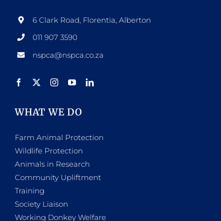
6 Clark Road, Florentia, Alberton
011 907 3590
nspca@nspca.co.za
WHAT WE DO
Farm Animal Protection
Wildlife Protection
Animals in Research
Community Upliftment
Training
Society Liaison
Working Donkey Welfare