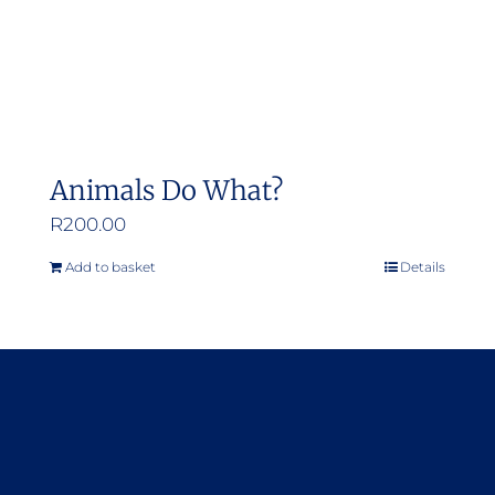
Animals Do What?
R
200.00
Add to basket
Details