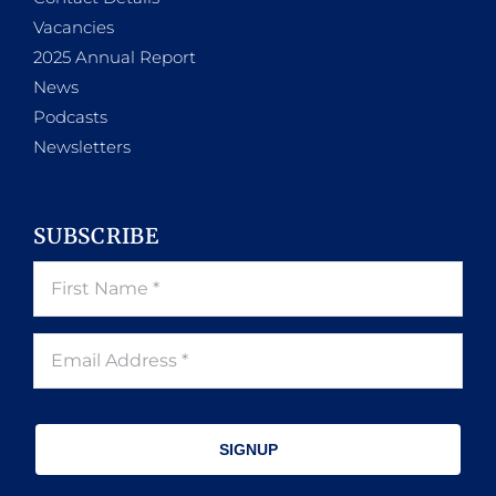
Vacancies
2025 Annual Report
News
Podcasts
Newsletters
SUBSCRIBE
SIGNUP