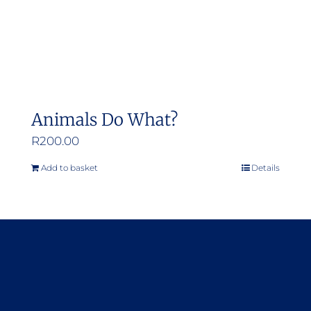
Animals Do What?
R
200.00
Add to basket
Details