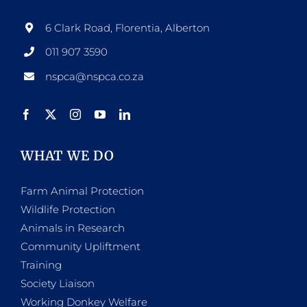
6 Clark Road, Florentia, Alberton
011 907 3590
nspca@nspca.co.za
WHAT WE DO
Farm Animal Protection
Wildlife Protection
Animals in Research
Community Upliftment
Training
Society Liaison
Working Donkey Welfare