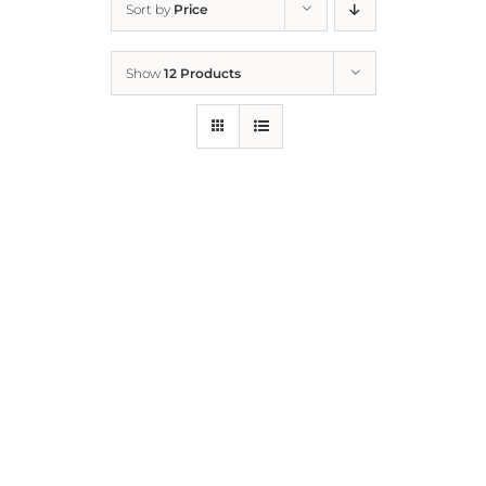
Sort by
Price
Home
Show
12 Products
Who We Are
What We Do
How to Help
Contact
Report Cruelty