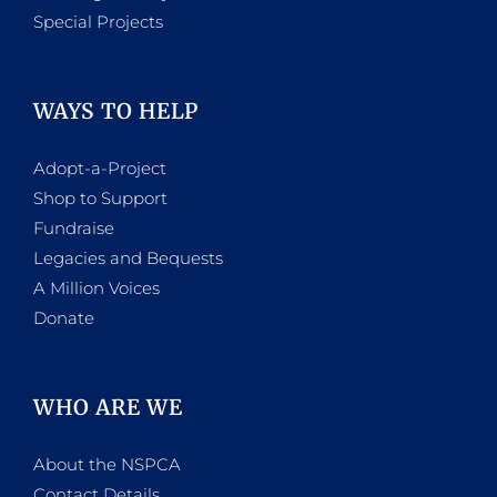
Special Projects
WAYS TO HELP
Adopt-a-Project
Shop to Support
Fundraise
Legacies and Bequests
A Million Voices
Donate
WHO ARE WE
About the NSPCA
Contact Details