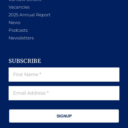
Vacancies
2025 Annual Report
News
Podcasts
Newsletters
SUBSCRIBE
SIGNUP