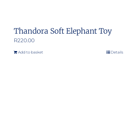
Thandora Soft Elephant Toy
R
220.00
Add to basket
Details