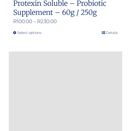
Protexin Soluble – Probiotic
Supplement – 60g / 250g
Price
R
100.00
–
R
230.00
range:
Select options
Details
This
R100.00
product
through
has
R230.00
multiple
variants.
The
options
may
be
chosen
on
the