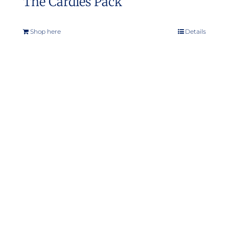
The Cardies Pack
Shop here
Details