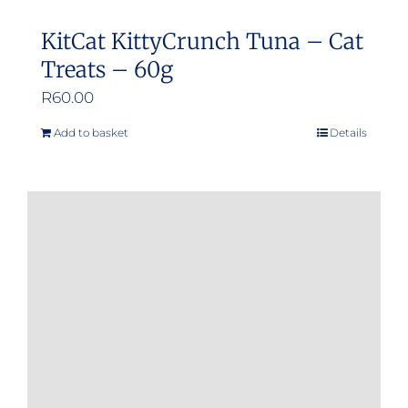
KitCat KittyCrunch Tuna – Cat
Treats – 60g
R
60.00
Add to basket
Details