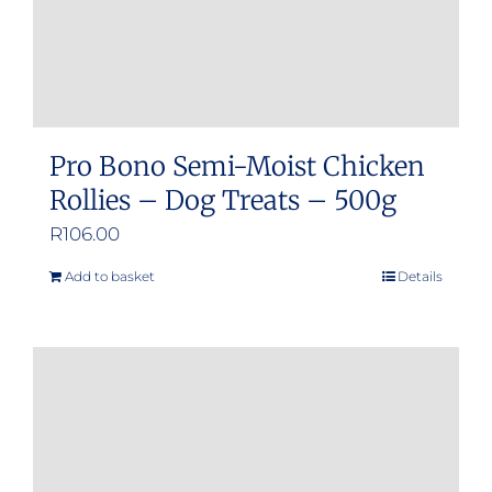
product
page
Pro Bono Semi-Moist Chicken
Rollies – Dog Treats – 500g
R
106.00
Add to basket
Details