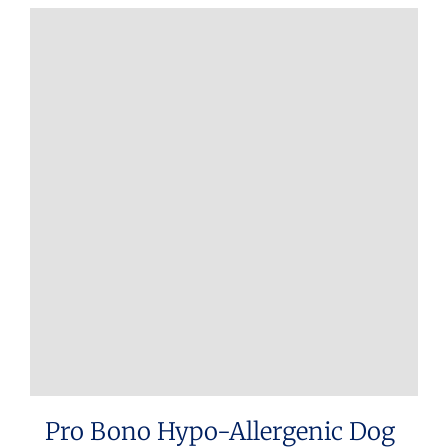
Pro Bono Hypo-Allergenic Dog