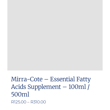
Mirra-Cote – Essential Fatty
Acids Supplement – 100ml /
500ml
Price
R
125.00
–
R
310.00
range: