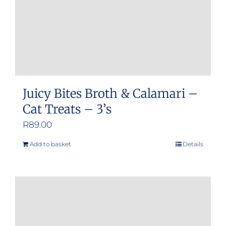
Juicy Bites Broth & Calamari –
Cat Treats – 3’s
R
89.00
Add to basket
Details