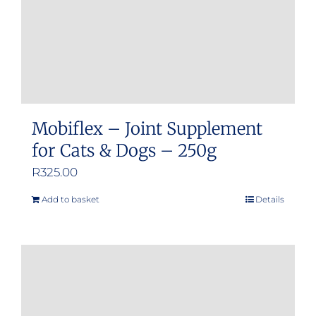
Mobiflex – Joint Supplement
for Cats & Dogs – 250g
R
325.00
Add to basket
Details