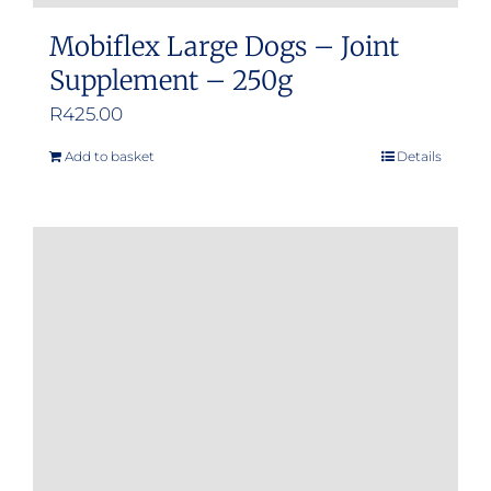
Mobiflex Large Dogs – Joint
Supplement – 250g
R
425.00
Add to basket
Details