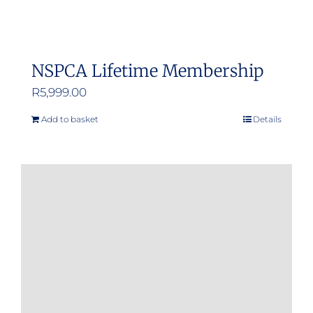
NSPCA Lifetime Membership
R
5,999.00
Add to basket
Details