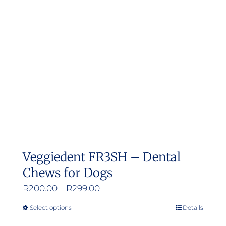
Veggiedent FR3SH – Dental
Chews for Dogs
Price
R
200.00
–
R
299.00
range:
Select options
Details
This
R200.00
product