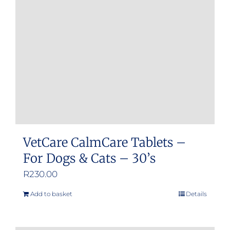
may
be
chosen
on
the
product
page
VetCare CalmCare Tablets –
For Dogs & Cats – 30’s
R
230.00
Add to basket
Details