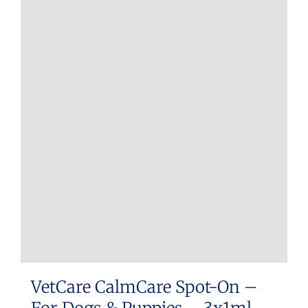
VetCare CalmCare Spot-On –