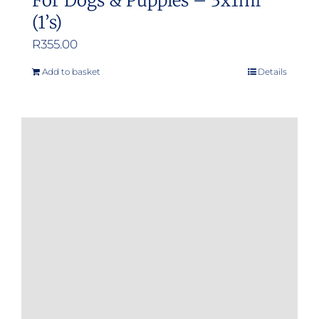
For Dogs & Puppies – 3x1ml
(1’s)
R
355.00
Add to basket
Details