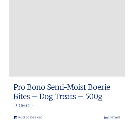
Pro Bono Semi-Moist Boerie
Bites – Dog Treats – 500g
R
106.00
Add to basket
Details