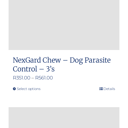
NexGard Chew – Dog Parasite
Control – 3’s
Price
R
351.00
–
R
561.00
range:
Select options
Details
This
R351.00
product
through
has
R561.00
multiple
variants.