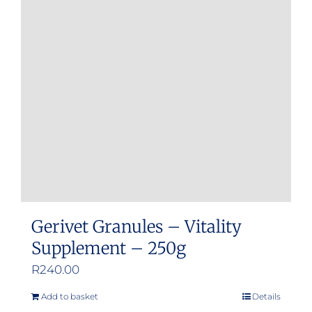
Gerivet Granules – Vitality
Supplement – 250g
R
240.00
Add to basket
Details