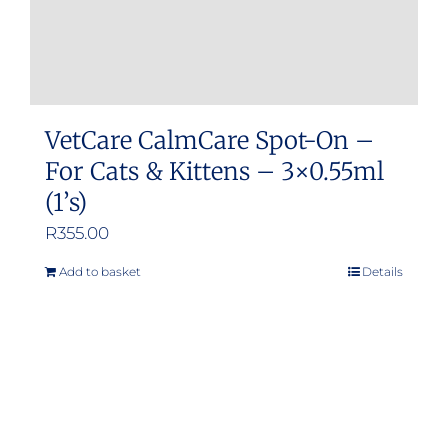
VetCare CalmCare Spot-On –
For Cats & Kittens – 3×0.55ml
(1’s)
R
355.00
Add to basket
Details