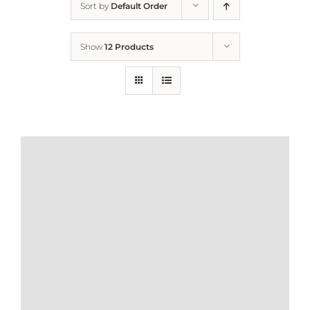
Sort by
Default Order
Home
Show
12 Products
Who We Are
What We Do
How to Help
Contact
Report Cruelty