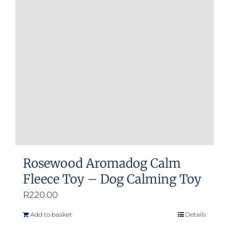
Rosewood Aromadog Calm
Fleece Toy – Dog Calming Toy
R
220.00
Add to basket
Details