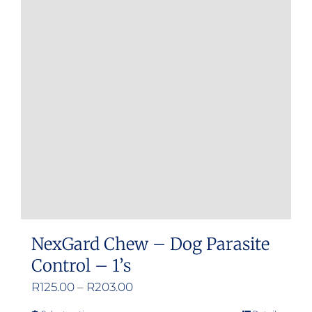
The
options
may
be
chosen
on
the
product
page
NexGard Chew – Dog Parasite
Control – 1’s
Price
R
125.00
–
R
203.00
range: