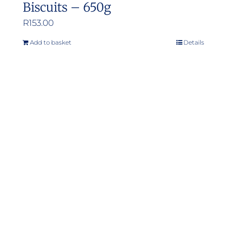
Biscuits – 650g
R
153.00
Add to basket
Details