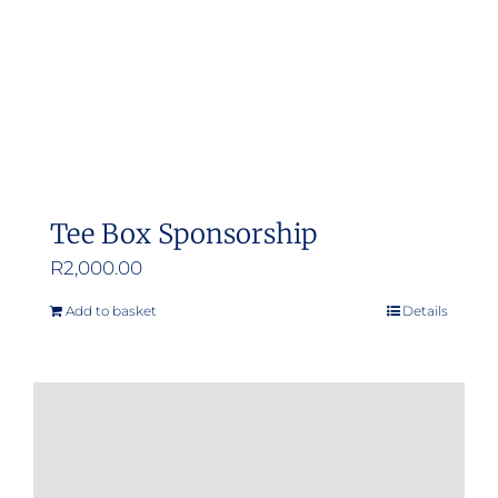
Tee Box Sponsorship
R
2,000.00
Add to basket
Details