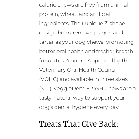
calorie chews are free from animal
protein, wheat, and artificial
ingredients. Their unique Z-shape
design helps remove plaque and
tartar as your dog chews, promoting
better oral health and fresher breath
for up to 24 hours. Approved by the
Veterinary Oral Health Council
(VOHC) and available in three sizes
(S–L), VeggieDent FR3SH Chews are a
tasty, natural way to support your
dog’s dental hygiene every day.
Treats That Give Back: