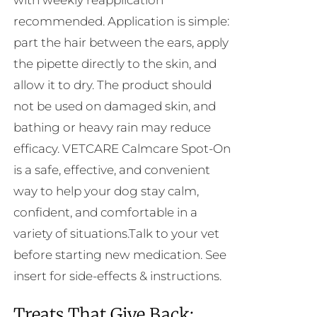
with weekly reapplication
recommended. Application is simple:
part the hair between the ears, apply
the pipette directly to the skin, and
allow it to dry. The product should
not be used on damaged skin, and
bathing or heavy rain may reduce
efficacy. VETCARE Calmcare Spot-On
is a safe, effective, and convenient
way to help your dog stay calm,
confident, and comfortable in a
variety of situations.Talk to your vet
before starting new medication. See
insert for side-effects & instructions.
Treats That Give Back: