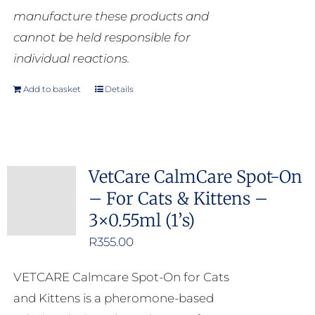
manufacture these products and
cannot be held responsible for
individual reactions.
Add to basket
Details
VetCare CalmCare Spot-On
– For Cats & Kittens –
3×0.55ml (1’s)
R
355.00
VETCARE Calmcare Spot-On for Cats
and Kittens is a pheromone-based