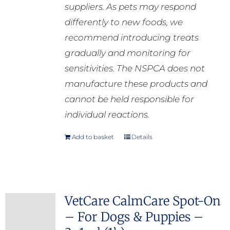
suppliers. As pets may respond
differently to new foods, we
recommend introducing treats
gradually and monitoring for
sensitivities. The NSPCA does not
manufacture these products and
cannot be held responsible for
individual reactions.
Add to basket
Details
VetCare CalmCare Spot-On
– For Dogs & Puppies –