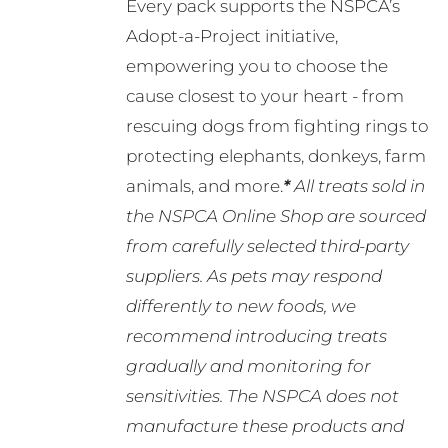
Every pack supports the NSPCA’s
Adopt-a-Project initiative,
empowering you to choose the
cause closest to your heart - from
rescuing dogs from fighting rings to
protecting elephants, donkeys, farm
animals, and more.
*
All treats sold in
the NSPCA Online Shop are sourced
from carefully selected third-party
suppliers. As pets may respond
differently to new foods, we
recommend introducing treats
gradually and monitoring for
sensitivities. The NSPCA does not
manufacture these products and