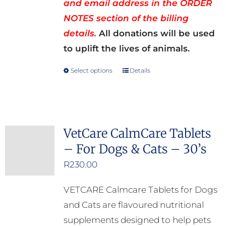
and email address in the ORDER
NOTES section of the billing
details.
All donations will be used
to uplift the lives of animals.
Select options
Details
This
product
has
multiple
VetCare CalmCare Tablets
variants.
– For Dogs & Cats – 30’s
The
options
R
230.00
may
VETCARE Calmcare Tablets for Dogs
be
and Cats are flavoured nutritional
chosen
supplements designed to help pets
on