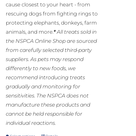
cause closest to your heart - from
rescuing dogs from fighting rings to
protecting elephants, donkeys, farm
animals, and more.
*
All treats sold in
the NSPCA Online Shop are sourced
from carefully selected third-party
suppliers. As pets may respond
differently to new foods, we
recommend introducing treats
gradually and monitoring for
sensitivities. The NSPCA does not
manufacture these products and
cannot be held responsible for
individual reactions.