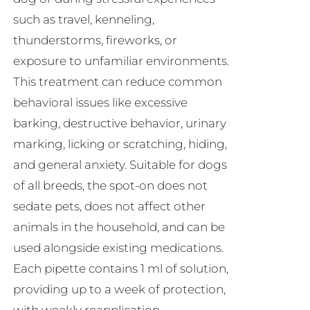
such as travel, kenneling,
thunderstorms, fireworks, or
exposure to unfamiliar environments.
This treatment can reduce common
behavioral issues like excessive
barking, destructive behavior, urinary
marking, licking or scratching, hiding,
and general anxiety. Suitable for dogs
of all breeds, the spot-on does not
sedate pets, does not affect other
animals in the household, and can be
used alongside existing medications.
Each pipette contains 1 ml of solution,
providing up to a week of protection,