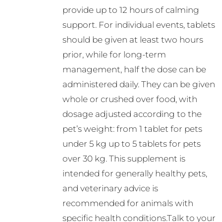
provide up to 12 hours of calming
support. For individual events, tablets
should be given at least two hours
prior, while for long-term
management, half the dose can be
administered daily. They can be given
whole or crushed over food, with
dosage adjusted according to the
pet’s weight: from 1 tablet for pets
under 5 kg up to 5 tablets for pets
over 30 kg. This supplement is
intended for generally healthy pets,
and veterinary advice is
recommended for animals with
specific health conditions.Talk to your