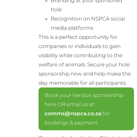
Branding at your sponsored
hole
Recognition on NSPCA social
media platforms
This is a perfect opportunity for
companies or individuals to gain
visibility while contributing to the
welfare of animals. Secure your hole
sponsorship now and help make the
day memorable for all participants.
Book your tee box sponsorship
here OR email us at
comms@nspca.co.za
for
bookings & payment.