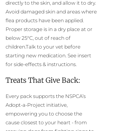
directly to the skin, and allow it to dry.
Avoid damaged skin and areas where
flea products have been applied.
Proper storage is in a dry place at or
below 25°C, out of reach of
children.Talk to your vet before
starting new medication. See insert
for side-effects & instructions.
Treats That Give Back:
Every pack supports the NSPCA’s
Adopt-a-Project initiative,
empowering you to choose the
cause closest to your heart - from