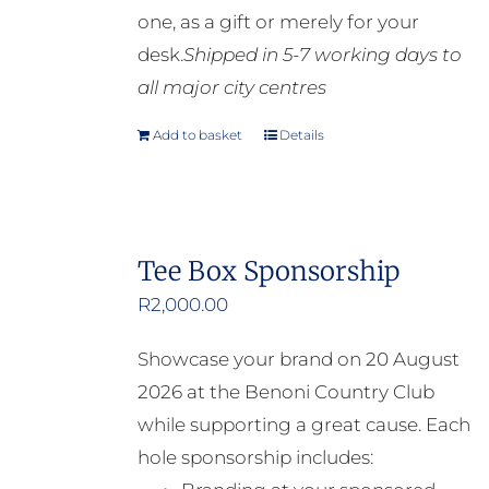
one, as a gift or merely for your
desk.
Shipped in 5-7 working days to
all major city centres
Add to basket
Details
Tee Box Sponsorship
R
2,000.00
Showcase your brand on 20 August
2026 at the Benoni Country Club
while supporting a great cause. Each
hole sponsorship includes: