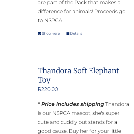
are part of the Pack that makes a
page
difference for animals! Proceeds go
to NSPCA.
Shop here
Details
Thandora Soft Elephant
Toy
R
220.00
* Price includes shipping
Thandora
is our NSPCA mascot, she's super
cute and cuddly but stands for a
good cause. Buy her for your little