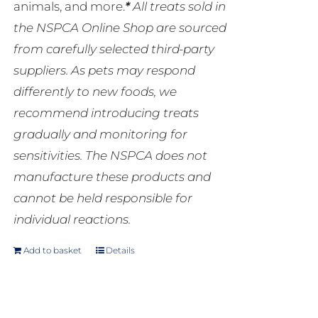
animals, and more.
*
All treats sold in
the NSPCA Online Shop are sourced
from carefully selected third-party
suppliers. As pets may respond
differently to new foods, we
recommend introducing treats
gradually and monitoring for
sensitivities. The NSPCA does not
manufacture these products and
cannot be held responsible for
individual reactions.
Add to basket
Details