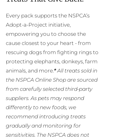
Every pack supports the NSPCA’s
Adopt-a-Project initiative,
empowering you to choose the
cause closest to your heart - from
rescuing dogs from fighting rings to
protecting elephants, donkeys, farm
animals, and more.
*
All treats sold in
the NSPCA Online Shop are sourced
from carefully selected third-party
suppliers. As pets may respond
differently to new foods, we
recommend introducing treats
gradually and monitoring for
sensitivities. The NSPCA does not