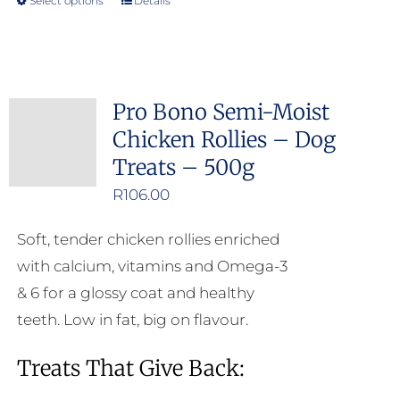
Select options
Details
This
product
has
multiple
Pro Bono Semi-Moist
variants.
Chicken Rollies – Dog
The
Treats – 500g
options
may
R
106.00
be
Soft, tender chicken rollies enriched
chosen
with calcium, vitamins and Omega-3
on
& 6 for a glossy coat and healthy
the
teeth. Low in fat, big on flavour.
product
page
Treats That Give Back: