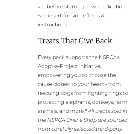
vet before starting new medication.
See insert for side-effects &
instructions.
Treats That Give Back:
Every pack supports the NSPCA’s
Adopt-a-Project initiative,
empowering you to choose the
cause closest to your heart - from
rescuing dogs from fighting rings to
protecting elephants, donkeys, farm
animals, and more.
*
All treats sold in
the NSPCA Online Shop are sourced
from carefully selected third-party