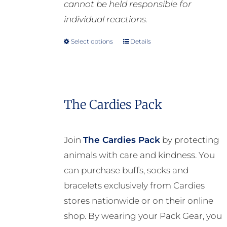
cannot be held responsible for
individual reactions.
Select options
Details
This
product
has
multiple
The Cardies Pack
variants.
The
options
Join
The Cardies Pack
by protecting
may
animals with care and kindness. You
be
can purchase buffs, socks and
chosen
bracelets exclusively from Cardies
on
stores nationwide or on their online
the
shop. By wearing your Pack Gear, you
product