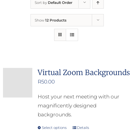
Sort by
Default Order
Home
Show
12 Products
Who We Are
What We Do
How to Help
Virtual Zoom Backgrounds
R
50.00
Contact
Host your next meeting with our
Report Cruelty
magnificently designed
backgrounds.
Select options
Details
This