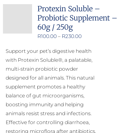
Protexin Soluble –
Probiotic Supplement –
60g / 250g
Price
R
100.00
–
R
230.00
range:
Support your pet’s digestive health
R100.00
with Protexin Soluble®, a palatable,
through
multi-strain probiotic powder
R230.00
designed for all animals. This natural
supplement promotes a healthy
balance of gut microorganisms,
boosting immunity and helping
animals resist stress and infections.
Effective for controlling diarrhoea,
restoring microflora after antibiotics,