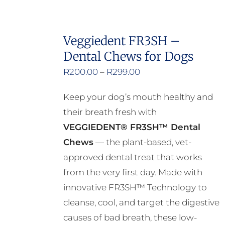
Veggiedent FR3SH –
Dental Chews for Dogs
Price
R
200.00
–
R
299.00
range:
Keep your dog’s mouth healthy and
R200.00
their breath fresh with
through
VEGGIEDENT® FR3SH™ Dental
R299.00
Chews
— the plant-based, vet-
approved dental treat that works
from the very first day. Made with
innovative FR3SH™ Technology to
cleanse, cool, and target the digestive
causes of bad breath, these low-