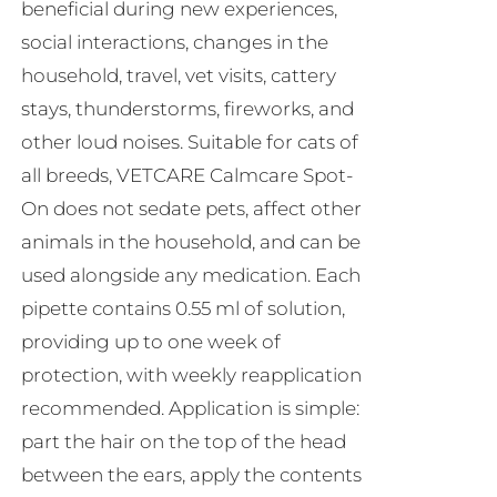
beneficial during new experiences,
social interactions, changes in the
household, travel, vet visits, cattery
stays, thunderstorms, fireworks, and
other loud noises. Suitable for cats of
all breeds, VETCARE Calmcare Spot-
On does not sedate pets, affect other
animals in the household, and can be
used alongside any medication. Each
pipette contains 0.55 ml of solution,
providing up to one week of
protection, with weekly reapplication
recommended. Application is simple:
part the hair on the top of the head
between the ears, apply the contents