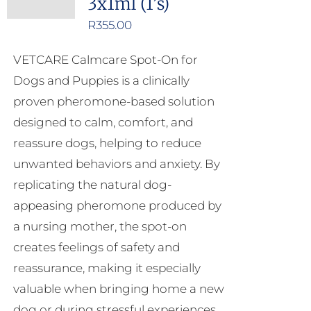
3x1ml (1’s)
R
355.00
VETCARE Calmcare Spot-On for
Dogs and Puppies is a clinically
proven pheromone-based solution
designed to calm, comfort, and
reassure dogs, helping to reduce
unwanted behaviors and anxiety. By
replicating the natural dog-
appeasing pheromone produced by
a nursing mother, the spot-on
creates feelings of safety and
reassurance, making it especially
valuable when bringing home a new
dog or during stressful experiences