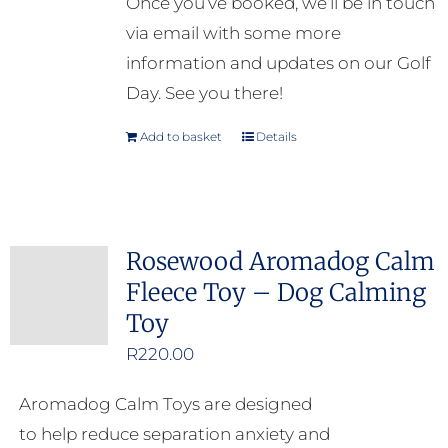
Once you’ve booked, we’ll be in touch
via email with some more
information and updates on our Golf
Day. See you there!
Add to basket
Details
Rosewood Aromadog Calm
Fleece Toy – Dog Calming
Toy
R
220.00
Aromadog Calm Toys are designed
to help reduce separation anxiety and