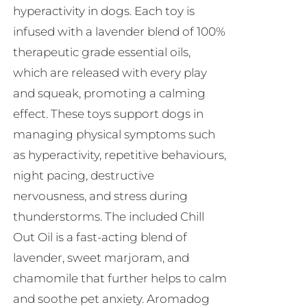
hyperactivity in dogs. Each toy is
infused with a lavender blend of 100%
therapeutic grade essential oils,
which are released with every play
and squeak, promoting a calming
effect. These toys support dogs in
managing physical symptoms such
as hyperactivity, repetitive behaviours,
night pacing, destructive
nervousness, and stress during
thunderstorms. The included Chill
Out Oil is a fast-acting blend of
lavender, sweet marjoram, and
chamomile that further helps to calm
and soothe pet anxiety. Aromadog