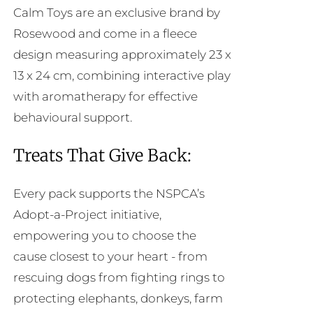
Calm Toys are an exclusive brand by
Rosewood and come in a fleece
design measuring approximately 23 x
13 x 24 cm, combining interactive play
with aromatherapy for effective
behavioural support.
Treats That Give Back:
Every pack supports the NSPCA’s
Adopt-a-Project initiative,
empowering you to choose the
cause closest to your heart - from
rescuing dogs from fighting rings to
protecting elephants, donkeys, farm