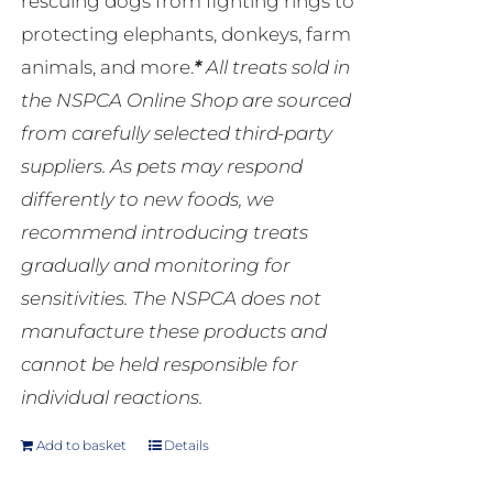
rescuing dogs from fighting rings to
protecting elephants, donkeys, farm
animals, and more.
*
All treats sold in
the NSPCA Online Shop are sourced
from carefully selected third-party
suppliers. As pets may respond
differently to new foods, we
recommend introducing treats
gradually and monitoring for
sensitivities. The NSPCA does not
manufacture these products and
cannot be held responsible for
individual reactions.
Add to basket
Details