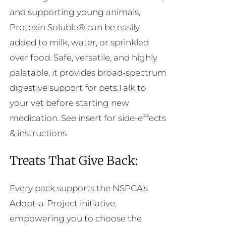
and supporting young animals,
Protexin Soluble® can be easily
added to milk, water, or sprinkled
over food. Safe, versatile, and highly
palatable, it provides broad-spectrum
digestive support for pets.Talk to
your vet before starting new
medication. See insert for side-effects
& instructions.
Treats That Give Back:
Every pack supports the NSPCA’s
Adopt-a-Project initiative,
empowering you to choose the