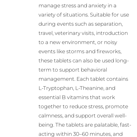
manage stress and anxiety in a
the
variety of situations. Suitable for use
product
during events such as separation,
page
travel, veterinary visits, introduction
to a new environment, or noisy
events like storms and fireworks,
these tablets can also be used long-
term to support behavioral
management. Each tablet contains
L-Tryptophan, L-Theanine, and
essential B vitamins that work
together to reduce stress, promote
calmness, and support overall well-
being. The tablets are palatable, fast-
acting within 30–60 minutes, and