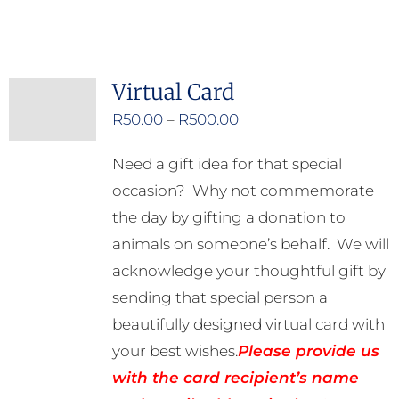
product
has
multiple
Virtual Card
variants.
Price
R
50.00
–
R
500.00
The
range:
options
Need a gift idea for that special
R50.00
may
occasion? Why not commemorate
through
be
the day by gifting a donation to
R500.00
chosen
animals on someone’s behalf. We will
on
acknowledge your thoughtful gift by
the
sending that special person a
product
beautifully designed virtual card with
page
your best wishes.
Please provide us
with the card recipient’s name