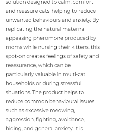
solution designed to calm, comfort,
and reassure cats, helping to reduce
unwanted behaviours and anxiety. By
replicating the natural maternal
appeasing pheromone produced by
moms while nursing their kittens, this
spot-on creates feelings of safety and
reassurance, which can be
particularly valuable in multi-cat
households or during stressful
situations. The product helps to
reduce common behavioural issues
such as excessive meowing,
aggression, fighting, avoidance,
hiding, and general anxiety. It is