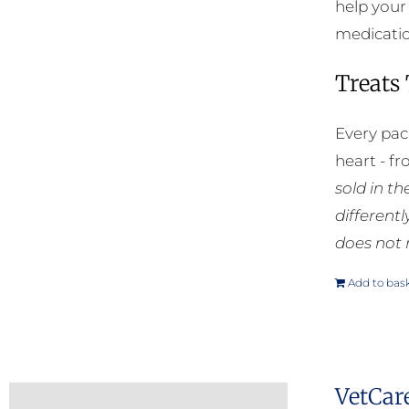
help your
medication
Treats
Every pac
heart - f
sold in t
different
does not 
Add to bas
VetCar