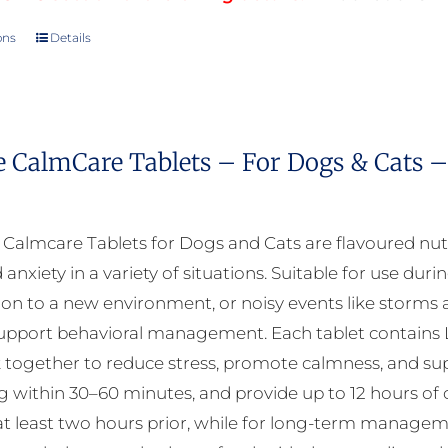
ons
Details
This
product
has
multiple
e CalmCare Tablets – For Dogs & Cats –
variants.
The
options
almcare Tablets for Dogs and Cats are flavoured nut
may
 anxiety in a variety of situations. Suitable for use durin
be
ion to a new environment, or noisy events like storms a
chosen
upport behavioral management. Each tablet contains L
on
 together to reduce stress, promote calmness, and suppo
the
ng within 30–60 minutes, and provide up to 12 hours of 
product
at least two hours prior, while for long-term manageme
page