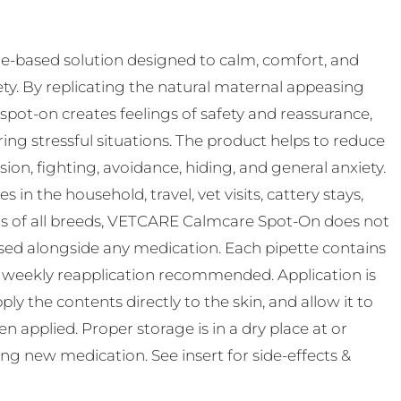
-based solution designed to calm, comfort, and
ty. By replicating the natural maternal appeasing
pot-on creates feelings of safety and reassurance,
ing stressful situations. The product helps to reduce
n, fighting, avoidance, hiding, and general anxiety.
s in the household, travel, vet visits, cattery stays,
ats of all breeds, VETCARE Calmcare Spot-On does not
used alongside any medication. Each pipette contains
th weekly reapplication recommended. Application is
ly the contents directly to the skin, and allow it to
 applied. Proper storage is in a dry place at or
ting new medication. See insert for side-effects &