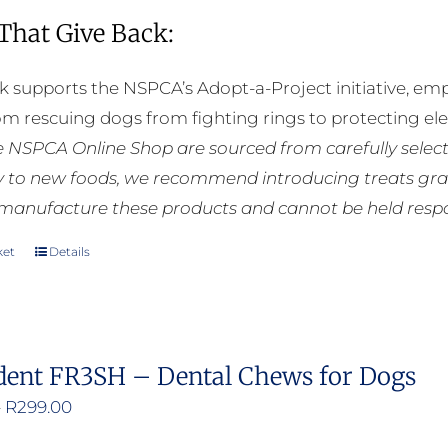
 That Give Back:
k supports the NSPCA’s Adopt-a-Project initiative, em
rom rescuing dogs from fighting rings to protecting e
he NSPCA Online Shop are sourced from carefully select
ly to new foods, we recommend introducing treats grad
manufacture these products and cannot be held respons
ket
Details
dent FR3SH – Dental Chews for Dogs
Price
–
R
299.00
range: