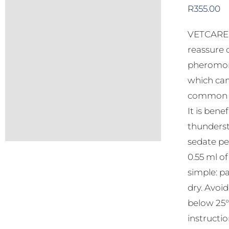
R
355.00
VETCARE C
reassure 
pheromone
which can
common be
It is bene
thunderst
sedate pe
0.55 ml o
simple: pa
dry. Avoi
below 25°C
instructio