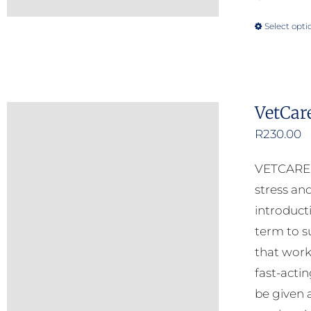
Select opti
VetCar
R
230.00
VETCARE C
stress and
introduct
term to s
that work
fast-acti
be given 