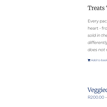
Treats
Every pac
heart - f
sold in t
different
does not 
Add to bas
Veggie
R
200.00