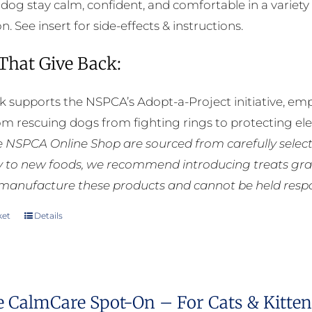
 dog stay calm, confident, and comfortable in a variety 
. See insert for side-effects & instructions.
 That Give Back:
k supports the NSPCA’s Adopt-a-Project initiative, em
rom rescuing dogs from fighting rings to protecting e
he NSPCA Online Shop are sourced from carefully select
ly to new foods, we recommend introducing treats grad
manufacture these products and cannot be held respons
ket
Details
e CalmCare Spot-On – For Cats & Kittens