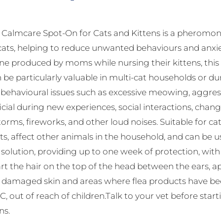
almcare Spot-On for Cats and Kittens is a pheromone
cats, helping to reduce unwanted behaviours and anxie
 produced by moms while nursing their kittens, this s
 be particularly valuable in multi-cat households or dur
havioural issues such as excessive meowing, aggressio
ficial during new experiences, social interactions, change
orms, fireworks, and other loud noises. Suitable for c
ts, affect other animals in the household, and can be 
f solution, providing up to one week of protection, wi
rt the hair on the top of the head between the ears, app
d damaged skin and areas where flea products have been
, out of reach of children.Talk to your vet before star
ns.