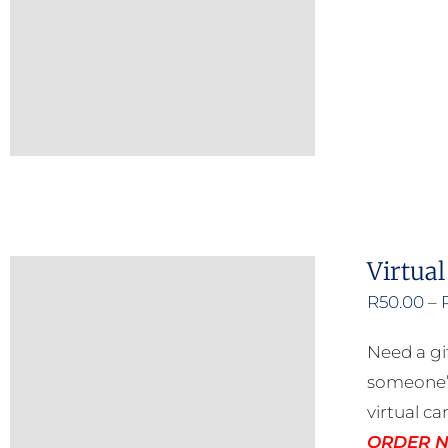
Virtual
R
50.00
–
Need a gi
someone’s
virtual ca
ORDER NO