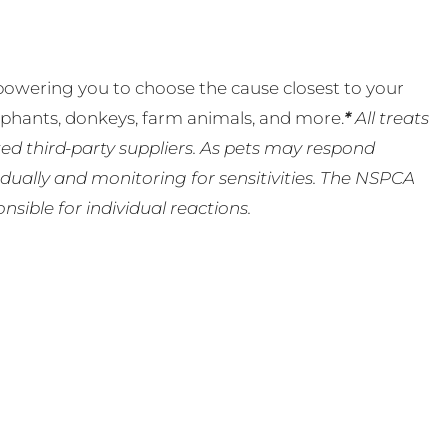
powering you to choose the cause closest to your
lephants, donkeys, farm animals, and more.
*
All treats
ed third-party suppliers. As pets may respond
ually and monitoring for sensitivities. The NSPCA
ible for individual reactions.