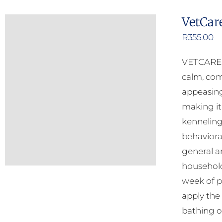
VetCar
R
355.00
VETCARE C
calm, com
appeasing
making it
kenneling
behavioral
general an
household
week of p
apply the
bathing o