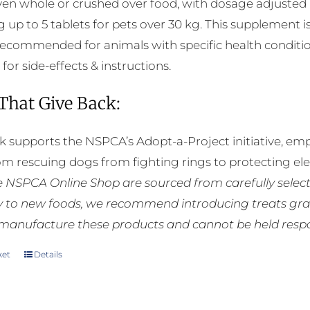
ven whole or crushed over food, with dosage adjusted a
g up to 5 tablets for pets over 30 kg. This supplement i
 recommended for animals with specific health conditio
 for side-effects & instructions.
 That Give Back:
k supports the NSPCA’s Adopt-a-Project initiative, em
rom rescuing dogs from fighting rings to protecting e
he NSPCA Online Shop are sourced from carefully select
ly to new foods, we recommend introducing treats grad
manufacture these products and cannot be held respons
ket
Details