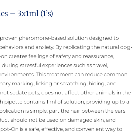
s – 3x1ml (1’s)
y proven pheromone-based solution designed to
ehaviors and anxiety. By replicating the natural dog-
 creates feelings of safety and reassurance,
uring stressful experiences such as travel,
ar environments. This treatment can reduce common
inary marking, licking or scratching, hiding, and
 not sedate pets, does not affect other animals in the
pipette contains 1 ml of solution, providing up to a
ication is simple: part the hair between the ears,
product should not be used on damaged skin, and
ot-On is a safe, effective, and convenient way to