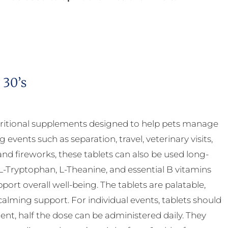
 30’s
ritional supplements designed to help pets manage
g events such as separation, travel, veterinary visits,
nd fireworks, these tablets can also be used long-
-Tryptophan, L-Theanine, and essential B vitamins
rt overall well-being. The tablets are palatable,
calming support. For individual events, tablets should
nt, half the dose can be administered daily. They