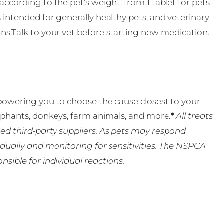
ccording to the pet’s weight: from 1 tablet for pets
s intended for generally healthy pets, and veterinary
ns.Talk to your vet before starting new medication.
powering you to choose the cause closest to your
lephants, donkeys, farm animals, and more.
*
All treats
ed third-party suppliers. As pets may respond
ually and monitoring for sensitivities. The NSPCA
ible for individual reactions.