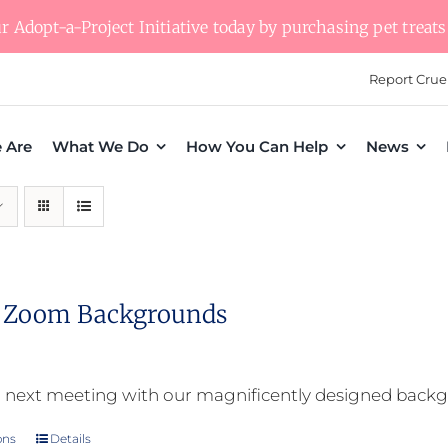
 Adopt-a-Project Initiative today by purchasing pet treats 
Report Crue
 Are
What We Do
How You Can Help
News
l Zoom Backgrounds
 next meeting with our magnificently designed back
ons
Details
This