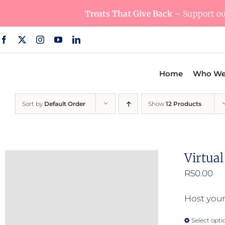
Skip
Treats That Give Back
– Support our
to
content
Home
Who We
Sort by
Default Order
Show
12 Products
Virtua
R
50.00
Host your
Select opti