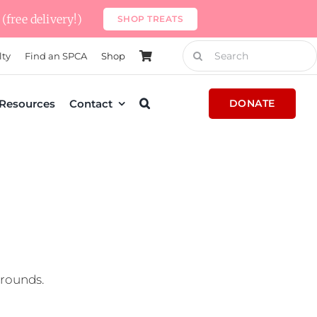
(free delivery!)
SHOP TREATS
Search
lty
Find an SPCA
Shop
for:
Resources
Contact
DONATE
grounds.