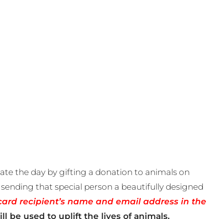
te the day by gifting a donation to animals on
sending that special person a beautifully designed
card recipient’s name and email address in the
ll be used to uplift the lives of animals.