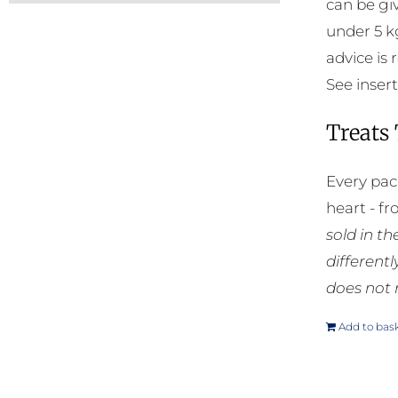
can be gi
under 5 k
advice is
See insert
Treats
Every pac
heart - f
sold in t
different
does not 
Add to bas