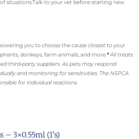
of situations.Talk to your vet before starting new
powering you to choose the cause closest to your
lephants, donkeys, farm animals, and more.
*
All treats
ed third-party suppliers. As pets may respond
ually and monitoring for sensitivities. The NSPCA
ible for individual reactions.
 – 3×0.55ml (1’s)