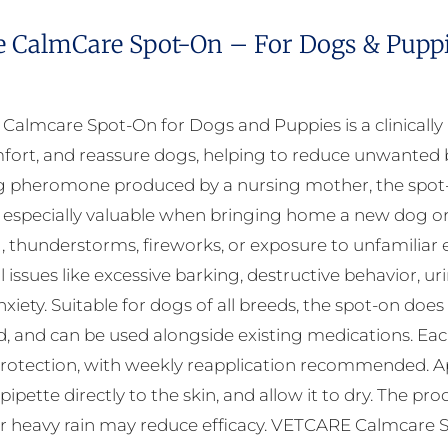
e CalmCare Spot-On – For Dogs & Puppie
almcare Spot-On for Dogs and Puppies is a clinicall
fort, and reassure dogs, helping to reduce unwanted b
 pheromone produced by a nursing mother, the spot-on
 especially valuable when bringing home a new dog or d
, thunderstorms, fireworks, or exposure to unfamili
 issues like excessive barking, destructive behavior, ur
xiety. Suitable for dogs of all breeds, the spot-on does
, and can be used alongside existing medications. Each 
rotection, with weekly reapplication recommended. Appl
 pipette directly to the skin, and allow it to dry. The 
r heavy rain may reduce efficacy. VETCARE Calmcare Sp