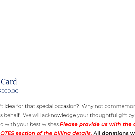
product
has
multiple
variants.
The
options
may
be
 Card
chosen
on
Price
R
500.00
the
range:
ft idea for that special occasion? Why not commemora
product
R50.00
 behalf. We will acknowledge your thoughtful gift by 
page
through
rd with your best wishes.
Please provide us with the 
R500.00
TES section of the billing details.
All donations wi