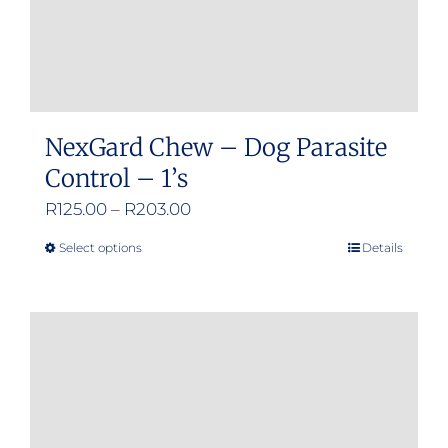
NexGard Chew – Dog Parasite
Control – 1’s
Price
R
125.00
–
R
203.00
range:
Select options
Details
This
R125.00
product
through
has
R203.00
multiple
variants.
The
options