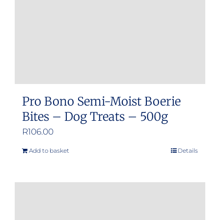
Pro Bono Semi-Moist Boerie
Bites – Dog Treats – 500g
R
106.00
Add to basket
Details