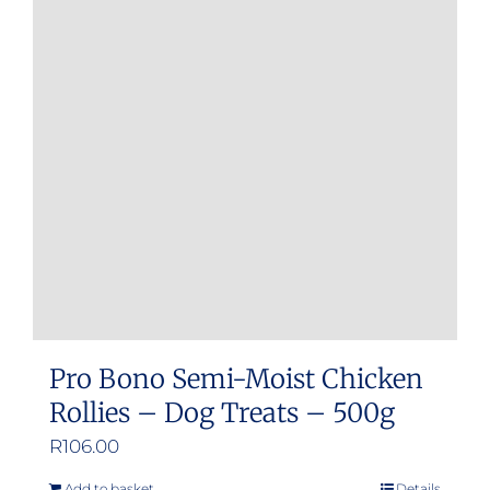
Pro Bono Semi-Moist Chicken
Rollies – Dog Treats – 500g
R
106.00
Add to basket
Details