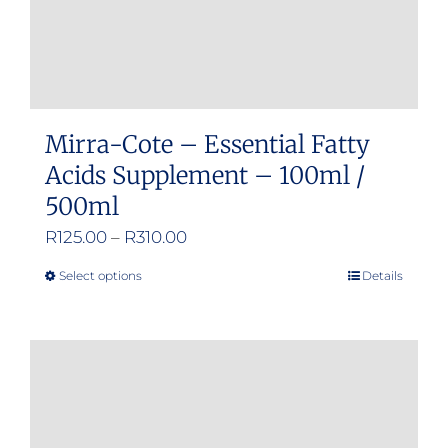
Mirra-Cote – Essential Fatty
Acids Supplement – 100ml /
500ml
Price
R
125.00
–
R
310.00
range:
Select options
Details
This
R125.00
product
through
has
R310.00
multiple
variants.
The