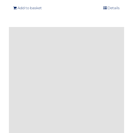
Add to basket
Details