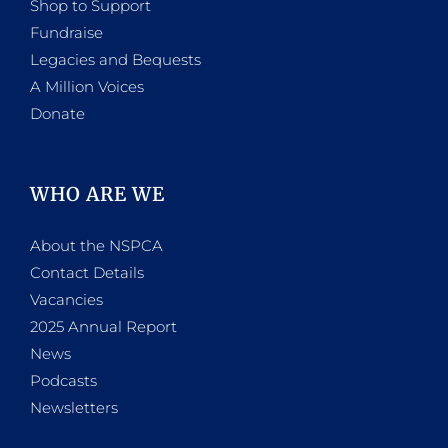
Shop to Support
Fundraise
Legacies and Bequests
A Million Voices
Donate
WHO ARE WE
About the NSPCA
Contact Details
Vacancies
2025 Annual Report
News
Podcasts
Newsletters