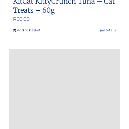
KitCat KittyCrunch Tuna – Cat
Treats – 60g
R
60.00
Add to basket
Details