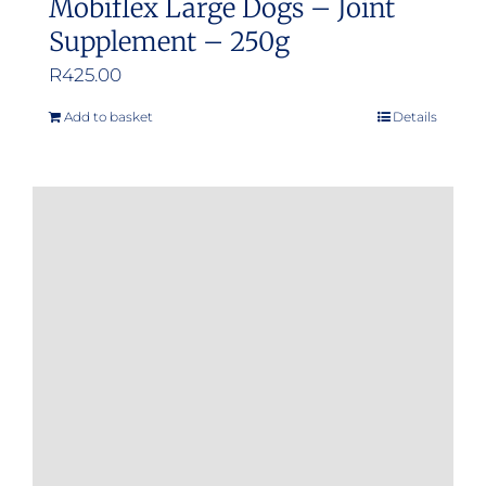
Mobiflex Large Dogs – Joint
Supplement – 250g
R
425.00
Add to basket
Details