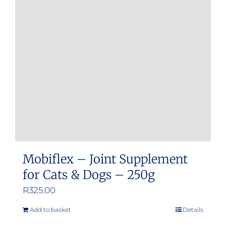
options
may
be
chosen
on
the
product
page
Mobiflex – Joint Supplement
for Cats & Dogs – 250g
R
325.00
Add to basket
Details