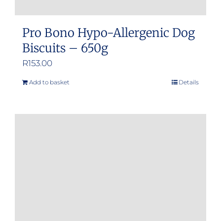
Pro Bono Hypo-Allergenic Dog
Biscuits – 650g
R
153.00
Add to basket
Details