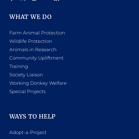
WHAT WE DO
Farm Animal Protection
Wildlife Protection
Animals in Research
Community Upliftment
Training
Society Liaison
Working Donkey Welfare
Special Projects
WAYS TO HELP
Adopt-a-Project