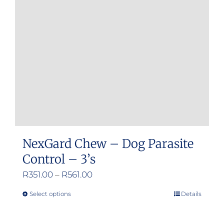
may
be
chosen
on
the
product
page
NexGard Chew – Dog Parasite
Control – 3’s
Price
R
351.00
–
R
561.00
range:
Select options
Details
This
R351.00
product
through