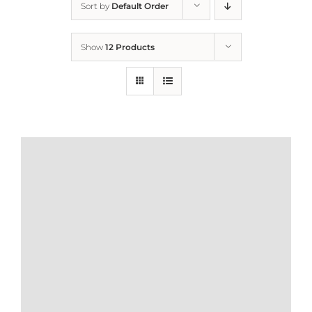
Sort by
Default Order
Home
Show
12 Products
Who We Are
What We Do
How to Help
Contact
Report Cruelty