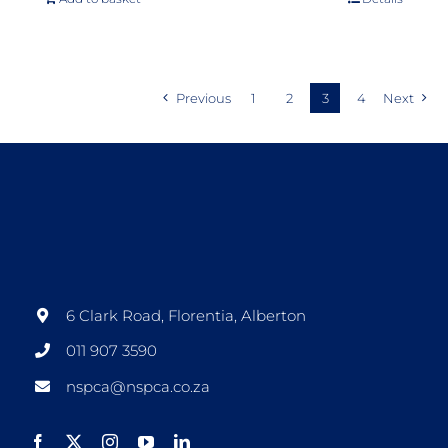
Previous
1
2
3
4
Next
6 Clark Road, Florentia, Alberton
011 907 3590
nspca@nspca.co.za