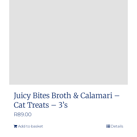
Juicy Bites Broth & Calamari –
Cat Treats – 3’s
R
89.00
Add to basket
Details