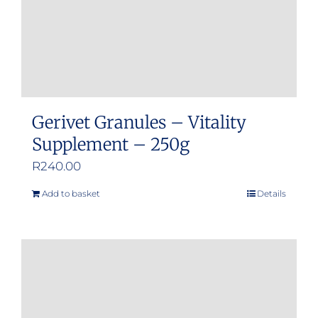
Gerivet Granules – Vitality
Supplement – 250g
R
240.00
Add to basket
Details