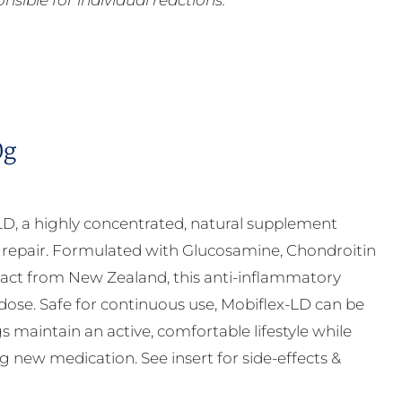
ible for individual reactions.
0g
LD, a highly concentrated, natural supplement
ge repair. Formulated with Glucosamine, Chondroitin
ct from New Zealand, this anti-inflammatory
 dose. Safe for continuous use, Mobiflex-LD can be
s maintain an active, comfortable lifestyle while
g new medication. See insert for side-effects &