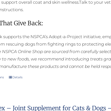
o support overall coat and skin wellness.Talk to your ve
instructions.
 That Give Back:
k supports the NSPCA’s Adopt-a-Project initiative, em
rom rescuing dogs from fighting rings to protecting e
he NSPCA Online Shop are sourced from carefully select
ly to new foods, we recommend introducing treats grad
manufacture these products and cannot be held respons
ons
Details
This
product
has
multiple
ex – Joint Supplement for Cats & Dogs 
variants.