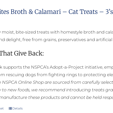
ites Broth & Calamari – Cat Treats – 3’
bly moist, bite-sized treats with homestyle broth and c
d delight, free from grains, preservatives and artificial
 That Give Back:
k supports the NSPCA’s Adopt-a-Project initiative, em
rom rescuing dogs from fighting rings to protecting e
he NSPCA Online Shop are sourced from carefully select
ly to new foods, we recommend introducing treats grad
manufacture these products and cannot be held respons
ket
Details