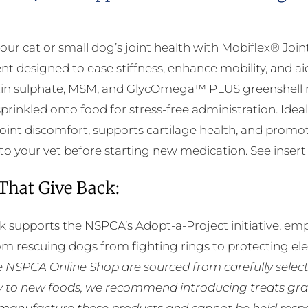
The
options
our cat or small dog’s joint health with Mobiflex® Joi
may
t designed to ease stiffness, enhance mobility, and ai
be
in sulphate, MSM, and GlycOmega™ PLUS greenshell m
chosen
 sprinkled onto food for stress-free administration. Id
on
int discomfort, supports cartilage health, and promotes
the
to your vet before starting new medication. See insert f
product
page
 That Give Back:
k supports the NSPCA’s Adopt-a-Project initiative, em
rom rescuing dogs from fighting rings to protecting e
he NSPCA Online Shop are sourced from carefully select
ly to new foods, we recommend introducing treats grad