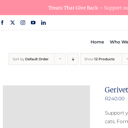
Skip
Treats That Give Back
– Support our
to
content
Home
Who We
Sort by
Default Order
Show
12 Products
Gerive
R
240.00
Support y
cats. For