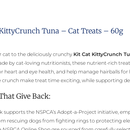
 KittyCrunch Tuna – Cat Treats – 60g
r cat to the deliciously crunchy
Kit Cat KittyCrunch T
de by cat-loving nutritionists, these nutrient-rich tre
r heart and eye health, and help manage hairballs for 
ble crunch make treat time exciting, while supporting de
 That Give Back:
k supports the NSPCA’s Adopt-a-Project initiative, em
rom rescuing dogs from fighting rings to protecting e
he NSPCA Online Shop are sourced from carefully select