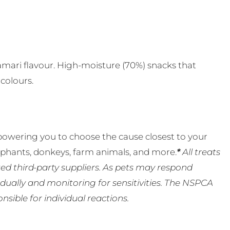
s
alamari flavour. High-moisture (70%) snacks that
 colours.
powering you to choose the cause closest to your
lephants, donkeys, farm animals, and more.
*
All treats
ed third-party suppliers. As pets may respond
ually and monitoring for sensitivities. The NSPCA
ible for individual reactions.