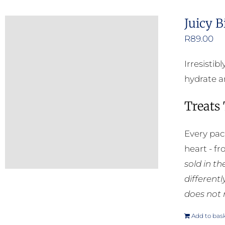
Juicy B
R
89.00
Irresisti
hydrate an
Treats
Every pac
heart - f
sold in t
different
does not 
Add to bas