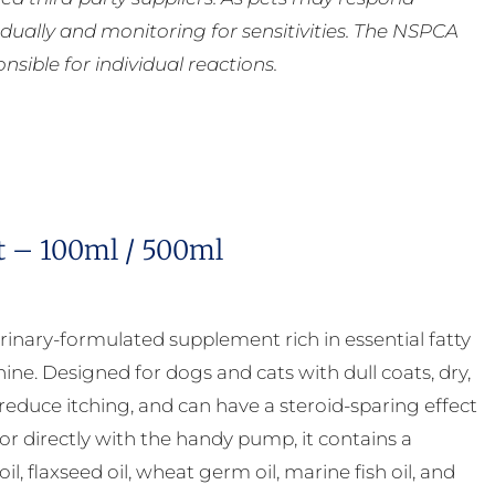
ually and monitoring for sensitivities. The NSPCA
ible for individual reactions.
t – 100ml / 500ml
rinary-formulated supplement rich in essential fatty
ne. Designed for dogs and cats with dull coats, dry,
 reduce itching, and can have a steroid-sparing effect
 or directly with the handy pump, it contains a
, flaxseed oil, wheat germ oil, marine fish oil, and