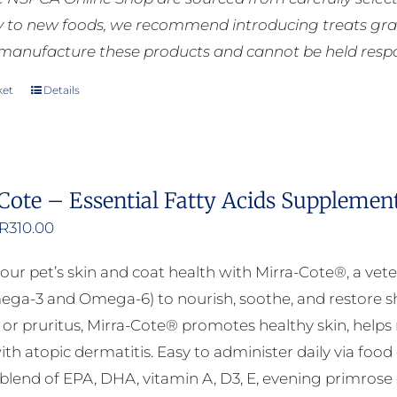
ly to new foods, we recommend introducing treats grad
manufacture these products and cannot be held respons
ket
Details
Cote – Essential Fatty Acids Supplemen
Price
R
310.00
range:
our pet’s skin and coat health with Mirra-Cote®, a vete
R125.00
ega-3 and Omega-6) to nourish, soothe, and restore shi
through
n, or pruritus, Mirra-Cote® promotes healthy skin, helps
R310.00
ith atopic dermatitis. Easy to administer daily via food
lend of EPA, DHA, vitamin A, D3, E, evening primrose oil