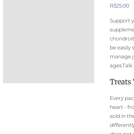
R
325.00
Support y
supplemen
chondroit
be easily
manage jo
ages.Talk 
Treats
Every pac
heart - f
sold in t
different