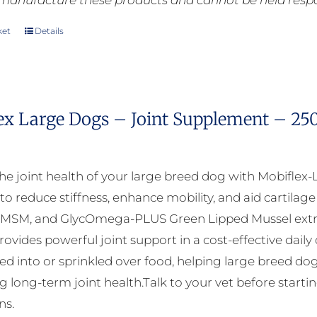
manufacture these products and cannot be held respons
ket
Details
ex Large Dogs – Joint Supplement – 25
he joint health of your large breed dog with Mobiflex-
to reduce stiffness, enhance mobility, and aid cartila
 MSM, and GlycOmega-PLUS Green Lipped Mussel extra
ovides powerful joint support in a cost-effective daily
xed into or sprinkled over food, helping large breed dog
 long-term joint health.Talk to your vet before startin
ns.