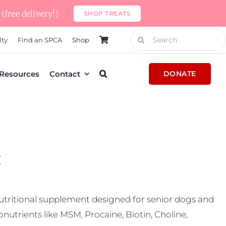
(free delivery!)
SHOP TREATS
Search
lty
Find an SPCA
Shop
for:
Resources
Contact
DONATE
g
nutritional supplement designed for senior dogs and
nutrients like MSM, Procaine, Biotin, Choline,