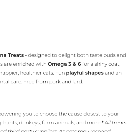
una Treats
- designed to delight both taste buds and
ats are enriched with
Omega 3 & 6
for a shiny coat,
happier, healthier cats. Fun
playful shapes
and an
ntal care. Free from pork and lard.
powering you to choose the cause closest to your
lephants, donkeys, farm animals, and more.
*
All treats
ed third-party suppliers. As pets may respond