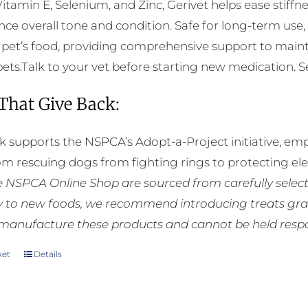
Vitamin E, Selenium, and Zinc, Gerivet helps ease stiffnes
ce overall tone and condition. Safe for long-term use,
 pet’s food, providing comprehensive support to mainta
pets.Talk to your vet before starting new medication. See
 That Give Back:
k supports the NSPCA’s Adopt-a-Project initiative, em
rom rescuing dogs from fighting rings to protecting e
he NSPCA Online Shop are sourced from carefully select
ly to new foods, we recommend introducing treats grad
manufacture these products and cannot be held respons
ket
Details