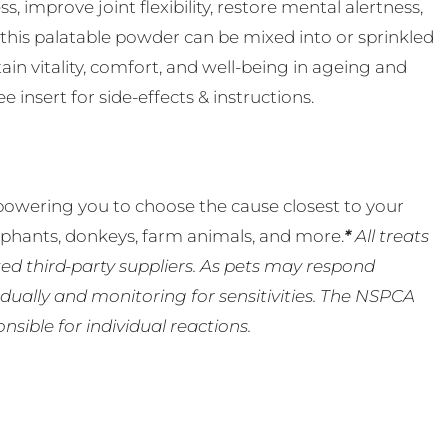
s, improve joint flexibility, restore mental alertness,
 this palatable powder can be mixed into or sprinkled
in vitality, comfort, and well-being in ageing and
 insert for side-effects & instructions.
powering you to choose the cause closest to your
lephants, donkeys, farm animals, and more.
*
All treats
ed third-party suppliers. As pets may respond
ually and monitoring for sensitivities. The NSPCA
ible for individual reactions.