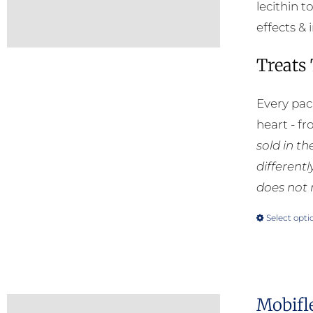
lecithin t
effects & 
Treats
Every pac
heart - f
sold in t
different
does not 
Select opti
Mobifl