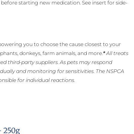
t before starting new medication. See insert for side-
powering you to choose the cause closest to your
lephants, donkeys, farm animals, and more.
*
All treats
ed third-party suppliers. As pets may respond
ually and monitoring for sensitivities. The NSPCA
ible for individual reactions.
– 250g