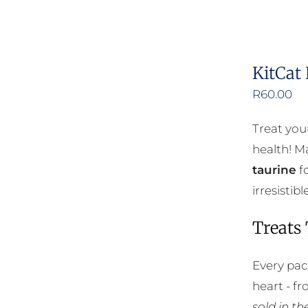
KitCat
R
60.00
Treat you
health! Ma
taurine
fo
irresisti
Treats
Every pac
heart - f
sold in t