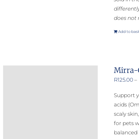
different
does not 
Add to bas
Mirra-
R
125.00
–
Support y
acids (Om
scaly ski
for pets w
balanced b