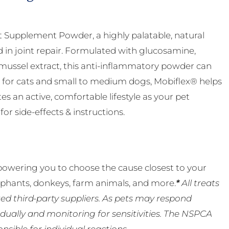
nt Supplement Powder, a highly palatable, natural
d in joint repair. Formulated with glucosamine,
ussel extract, this anti-inflammatory powder can
eal for cats and small to medium dogs, Mobiflex® helps
 an active, comfortable lifestyle as your pet
or side-effects & instructions.
powering you to choose the cause closest to your
lephants, donkeys, farm animals, and more.
*
All treats
ed third-party suppliers. As pets may respond
ually and monitoring for sensitivities. The NSPCA