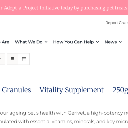
 Adopt-a-Project Initiative today by purchasing pet treats 
Report Crue
 Are
What We Do
How You Can Help
News
t Granules – Vitality Supplement – 250
our ageing pet’s health with Gerivet, a high-potency 
mulated with essential vitamins, minerals, and key micro