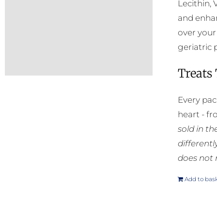
Lecithin, 
and enhan
over your
geriatric 
Treats
Every pac
heart - f
sold in t
different
does not 
Add to bas