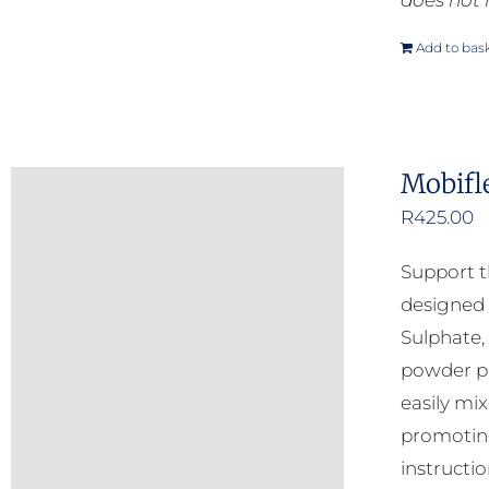
does not 
Add to bas
Mobifl
R
425.00
Support t
designed 
Sulphate,
powder pr
easily mi
promoting
instructio