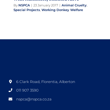
By
NSPCA
|
23 January 2017
|
Animal Cruelty
,
Special Projects
,
Working Donkey Welfare
6 Clark Road, Florentia, Alberton
011 907 3590
nspca@nspca.co.za