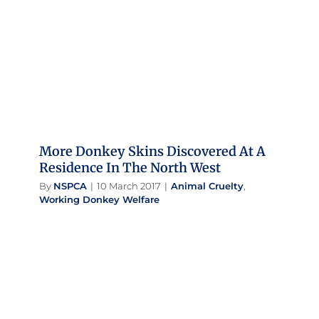
Residence In The North West
Animal Cruelty
Working Donkey Welfare
More Donkey Skins Discovered At A
Residence In The North West
By
NSPCA
|
10 March 2017
|
Animal Cruelty
,
Working Donkey Welfare