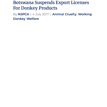
Botswana Suspends Export Licenses
For Donkey Products
By
NSPCA
|
4 July 2017
|
Animal Cruelty
,
Working
Donkey Welfare
Home Sweet Home For Donkey
Survivors
Success Stories
Working Donkey Welfare