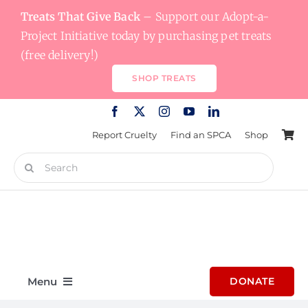
Skip
Treats That Give Back
– Support our Adopt-a-
to
Project Initiative today by purchasing pet treats
content
(free delivery!)
SHOP TREATS
Report Cruelty
Find an SPCA
Shop
Search
for:
Menu
DONATE