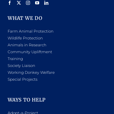
WHAT WE DO
Farm Animal Protection
Wildlife Protection
Animals in Research
Community Upliftment
Training
Society Liaison
Working Donkey Welfare
Special Projects
WAYS TO HELP
Adopt-a-Project