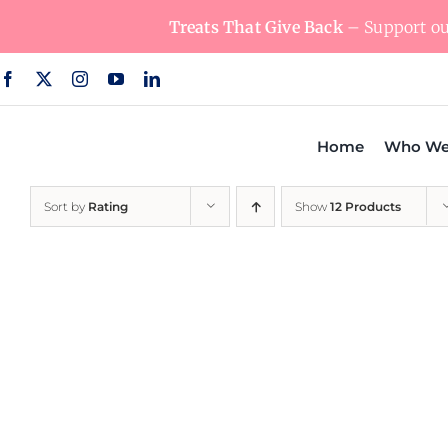
Skip
Treats That Give Back
– Support our
to
content
Home
Who We
Sort by
Rating
Show
12 Products