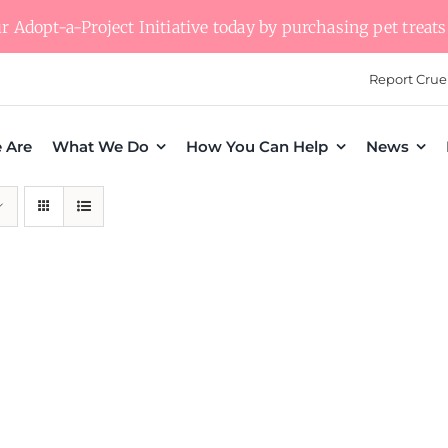
 Adopt-a-Project Initiative today by purchasing pet treats 
Report Crue
 Are
What We Do
How You Can Help
News