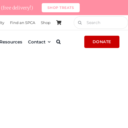
(free delivery!)
SHOP TREATS
Search
lty
Find an SPCA
Shop
for:
Resources
Contact
DONATE