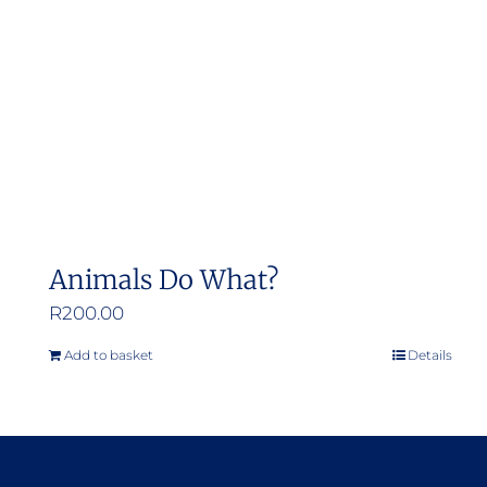
Animals Do What?
R
200.00
Add to basket
Details